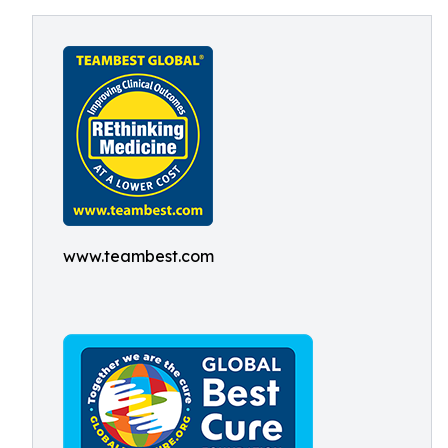
www.teambest.com