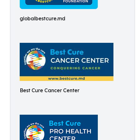
globalbestcure.md
Best Cure Cancer Center