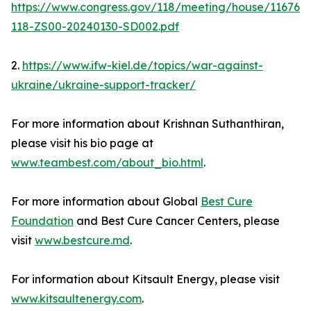
https://www.congress.gov/118/meeting/house/11676
118-ZS00-20240130-SD002.pdf
2.
https://www.ifw-kiel.de/topics/war-against-
ukraine/ukraine-support-tracker/
For more information about Krishnan Suthanthiran,
please visit his bio page at
www.teambest.com/about_bio.html
.
For more information about Global
Best Cure
Foundation
and Best Cure Cancer Centers, please
visit
www.bestcure.md
.
For information about Kitsault Energy, please visit
www.kitsaultenergy.com
.