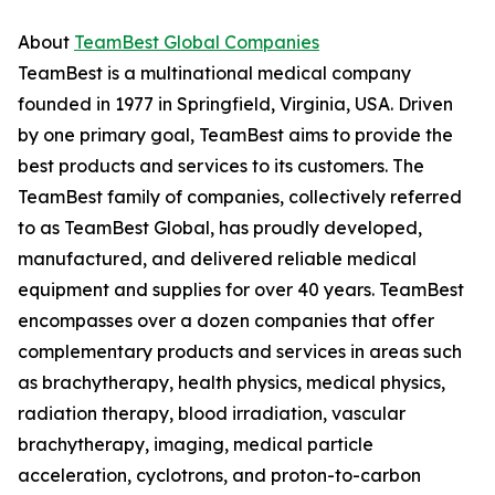
About
TeamBest Global Companies
TeamBest is a multinational medical company
founded in 1977 in Springfield, Virginia, USA. Driven
by one primary goal, TeamBest aims to provide the
best products and services to its customers. The
TeamBest family of companies, collectively referred
to as TeamBest Global, has proudly developed,
manufactured, and delivered reliable medical
equipment and supplies for over 40 years. TeamBest
encompasses over a dozen companies that offer
complementary products and services in areas such
as brachytherapy, health physics, medical physics,
radiation therapy, blood irradiation, vascular
brachytherapy, imaging, medical particle
acceleration, cyclotrons, and proton-to-carbon