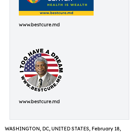
www.bestcure.md
www.bestcure.md
WASHINGTON, DC, UNITED STATES, February 18,