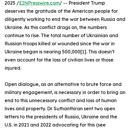
2025 /
EINPresswire.com
/ -- President Trump
deserves the gratitude of the American people for
diligently working to end the war between Russia and
Ukraine. As this conflict drags on, the numbers
continue to rise. The total number of Ukrainian and
Russian troops killed or wounded since the war in
Ukraine began is nearing 500,000[1]. This doesn’t
even account for the loss of civilian lives or those
injured.
Open dialogue, as an alternative to brute force and
military engagement, is necessary in order to bring an
end to this unnecessary conflict and loss of human
lives and property. Dr. Suthanthiran sent two open
letters to the presidents of Russia, Ukraine and the
U.S. in 2021 and 2022 advocating for this (see