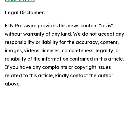
Legal Disclaimer:
EIN Presswire provides this news content "as is"
without warranty of any kind. We do not accept any
responsibility or liability for the accuracy, content,
images, videos, licenses, completeness, legality, or
reliability of the information contained in this article.
If you have any complaints or copyright issues
related to this article, kindly contact the author
above.