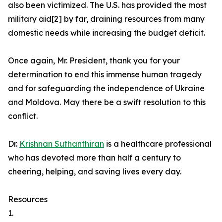
also been victimized. The U.S. has provided the most
military aid[2] by far, draining resources from many
domestic needs while increasing the budget deficit.
Once again, Mr. President, thank you for your
determination to end this immense human tragedy
and for safeguarding the independence of Ukraine
and Moldova. May there be a swift resolution to this
conflict.
Dr.
Krishnan Suthanthiran
is a healthcare professional
who has devoted more than half a century to
cheering, helping, and saving lives every day.
Resources
1.