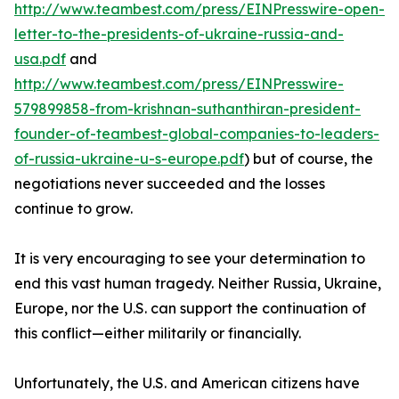
http://www.teambest.com/press/EINPresswire-open-
letter-to-the-presidents-of-ukraine-russia-and-
usa.pdf
and
http://www.teambest.com/press/EINPresswire-
579899858-from-krishnan-suthanthiran-president-
founder-of-teambest-global-companies-to-leaders-
of-russia-ukraine-u-s-europe.pdf
) but of course, the
negotiations never succeeded and the losses
continue to grow.
It is very encouraging to see your determination to
end this vast human tragedy. Neither Russia, Ukraine,
Europe, nor the U.S. can support the continuation of
this conflict—either militarily or financially.
Unfortunately, the U.S. and American citizens have