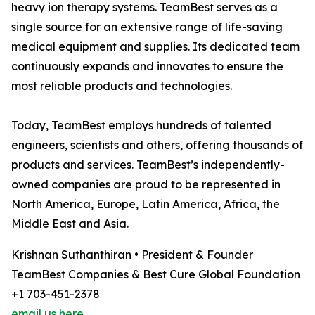
heavy ion therapy systems. TeamBest serves as a
single source for an extensive range of life-saving
medical equipment and supplies. Its dedicated team
continuously expands and innovates to ensure the
most reliable products and technologies.
Today, TeamBest employs hundreds of talented
engineers, scientists and others, offering thousands of
products and services. TeamBest’s independently-
owned companies are proud to be represented in
North America, Europe, Latin America, Africa, the
Middle East and Asia.
Krishnan Suthanthiran • President & Founder
TeamBest Companies & Best Cure Global Foundation
+1 703-451-2378
email us here