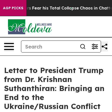
nsiders Fear his Total Collapse
Chaos in Chattanooga
AGP PICKS
Letter to President Trump
from Dr. Krishnan
Suthanthiran: Bringing an
End to the
Ukraine/Russian Conflict