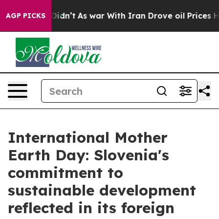
 Well, it Didn’t
As war With Iran Drove oil Prices Hi
AGP PICKS
International Mother
Earth Day: Slovenia's
commitment to
sustainable development
reflected in its foreign