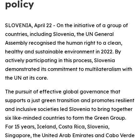
policy
SLOVENIA, April 22 - On the initiative of a group of
countries, including Slovenia, the UN General
Assembly recognised the human right to a clean,
healthy and sustainable environment in 2022. By
actively participating in this process, Slovenia
demonstrated its commitment to multilateralism with
the UN at its core.
The pursuit of effective global governance that
supports a just green transition and promotes resilient
and inclusive societies led Slovenia to bring together
six like-minded countries to form the Green Group.
For 15 years, Iceland, Costa Rica, Slovenia,
Singapore, the United Arab Emirates and Cabo Verde