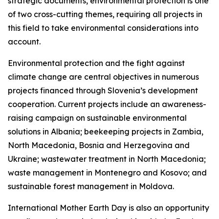
strategic documents, environmental protection is one
of two cross-cutting themes, requiring all projects in
this field to take environmental considerations into
account.
Environmental protection and the fight against
climate change are central objectives in numerous
projects financed through Slovenia’s development
cooperation. Current projects include an awareness-
raising campaign on sustainable environmental
solutions in Albania; beekeeping projects in Zambia,
North Macedonia, Bosnia and Herzegovina and
Ukraine; wastewater treatment in North Macedonia;
waste management in Montenegro and Kosovo; and
sustainable forest management in Moldova.
International Mother Earth Day is also an opportunity