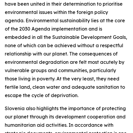
have been united in their determination to prioritise
environmental issues within the foreign policy
agenda. Environmental sustainability lies at the core
of the 2030 Agenda implementation and is
embedded in all the Sustainable Development Goals,
none of which can be achieved without a respectful
relationship with our planet. The consequences of
environmental degradation are felt most acutely by
vulnerable groups and communities, particularly
those living in poverty. At the very least, they need
fertile land, clean water and adequate sanitation to
escape the cycle of deprivation.
Slovenia also highlights the importance of protecting
our planet through its development cooperation and
humanitarian aid activities. In accordance with