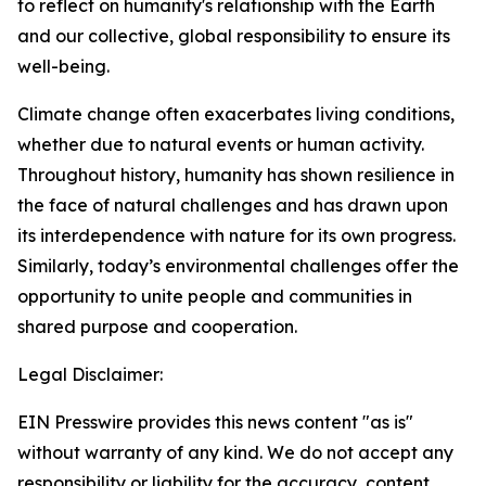
to reflect on humanity's relationship with the Earth
and our collective, global responsibility to ensure its
well-being.
Climate change often exacerbates living conditions,
whether due to natural events or human activity.
Throughout history, humanity has shown resilience in
the face of natural challenges and has drawn upon
its interdependence with nature for its own progress.
Similarly, today’s environmental challenges offer the
opportunity to unite people and communities in
shared purpose and cooperation.
Legal Disclaimer:
EIN Presswire provides this news content "as is"
without warranty of any kind. We do not accept any
responsibility or liability for the accuracy, content,