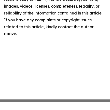
images, videos, licenses, completeness, legality, or
reliability of the information contained in this article.
If you have any complaints or copyright issues
related to this article, kindly contact the author
above.