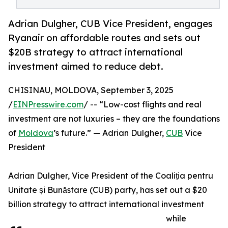
Adrian Dulgher, CUB Vice President, engages
Ryanair on affordable routes and sets out
$20B strategy to attract international
investment aimed to reduce debt.
CHISINAU, MOLDOVA, September 3, 2025
/
EINPresswire.com
/ -- “Low-cost flights and real
investment are not luxuries – they are the foundations
of
Moldova
’s future.” — Adrian Dulgher,
CUB
Vice
President
Adrian Dulgher, Vice President of the Coaliția pentru
Unitate și Bunăstare (CUB) party, has set out a $20
billion strategy to attract international investment
while