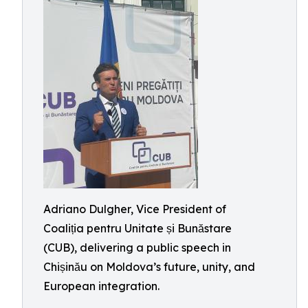
Adriano Dulgher, Vice President of
Coaliția pentru Unitate și Bunăstare
(CUB), delivering a public speech in
Chișinău on Moldova’s future, unity, and
European integration.