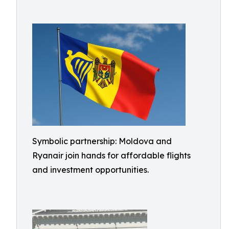
Symbolic partnership: Moldova and
Ryanair join hands for affordable flights
and investment opportunities.