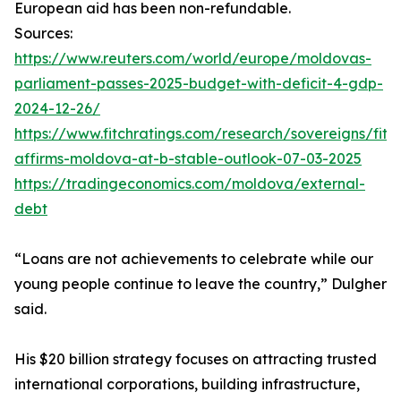
European aid has been non-refundable.
Sources:
https://www.reuters.com/world/europe/moldovas-
parliament-passes-2025-budget-with-deficit-4-gdp-
2024-12-26/
https://www.fitchratings.com/research/sovereigns/fitc
affirms-moldova-at-b-stable-outlook-07-03-2025
https://tradingeconomics.com/moldova/external-
debt
“Loans are not achievements to celebrate while our
young people continue to leave the country,” Dulgher
said.
His $20 billion strategy focuses on attracting trusted
international corporations, building infrastructure,