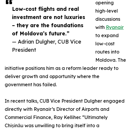
opening
Low-cost flights and real
high-level
investment are not luxuries
discussions
– they are the foundations
with
Ryanair
of Moldova’s future.”
to expand
— Adrian Dulgher, CUB Vice
low-cost
President
routes into
Moldova. The
initiative positions him as a reform leader ready to
deliver growth and opportunity where the
government has failed.
In recent talks, CUB Vice President Dulgher engaged
directly with Ryanair’s Director of Airports and
Commercial Finance, Ray Kelliher. “Ultimately
Chișinău was unwilling to bring itself into a