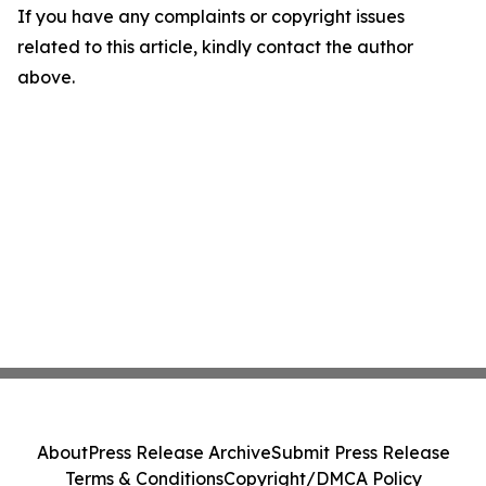
If you have any complaints or copyright issues
related to this article, kindly contact the author
above.
About
Press Release Archive
Submit Press Release
Terms & Conditions
Copyright/DMCA Policy