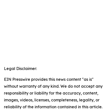
Legal Disclaimer:
EIN Presswire provides this news content "as is"
without warranty of any kind. We do not accept any
responsibility or liability for the accuracy, content,
images, videos, licenses, completeness, legality, or
reliability of the information contained in this article.