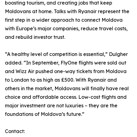
boosting tourism, and creating jobs that keep
Moldovans at home. Talks with Ryanair represent the
first step in a wider approach to connect Moldova
with Europe’s major companies, reduce travel costs,
and rebuild investor trust.
“A healthy level of competition is essential,” Dulgher
added. “In September, FlyOne flights were sold out
and Wizz Air pushed one-way tickets from Moldova
to London to as high as £500. With Ryanair and
others in the market, Moldovans will finally have real
choice and affordable access. Low-cost flights and
major investment are not luxuries – they are the
foundations of Moldova’s future.”
Contact: