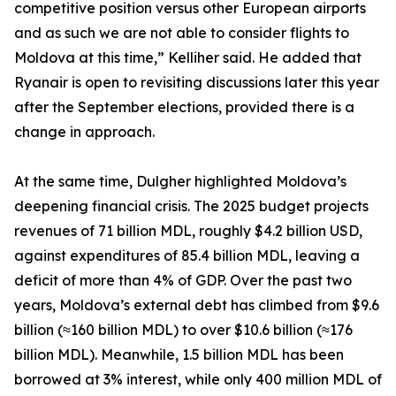
competitive position versus other European airports
and as such we are not able to consider flights to
Moldova at this time,” Kelliher said. He added that
Ryanair is open to revisiting discussions later this year
after the September elections, provided there is a
change in approach.
At the same time, Dulgher highlighted Moldova’s
deepening financial crisis. The 2025 budget projects
revenues of 71 billion MDL, roughly $4.2 billion USD,
against expenditures of 85.4 billion MDL, leaving a
deficit of more than 4% of GDP. Over the past two
years, Moldova’s external debt has climbed from $9.6
billion (≈160 billion MDL) to over $10.6 billion (≈176
billion MDL). Meanwhile, 1.5 billion MDL has been
borrowed at 3% interest, while only 400 million MDL of