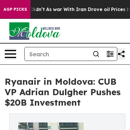
, it Didn’t
As war With Iran Drove oil Prices Higher,
AGP PICKS
Ryanair in Moldova: CUB
VP Adrian Dulgher Pushes
$20B Investment