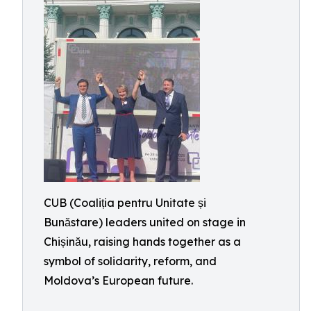
CUB (Coaliția pentru Unitate și
Bunăstare) leaders united on stage in
Chișinău, raising hands together as a
symbol of solidarity, reform, and
Moldova’s European future.