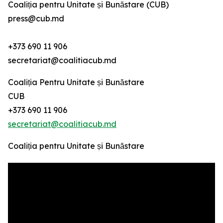
Coaliția pentru Unitate și Bunăstare (CUB)
press@cub.md
+373 690 11 906
secretariat@coalitiacub.md
Coaliția Pentru Unitate și Bunăstare
CUB
+373 690 11 906
secretariat@coalitiacub.md
Coaliția pentru Unitate și Bunăstare