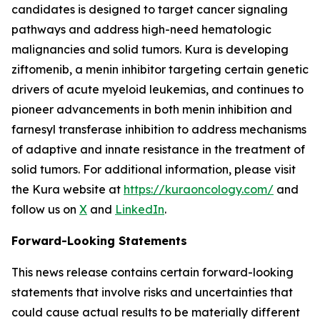
candidates is designed to target cancer signaling
pathways and address high-need hematologic
malignancies and solid tumors. Kura is developing
ziftomenib, a menin inhibitor targeting certain genetic
drivers of acute myeloid leukemias, and continues to
pioneer advancements in both menin inhibition and
farnesyl transferase inhibition to address mechanisms
of adaptive and innate resistance in the treatment of
solid tumors. For additional information, please visit
the Kura website at
https://kuraoncology.com/
and
follow us on
X
and
LinkedIn
.
Forward-Looking Statements
This news release contains certain forward-looking
statements that involve risks and uncertainties that
could cause actual results to be materially different