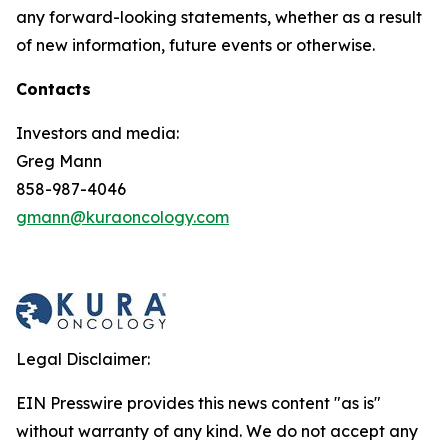
any forward-looking statements, whether as a result
of new information, future events or otherwise.
Contacts
Investors and media:
Greg Mann
858-987-4046
gmann@kuraoncology.com
Legal Disclaimer:
EIN Presswire provides this news content "as is"
without warranty of any kind. We do not accept any