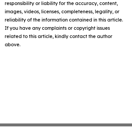
responsibility or liability for the accuracy, content,
images, videos, licenses, completeness, legality, or
reliability of the information contained in this article.
If you have any complaints or copyright issues
related to this article, kindly contact the author
above.