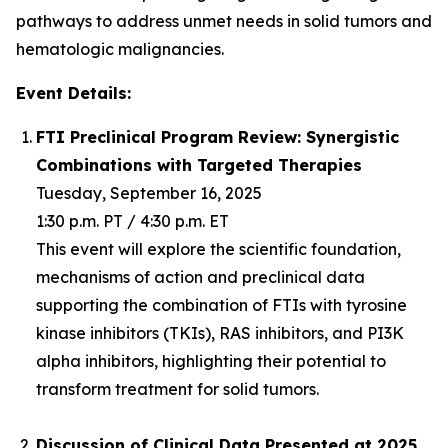
pathways to address unmet needs in solid tumors and
hematologic malignancies.
Event Details:
FTI Preclinical Program Review: Synergistic
Combinations with Targeted Therapies
Tuesday, September 16, 2025
1:30 p.m. PT / 4:30 p.m. ET
This event will explore the scientific foundation,
mechanisms of action and preclinical data
supporting the combination of FTIs with tyrosine
kinase inhibitors (TKIs), RAS inhibitors, and PI3K
alpha inhibitors, highlighting their potential to
transform treatment for solid tumors.
Discussion of Clinical Data Presented at 2025