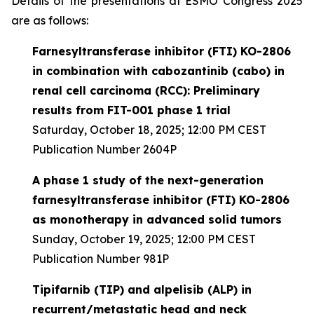
Details of the presentations at ESMO Congress 2025
are as follows:
Farnesyltransferase inhibitor (FTI) KO-2806
in combination with cabozantinib (cabo) in
renal cell carcinoma (RCC): Preliminary
results from FIT-001 phase 1 trial
Saturday, October 18, 2025; 12:00 PM CEST
Publication Number 2604P
A phase 1 study of the next-generation
farnesyltransferase inhibitor (FTI) KO-2806
as monotherapy in advanced solid tumors
Sunday, October 19, 2025; 12:00 PM CEST
Publication Number 981P
Tipifarnib (TIP) and alpelisib (ALP) in
recurrent/metastatic head and neck