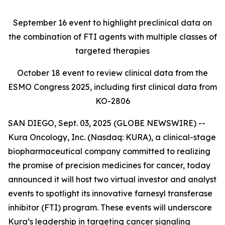
September 16
event to highlight preclinical data on
the combination of FTI agents with multiple classes of
targeted therapies
October 18
event to review clinical data from the
ESMO Congress 2025, including first clinical data from
KO-2806
SAN DIEGO, Sept. 03, 2025 (GLOBE NEWSWIRE) --
Kura Oncology, Inc. (Nasdaq: KURA), a clinical-stage
biopharmaceutical company committed to realizing
the promise of precision medicines for cancer, today
announced it will host two virtual investor and analyst
events to spotlight its innovative farnesyl transferase
inhibitor (FTI) program. These events will underscore
Kura’s leadership in targeting cancer signaling