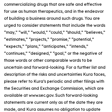
commercializing drugs that are safe and effective
for use as human therapeutics, and in the endeavor
of building a business around such drugs. You are
urged to consider statements that include the words
“may,” “will,” “would,” “could,” “should,” “believes,”
“estimates,” “projects,” “promise,” “potential,”
“expects,” “plans,” “anticipates,” “intends,”
“continues,” “designed,” “goal,” or the negative of
those words or other comparable words to be
uncertain and forward-looking. For a further list and
description of the risks and uncertainties Kura faces,
please refer to Kura’s periodic and other filings with
the Securities and Exchange Commission, which are
available at www.sec.gov. Such forward-looking
statements are current only as of the date they are
made, and Kura assumes no obligation to update