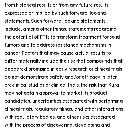
from historical results or from any future results
expressed or implied by such forward-looking
statements. Such forward-looking statements
include, among other things, statements regarding
the potential of FTIs to transform treatment for solid
tumors and to address resistance mechanisms in
cancer. Factors that may cause actual results to
differ materially include the risk that compounds that
appeared promising in early research or clinical trials
do not demonstrate safety and/or efficacy in later
preclinical studies or clinical trials, the risk that Kura
may not obtain approval to market its product
candidates, uncertainties associated with performing
clinical trials, regulatory filings, and other interactions
with regulatory bodies, and other risks associated
with the process of discovering, developing and