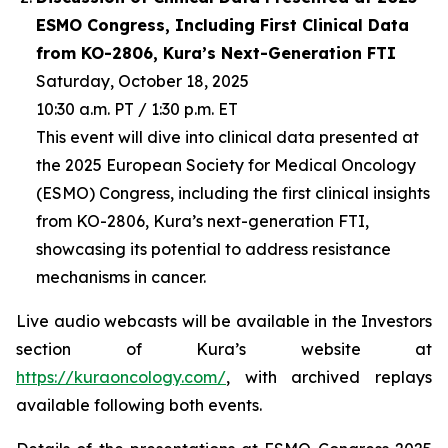
ESMO Congress, Including First Clinical Data
from KO-2806, Kura’s Next-Generation FTI
Saturday, October 18, 2025
10:30 a.m. PT / 1:30 p.m. ET
This event will dive into clinical data presented at
the 2025 European Society for Medical Oncology
(ESMO) Congress, including the first clinical insights
from KO-2806, Kura’s next-generation FTI,
showcasing its potential to address resistance
mechanisms in cancer.
Live audio webcasts will be available in the Investors
section of Kura’s website at
https://kuraoncology.com/
, with archived replays
available following both events.