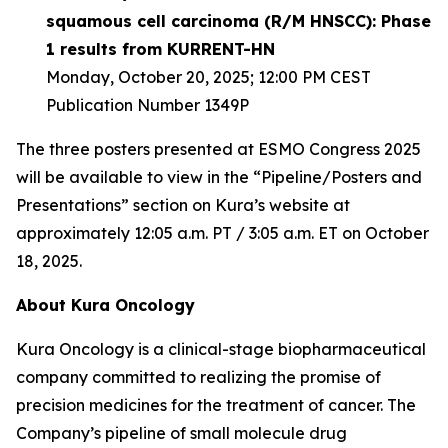
squamous cell carcinoma (R/M HNSCC): Phase
1 results from KURRENT-HN
Monday, October 20, 2025; 12:00 PM CEST
Publication Number 1349P
The three posters presented at ESMO Congress 2025
will be available to view in the “Pipeline/Posters and
Presentations” section on Kura’s website at
approximately 12:05 a.m. PT / 3:05 a.m. ET on October
18, 2025.
About Kura Oncology
Kura Oncology is a clinical-stage biopharmaceutical
company committed to realizing the promise of
precision medicines for the treatment of cancer. The
Company’s pipeline of small molecule drug