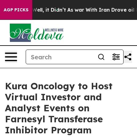
0%. Well, it Didn’t
As war With Iran Drove oil Price
AGP PICKS
Kura Oncology to Host
Virtual Investor and
Analyst Events on
Farnesyl Transferase
Inhibitor Program