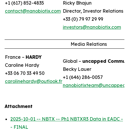
+1 (617) 852-4835
Ricky Bhajun
contact@nanobiotix.com
Director, Investor Relations (
+33 (0) 79 97 29 99
investors@nanobiotix.com
Media Relations
France –
HARDY
Global –
uncapped Communi
Caroline Hardy
Becky Lauer
+33 06 70 33 49 50
+1 (646) 286-0057
carolinehardy@outlook.fr
nanobiotixteam@uncappedc
Attachment
2025-10-01 -- NBTX -- Ph1 NBTXR3 Data in EADC -
- FINAL