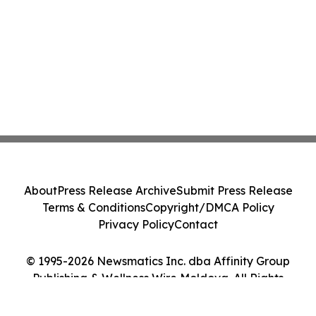
About
Press Release Archive
Submit Press Release
Terms & Conditions
Copyright/DMCA Policy
Privacy Policy
Contact
© 1995-2026 Newsmatics Inc. dba Affinity Group
Publishing & Wellness Wire Moldova. All Rights
Reserved.