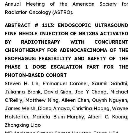
Annual Meeting of the American Society for
Radiation Oncology (ASTRO).
ABSTRACT #
1113: ENDOSCOPIC ULTRASOUND
FINE NEEDLE INJECTION OF NBTXR3 ACTIVATED
BY RADIOTHERAPY WITH CONCURRENT
CHEMOTHERAPY FOR ADENOCARCINOMA OF THE
ESOPHAGUS: FEASIBILITY AND SAFETY OF THE
PHASE 1 DOSE ESCALATION PART FOR THE
PHOTON-BASED COHORT
Steven H. Lin, Emmanuel Coronel, Saumil Gandhi,
Julianna Bronk, David Qian, Joe Y. Chang, Michael
O’Reilly, Matthew Ning, Aileen Chen, Quynh Nguyen,
James Welsh, Diana Amaya, Christina Hoang, Wayne
Hofstetter, Mariela Blum-Murphy, Albert C. Koong,
Zhongxing Liao