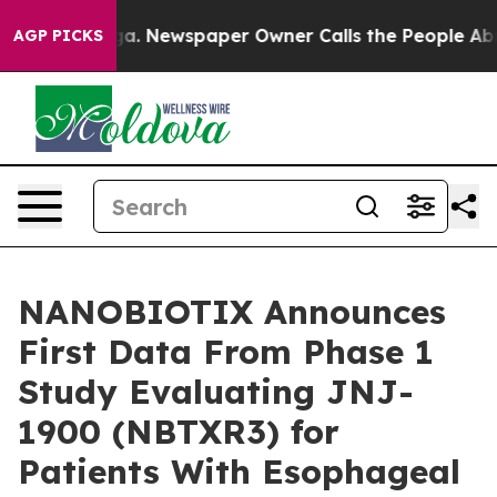
oga. Newspaper Owner Calls the People Abruptly Laid
AGP PICKS
NANOBIOTIX Announces
First Data From Phase 1
Study Evaluating JNJ-
1900 (NBTXR3) for
Patients With Esophageal