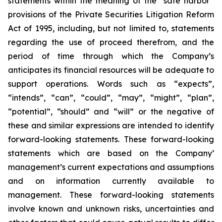
statements within the meaning of the “safe harbor”
provisions of the Private Securities Litigation Reform
Act of 1995, including, but not limited to, statements
regarding the use of proceed therefrom, and the
period of time through which the Company’s
anticipates its financial resources will be adequate to
support operations. Words such as “expects”,
“intends”, “can”, “could”, “may”, “might”, “plan”,
“potential”, “should” and “will” or the negative of
these and similar expressions are intended to identify
forward-looking statements. These forward-looking
statements which are based on the Company’
management’s current expectations and assumptions
and on information currently available to
management. These forward-looking statements
involve known and unknown risks, uncertainties and