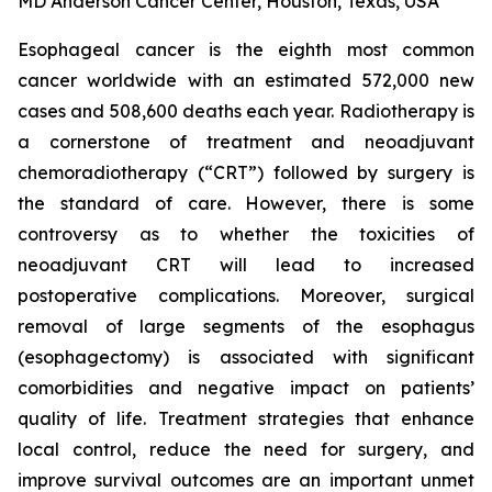
MD Anderson Cancer Center, Houston, Texas, USA
Esophageal cancer is the eighth most common
cancer worldwide with an estimated 572,000 new
cases and 508,600 deaths each year. Radiotherapy is
a cornerstone of treatment and neoadjuvant
chemoradiotherapy (“CRT”) followed by surgery is
the standard of care. However, there is some
controversy as to whether the toxicities of
neoadjuvant CRT will lead to increased
postoperative complications. Moreover, surgical
removal of large segments of the esophagus
(esophagectomy) is associated with significant
comorbidities and negative impact on patients’
quality of life. Treatment strategies that enhance
local control, reduce the need for surgery, and
improve survival outcomes are an important unmet