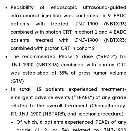
Feasibility of endoscopic ultrasound-guided
intratumoral injection was confirmed in 9 EADC
patients with treated JNJ-1900 (NBTXR3)
combined with photon CRT in cohort 1 and 4 EADC
patients treated with JNJ-1900 (NBTXR3)
combined with proton CRT in cohort 2
The recommended Phase 2 dose (“RP2D”) for
JNJ-1900 (NBTXR3) combined with photon CRT
was established at 33% of gross tumor volume
(GTV)
In total, 13 patients experienced treatment-
emergent adverse events (“TEAEs”) of any grade
related to the overall treatment (Chemotherapy,
RT, JNJ-1900 (NBTXR3), and injection procedure)
Of which, 6 patients experienced TEAEs of any
grade (1, 2, or 3+) related to JNJ-1900