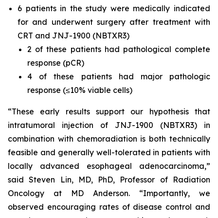
6 patients in the study were medically indicated
for and underwent surgery after treatment with
CRT and JNJ-1900 (NBTXR3)
2 of these patients had pathological complete
response (pCR)
4 of these patients had major pathologic
response (≤10% viable cells)
“These early results support our hypothesis that
intratumoral injection of JNJ-1900 (NBTXR3) in
combination with chemoradiation is both technically
feasible and generally well-tolerated in patients with
locally advanced esophageal adenocarcinoma,”
said Steven Lin, MD, PhD, Professor of Radiation
Oncology at MD Anderson. “
Importantly, we
observed encouraging rates of disease control and