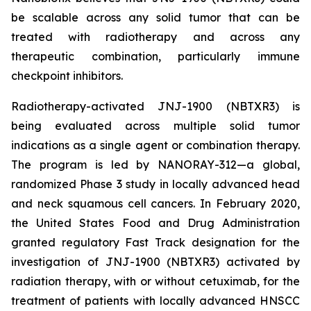
be scalable across any solid tumor that can be
treated with radiotherapy and across any
therapeutic combination, particularly immune
checkpoint inhibitors.
Radiotherapy-activated JNJ-1900 (NBTXR3) is
being evaluated across multiple solid tumor
indications as a single agent or combination therapy.
The program is led by NANORAY-312—a global,
randomized Phase 3 study in locally advanced head
and neck squamous cell cancers. In February 2020,
the United States Food and Drug Administration
granted regulatory Fast Track designation for the
investigation of JNJ-1900 (NBTXR3) activated by
radiation therapy, with or without cetuximab, for the
treatment of patients with locally advanced HNSCC