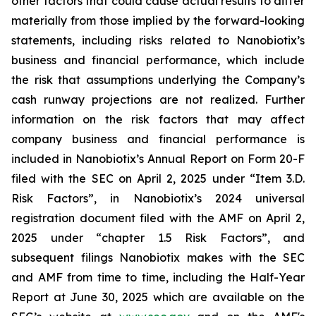
other factors that could cause actual results to differ
materially from those implied by the forward-looking
statements, including risks related to Nanobiotix’s
business and financial performance, which include
the risk that assumptions underlying the Company’s
cash runway projections are not realized. Further
information on the risk factors that may affect
company business and financial performance is
included in Nanobiotix’s Annual Report on Form 20-F
filed with the SEC on April 2, 2025 under “Item 3.D.
Risk Factors”, in Nanobiotix’s 2024 universal
registration document filed with the AMF on April 2,
2025 under “chapter 1.5 Risk Factors”, and
subsequent filings Nanobiotix makes with the SEC
and AMF from time to time, including the Half-Year
Report at June 30, 2025 which are available on the