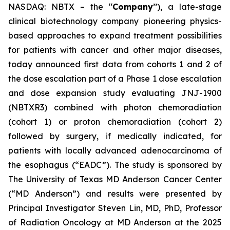
NASDAQ: NBTX – the ‘‘
Company
’’), a late-stage
clinical biotechnology company pioneering physics-
based approaches to expand treatment possibilities
for patients with cancer and other major diseases,
today announced first data from cohorts 1 and 2 of
the dose escalation part of a Phase 1 dose escalation
and dose expansion study evaluating JNJ-1900
(NBTXR3) combined with photon chemoradiation
(cohort 1) or proton chemoradiation (cohort 2)
followed by surgery, if medically indicated, for
patients with locally advanced adenocarcinoma of
the esophagus (“EADC”). The study is sponsored by
The University of Texas MD Anderson Cancer Center
(“MD Anderson”) and results were presented by
Principal Investigator Steven Lin, MD, PhD, Professor
of Radiation Oncology at MD Anderson at the 2025