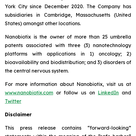
York City since December 2020. The Company has
subsidiaries in Cambridge, Massachusetts (United
States) amongst other locations.
Nanobiotix is the owner of more than 25 umbrella
patents associated with three (3) nanotechnology
platforms with applications in 1) oncology; 2)
bioavailability and biodistribution; and 3) disorders of
the central nervous system.
For more information about Nanobiotix, visit us at
www.nanobiotix.com
or follow us on
LinkedIn
and
Twitter
Disclaimer
This press release contains “forward-looking”