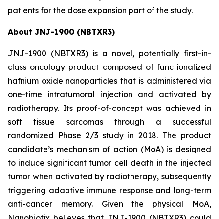
patients for the dose expansion part of the study.
About JNJ-1900 (NBTXR3)
JNJ-1900 (NBTXR3) is a novel, potentially first-in-
class oncology product composed of functionalized
hafnium oxide nanoparticles that is administered via
one-time intratumoral injection and activated by
radiotherapy. Its proof-of-concept was achieved in
soft tissue sarcomas through a successful
randomized Phase 2/3 study in 2018. The product
candidate’s mechanism of action (MoA) is designed
to induce significant tumor cell death in the injected
tumor when activated by radiotherapy, subsequently
triggering adaptive immune response and long-term
anti-cancer memory. Given the physical MoA,
Nanobiotix believes that JNJ-1900 (NBTXR3) could