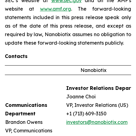
SEC’s website at
www.sec.gov
and on the AMF's
website at
www.amf.org
. The forward-looking
statements included in this press release speak only
as of the date of this press release, and except as
required by law, Nanobiotix assumes no obligation to
update these forward-looking statements publicly.
Contacts
Nanobiotix
Investor Relations Depart
Joanne Choi
Communications
VP, Investor Relations (US)
Department
+1 (713) 609-3150
Brandon Owens
investors@nanobiotix.com
VP, Communications