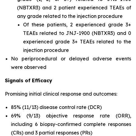
(NBTXR3) and 2 patient experienced TEAEs of
any grade related to the injection procedure
Of these patients, 2 experienced grade 3+
TEAEs related to JNJ-1900 (NBTXR3) and 0
experienced grade 3+ TEAEs related to the
injection procedure
No periprocedural or delayed adverse events
were observed
Signals of Efficacy
Promising initial clinical response and outcomes:
85% (11/13) disease control rate (DCR)
69% (9/13) objective response rate (ORR),
including 6 biopsy-confirmed complete responses
(CRs) and 3 partial responses (PRs)