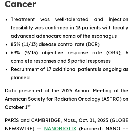
Cancer
Treatment was well-tolerated and injection
feasibility was confirmed in 13 patients with locally
advanced adenocarcinoma of the esophagus
85% (11/13) disease control rate (DCR)
69% (9/13) objective response rate (ORR); 6
complete responses and 3 partial responses
Recruitment of 17 additional patients is ongoing as
planned
Data presented at the 2025 Annual Meeting of the
American Society for Radiation Oncology (ASTRO) on
st
October 1
PARIS and CAMBRIDGE, Mass., Oct. 01, 2025 (GLOBE
NEWSWIRE) --
NANOBIOTIX
(Euronext: NANO ––