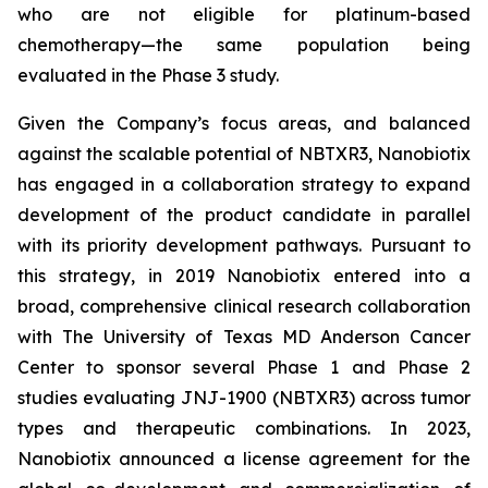
who are not eligible for platinum-based
chemotherapy—the same population being
evaluated in the Phase 3 study.
Given the Company’s focus areas, and balanced
against the scalable potential of NBTXR3, Nanobiotix
has engaged in a collaboration strategy to expand
development of the product candidate in parallel
with its priority development pathways. Pursuant to
this strategy, in 2019 Nanobiotix entered into a
broad, comprehensive clinical research collaboration
with The University of Texas MD Anderson Cancer
Center to sponsor several Phase 1 and Phase 2
studies evaluating JNJ-1900 (NBTXR3) across tumor
types and therapeutic combinations. In 2023,
Nanobiotix announced a license agreement for the