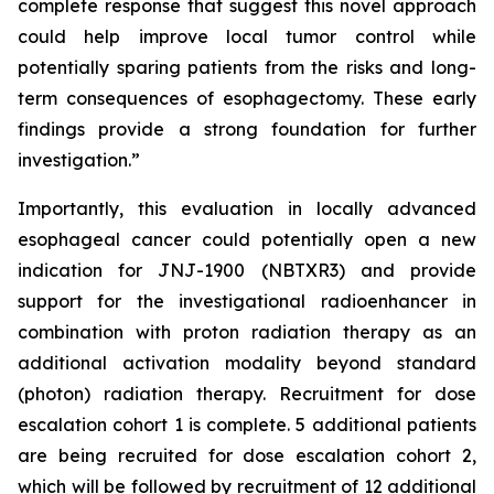
complete response that suggest this novel approach
could help improve local tumor control while
potentially sparing patients from the risks and long-
term consequences of esophagectomy. These early
findings provide a strong foundation for further
investigation.”
Importantly, this evaluation in locally advanced
esophageal cancer could potentially open a new
indication for JNJ-1900 (NBTXR3) and provide
support for the investigational radioenhancer in
combination with proton radiation therapy as an
additional activation modality beyond standard
(photon) radiation therapy. Recruitment for dose
escalation cohort 1 is complete. 5 additional patients
are being recruited for dose escalation cohort 2,
which will be followed by recruitment of 12 additional