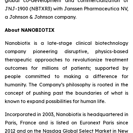
global co-development and commercialization of
JNJ-1900 (NBTXR3) with Janssen Pharmaceutica NV,
a Johnson & Johnson company.
About NANOBIOTIX
Nanobiotix is a late-stage clinical biotechnology
company pioneering disruptive, physics-based
therapeutic approaches to revolutionize treatment
outcomes for millions of patients; supported by
people committed to making a difference for
humanity. The Company’s philosophy is rooted in the
concept of pushing past the boundaries of what is
known to expand possibilities for human life.
Incorporated in 2003, Nanobiotix is headquartered in
Paris, France and is listed on Euronext Paris since
2012 and on the Nasdaq Global Select Market in New