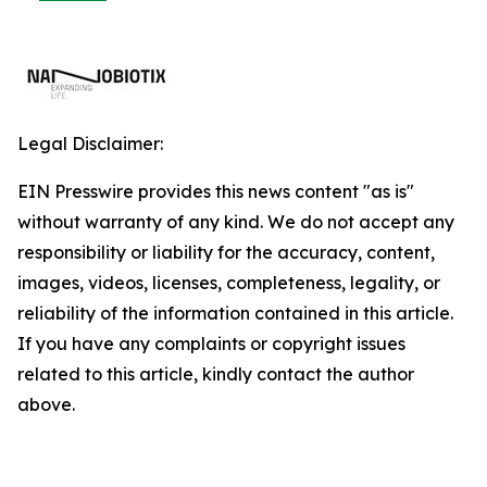
Legal Disclaimer:
EIN Presswire provides this news content "as is"
without warranty of any kind. We do not accept any
responsibility or liability for the accuracy, content,
images, videos, licenses, completeness, legality, or
reliability of the information contained in this article.
If you have any complaints or copyright issues
related to this article, kindly contact the author
above.