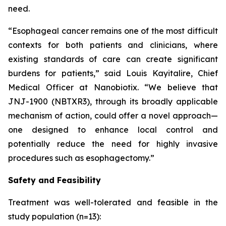
need.
“Esophageal cancer remains one of the most difficult
contexts for both patients and clinicians, where
existing standards of care can create significant
burdens for patients,”
said Louis Kayitalire, Chief
Medical Officer at Nanobiotix.
“We believe that
JNJ-1900 (NBTXR3), through its broadly applicable
mechanism of action, could offer a novel approach—
one designed to enhance local control and
potentially reduce the need for highly invasive
procedures such as esophagectomy.”
Safety and Feasibility
Treatment was well-tolerated and feasible in the
study population (n=13):