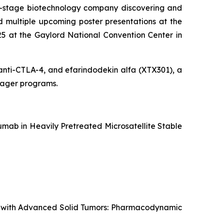
al-stage biotechnology company discovering and
 multiple upcoming poster presentations at the
5 at the Gaylord National Convention Center in
g anti-CTLA-4, and efarindodekin alfa (XTX301), a
ngager programs.
mab in Heavily Pretreated Microsatellite Stable
ts with Advanced Solid Tumors: Pharmacodynamic