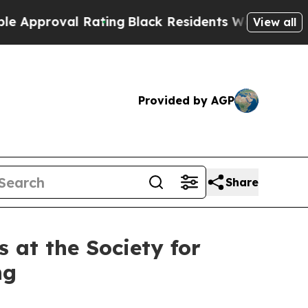
val Rating
Black Residents Warned of Abusive Co
View all
Provided by AGP
Share
 at the Society for
ng