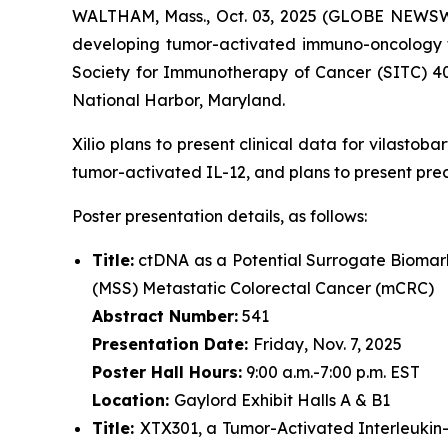
WALTHAM, Mass., Oct. 03, 2025 (GLOBE NEWSWIRE
developing tumor-activated immuno-oncology th
Society for Immunotherapy of Cancer (SITC) 4
National Harbor, Maryland.
Xilio plans to present clinical data for vilasto
tumor-activated IL-12, and plans to present pre
Poster presentation details, as follows:
Title:
ctDNA as a Potential Surrogate Biomark
(MSS) Metastatic Colorectal Cancer (mCRC)
Abstract Number:
541
Presentation Date:
Friday, Nov. 7, 2025
Poster Hall Hours:
9:00 a.m.-7:00 p.m. EST
Location:
Gaylord Exhibit Halls A & B1
Title:
XTX301, a Tumor-Activated Interleukin