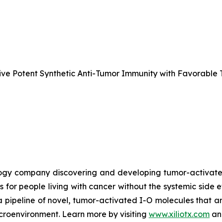
e Potent Synthetic Anti-Tumor Immunity with Favorable T
nology company discovering and developing tumor-activa
s for people living with cancer without the systemic side 
a pipeline of novel, tumor-activated I-O molecules that a
microenvironment. Learn more by visiting
www.xiliotx.com
and