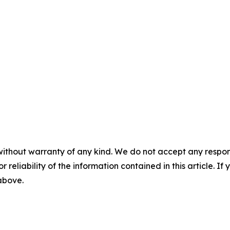
without warranty of any kind. We do not accept any responsib
r reliability of the information contained in this article. I
 above.