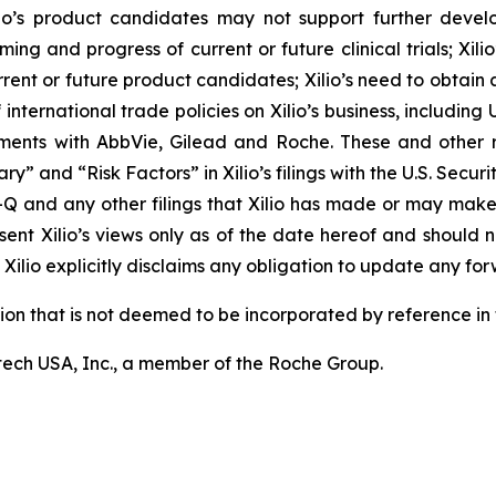
r Xilio’s product candidates may not support further dev
ming and progress of current or future clinical trials; Xili
rrent or future product candidates; Xilio’s need to obtain
ternational trade policies on Xilio’s business, including U.
ements with AbbVie, Gilead and Roche. These and other r
ary” and “Risk Factors” in Xilio’s filings with the U.S. Sec
-Q and any other filings that Xilio has made or may make
sent Xilio’s views only as of the date hereof and should n
Xilio explicitly disclaims any obligation to update any fo
tion that is not deemed to be incorporated by reference in t
ech USA, Inc., a member of the Roche Group.