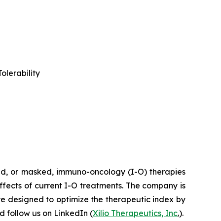
olerability
ted, or masked, immuno-oncology (I-O) therapies
effects of current I-O treatments. The company is
re designed to optimize the therapeutic index by
 follow us on LinkedIn (
Xilio Therapeutics, Inc
.
).