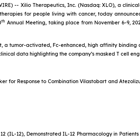
) -- Xilio Therapeutics, Inc. (Nasdaq: XLO), a clinic
erapies for people living with cancer, today announced
th
0
Annual Meeting, taking place from November 6-9, 202
bart, a tumor-activated, Fc-enhanced, high affinity bindin
clinical data highlighting the company’s masked T cell e
er for Response to Combination Vilastobart and Atezolizu
-12 (IL-12), Demonstrated IL-12 Pharmacology in Patien