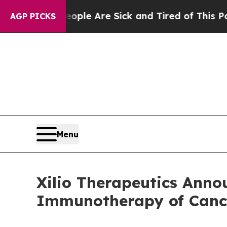
n: “People Are Sick and Tired of This Politics of
AGP PICKS
Menu
Xilio Therapeutics Anno
Immunotherapy of Cance