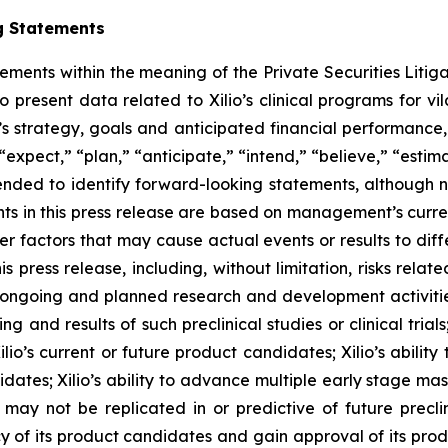
g Statements
tements within the meaning of the Private Securities Litig
o present data related to Xilio’s clinical programs for v
s strategy, goals and anticipated financial performance,
“expect,” “plan,” “anticipate,” “intend,” “believe,” “estima
tended to identify forward-looking statements, although 
ts in this press release are based on management’s curre
er factors that may cause actual events or results to dif
 press release, including, without limitation, risks rela
to ongoing and planned research and development activities
ming and results of such preclinical studies or clinical tria
ilio’s current or future product candidates; Xilio’s abilit
idates; Xilio’s ability to advance multiple early stage ma
s may not be replicated in or predictive of future preclinic
 of its product candidates and gain approval of its product