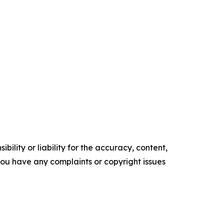
ility or liability for the accuracy, content,
f you have any complaints or copyright issues