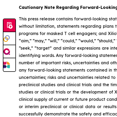
Cautionary Note Regarding Forward-Lookin
This press release contains forward-looking sta
without limitation, statements regarding plans t
programs for masked T cell engagers; and Xilio’
“aim,” “may,” “will,” “could,” “would,” “should,” 
“seek,” “target” and similar expressions are in
identifying words. Any forward-looking statemen
number of important risks, uncertainties and oth
any forward-looking statements contained in this
uncertainties; risks and uncertainties related 
preclinical studies and clinical trials and the ti
studies or clinical trials or the development of X
clinical supply of current or future product cand
or interim preclinical or clinical data or result
successfully demonstrate the safety and efficacy