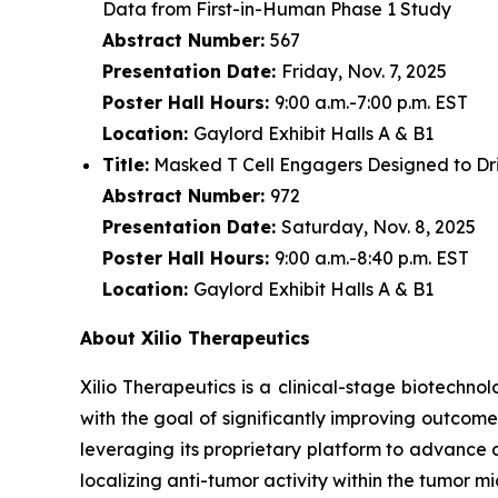
Data from First-in-Human Phase 1 Study
Abstract Number:
567
Presentation Date:
Friday, Nov. 7, 2025
Poster Hall Hours:
9:00 a.m.-7:00 p.m. EST
Location:
Gaylord Exhibit Halls A & B1
Title:
Masked T Cell Engagers Designed to Driv
Abstract Number:
972
Presentation Date:
Saturday, Nov. 8, 2025
Poster Hall Hours:
9:00 a.m.-8:40 p.m. EST
Location:
Gaylord Exhibit Halls A & B1
About Xilio Therapeutics
Xilio Therapeutics is a clinical-stage biotech
with the goal of significantly improving outcome
leveraging its proprietary platform to advance 
localizing anti-tumor activity within the tumor 