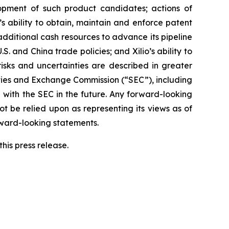
elopment of such product candidates; actions of
o’s ability to obtain, maintain and enforce patent
 additional cash resources to advance its pipeline
S. and China trade policies; and Xilio’s ability to
isks and uncertainties are described in greater
urities and Exchange Commission (“SEC”), including
 with the SEC in the future. Any forward-looking
ot be relied upon as representing its views as of
rward-looking statements.
his press release.