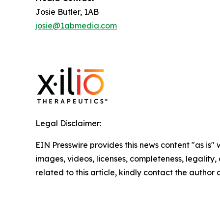
Josie Butler, 1AB
josie@1abmedia.com
Legal Disclaimer:
EIN Presswire provides this news content "as is" 
images, videos, licenses, completeness, legality, o
related to this article, kindly contact the author