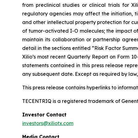
from preclinical studies or clinical trials fo
regulatory agencies may affect the initiation, ti
and other intellectual property protection for cu
of tumor-activated I-O molecules; the impact of in
maintain its collaboration or partnership agre
detail in the sections entitled “Risk Factor Summ
Xilio’s most recent Quarterly Report on Form 10
statements contained in this press release repre
any subsequent date. Except as required by law, 
This press release contains hyperlinks to informa
TECENTRIQ is a registered trademark of Genent
Investor Contact
investors@xiliotx.com
Media Contact