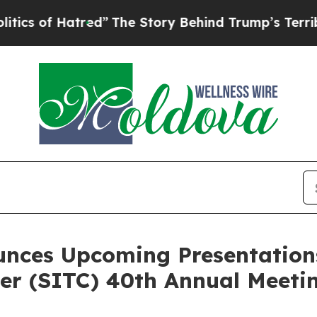
 Hatred”
The Story Behind Trump’s Terrible Appro
unces Upcoming Presentations
r (SITC) 40th Annual Meeti