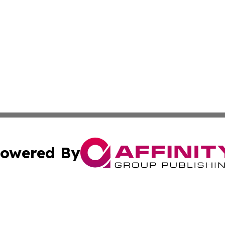
owered By
ubmit Press Release
Terms & Conditions
Copyright/DMCA
Inc. dba Affinity Group Publishing & Wellness Wire Moldo