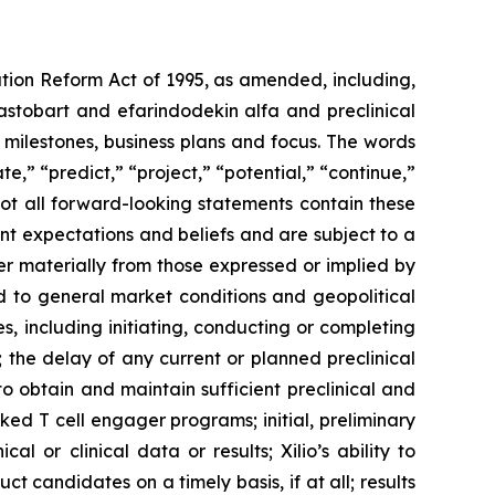
ation Reform Act of 1995, as amended, including,
ilastobart and efarindodekin alfa and preclinical
 milestones, business plans and focus. The words
te,” “predict,” “project,” “potential,” “continue,”
not all forward-looking statements contain these
nt expectations and beliefs and are subject to a
fer materially from those expressed or implied by
ted to general market conditions and geopolitical
, including initiating, conducting or completing
ls; the delay of any current or planned preclinical
y to obtain and maintain sufficient preclinical and
sked T cell engager programs; initial, preliminary
al or clinical data or results; Xilio’s ability to
 candidates on a timely basis, if at all; results