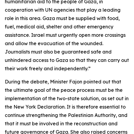
humanitarian aid to the people of Gaza, in
cooperation with UN agencies that play a leading
role in this area. Gaza must be supplied with food,
fuel, medical aid, shelter and other emergency
assistance. Israel must urgently open more crossings
and allow the evacuation of the wounded.
Journalists must also be guaranteed safe and
unhindered access to Gaza so that they can carry out
their work freely and independently.”
During the debate, Minister Fajon pointed out that
the ultimate goal of the peace process must be the
implementation of the two-state solution, as set out in
the New York Declaration. It is therefore essential to
continue strengthening the Palestinian Authority, and
that it must be involved in the reconstruction and
future governance of Gaza. She also raised concerns