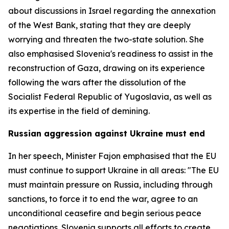
about discussions in Israel regarding the annexation
of the West Bank, stating that they are deeply
worrying and threaten the two-state solution. She
also emphasised Slovenia's readiness to assist in the
reconstruction of Gaza, drawing on its experience
following the wars after the dissolution of the
Socialist Federal Republic of Yugoslavia, as well as
its expertise in the field of demining.
Russian aggression against Ukraine must end
In her speech, Minister Fajon emphasised that the EU
must continue to support Ukraine in all areas: "The EU
must maintain pressure on Russia, including through
sanctions, to force it to end the war, agree to an
unconditional ceasefire and begin serious peace
negotiations. Slovenia supports all efforts to create