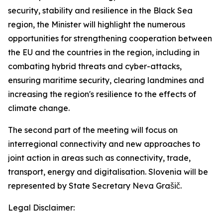
security, stability and resilience in the Black Sea
region, the Minister will highlight the numerous
opportunities for strengthening cooperation between
the EU and the countries in the region, including in
combating hybrid threats and cyber-attacks,
ensuring maritime security, clearing landmines and
increasing the region's resilience to the effects of
climate change.
The second part of the meeting will focus on
interregional connectivity and new approaches to
joint action in areas such as connectivity, trade,
transport, energy and digitalisation. Slovenia will be
represented by State Secretary Neva Grašič.
Legal Disclaimer: