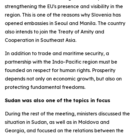
strengthening the EU's presence and visibility in the
region. This is one of the reasons why Slovenia has
opened embassies in Seoul and Manila. The country
also intends to join the Treaty of Amity and
Cooperation in Southeast Asia.
In addition to trade and maritime security, a
partnership with the Indo-Pacific region must be
founded on respect for human rights. Prosperity
depends not only on economic growth, but also on
protecting fundamental freedoms.
Sudan was also one of the topics in focus
During the rest of the meeting, ministers discussed the
situation in Sudan, as well as in Moldova and
Georgia, and focused on the relations between the