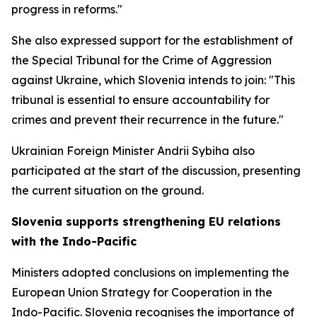
progress in reforms."
She also expressed support for the establishment of
the Special Tribunal for the Crime of Aggression
against Ukraine, which Slovenia intends to join: "This
tribunal is essential to ensure accountability for
crimes and prevent their recurrence in the future."
Ukrainian Foreign Minister Andrii Sybiha also
participated at the start of the discussion, presenting
the current situation on the ground.
Slovenia supports strengthening EU relations
with the Indo-Pacific
Ministers adopted conclusions on implementing the
European Union Strategy for Cooperation in the
Indo-Pacific. Slovenia recognises the importance of