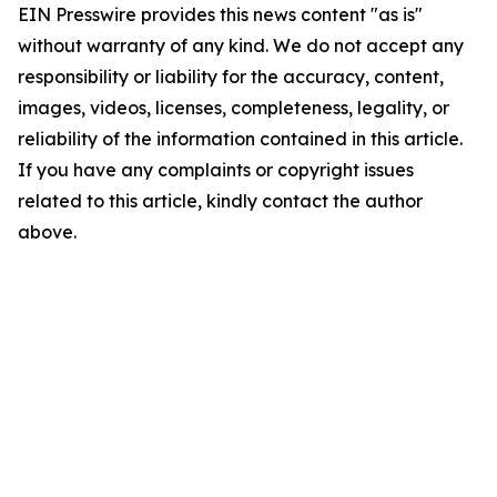
EIN Presswire provides this news content "as is"
without warranty of any kind. We do not accept any
responsibility or liability for the accuracy, content,
images, videos, licenses, completeness, legality, or
reliability of the information contained in this article.
If you have any complaints or copyright issues
related to this article, kindly contact the author
above.