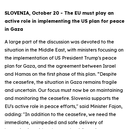
SLOVENIA, October 20 - The EU must play an
active role in implementing the US plan for peace
in Gaza
A large part of the discussion was devoted to the
situation in the Middle East, with ministers focusing on
the implementation of US President Trump's peace
plan for Gaza, and the agreement between Israel
and Hamas on the first phase of this plan. “Despite
the ceasefire, the situation in Gaza remains fragile
and uncertain. Our focus must now be on maintaining
and monitoring the ceasefire. Slovenia supports the
EU's active role in peace efforts," said Minister Fajon,
adding: "In addition to the ceasefire, we need the
immediate, unimpeded and safe delivery of