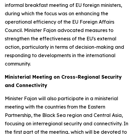
informal breakfast meeting of EU foreign ministers,
during which the focus was on enhancing the
operational efficiency of the EU Foreign Affairs
Council. Minister Fajon advocated measures to
strengthen the effectiveness of the EU's external
action, particularly in terms of decision-making and
responding to developments in the international
community.
Ministerial Meeting on Cross-Regional Security
and Connectivity
Minister Fajon will also participate in a ministerial
meeting with the countries from the Eastern
Partnership, the Black Sea region and Central Asia,
focusing on interregional security and connectivity. In
the first part of the meeting, which will be devoted to