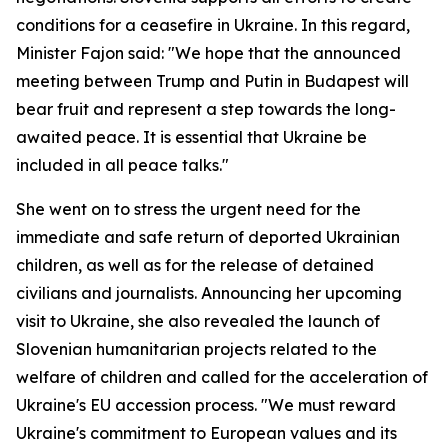
conditions for a ceasefire in Ukraine. In this regard,
Minister Fajon said: "We hope that the announced
meeting between Trump and Putin in Budapest will
bear fruit and represent a step towards the long-
awaited peace. It is essential that Ukraine be
included in all peace talks."
She went on to stress the urgent need for the
immediate and safe return of deported Ukrainian
children, as well as for the release of detained
civilians and journalists. Announcing her upcoming
visit to Ukraine, she also revealed the launch of
Slovenian humanitarian projects related to the
welfare of children and called for the acceleration of
Ukraine's EU accession process. "We must reward
Ukraine's commitment to European values and its