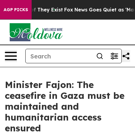
no Proof They Exist
Fox News Goes Quiet as 'Maga Medi
AGP PICKS
Minister Fajon: The
ceasefire in Gaza must be
maintained and
humanitarian access
ensured