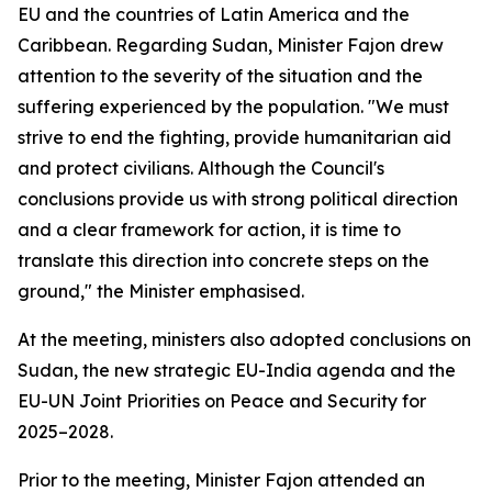
EU and the countries of Latin America and the
Caribbean. Regarding Sudan, Minister Fajon drew
attention to the severity of the situation and the
suffering experienced by the population. "We must
strive to end the fighting, provide humanitarian aid
and protect civilians. Although the Council's
conclusions provide us with strong political direction
and a clear framework for action, it is time to
translate this direction into concrete steps on the
ground," the Minister emphasised.
At the meeting, ministers also adopted conclusions on
Sudan, the new strategic EU-India agenda and the
EU-UN Joint Priorities on Peace and Security for
2025–2028.
Prior to the meeting, Minister Fajon attended an