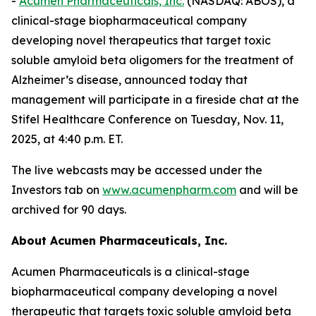
-
Acumen Pharmaceuticals, Inc.
(NASDAQ: ABOS), a
clinical-stage biopharmaceutical company
developing novel therapeutics that target toxic
soluble amyloid beta oligomers for the treatment of
Alzheimer’s disease, announced today that
management will participate in a fireside chat at the
Stifel Healthcare Conference on Tuesday, Nov. 11,
2025, at 4:40 p.m. ET.
The live webcasts may be accessed under the
Investors tab on
www.acumenpharm.com
and will be
archived for 90 days.
About Acumen Pharmaceuticals, Inc.
Acumen Pharmaceuticals is a clinical-stage
biopharmaceutical company developing a novel
therapeutic that targets toxic soluble amyloid beta