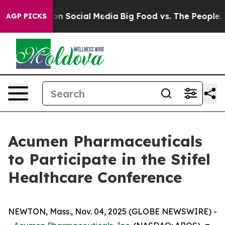
 Messages on Social Media
Big Food vs. The People. Bi
AGP PICKS
Acumen Pharmaceuticals
to Participate in the Stifel
Healthcare Conference
NEWTON, Mass., Nov. 04, 2025 (GLOBE NEWSWIRE) -