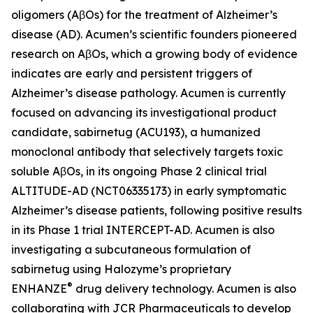
oligomers (AβOs) for the treatment of Alzheimer’s
disease (AD). Acumen’s scientific founders pioneered
research on AβOs, which a growing body of evidence
indicates are early and persistent triggers of
Alzheimer’s disease pathology. Acumen is currently
focused on advancing its investigational product
candidate, sabirnetug (ACU193), a humanized
monoclonal antibody that selectively targets toxic
soluble AβOs, in its ongoing Phase 2 clinical trial
ALTITUDE-AD (NCT06335173) in early symptomatic
Alzheimer’s disease patients, following positive results
in its Phase 1 trial INTERCEPT-AD. Acumen is also
investigating a subcutaneous formulation of
sabirnetug using Halozyme’s proprietary
®
ENHANZE
drug delivery technology. Acumen is also
collaborating with JCR Pharmaceuticals to develop