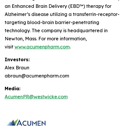
an Enhanced Brain Delivery (EBD™) therapy for
Alzheimer’s disease utilizing a transferrin-receptor-
targeting blood-brain barrier-penetrating
technology. The company is headquartered in
Newton, Mass. For more information,
visit
www.acumenpharm.com
.
Investors:
Alex Braun
abraun@acumenpharm.com
Media:
AcumenPR@westwicke.com