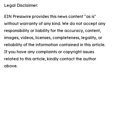
Legal Disclaimer:
EIN Presswire provides this news content "as is"
without warranty of any kind. We do not accept any
responsibility or liability for the accuracy, content,
images, videos, licenses, completeness, legality, or
reliability of the information contained in this article.
If you have any complaints or copyright issues
related to this article, kindly contact the author
above.