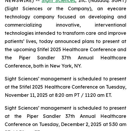
NEWSWIRE) --
Sight Sciences
, Inc. (Nasdaq: SGHT)
(Sight Sciences or the Company), an eyecare
technology company focused on developing and
commercializing innovative, interventional
technologies intended to transform care and improve
patients’ lives, today announced plans to present at
the upcoming Stifel 2025 Healthcare Conference and
the Piper Sandler 37th Annual Healthcare
Conference, both in New York, NY.
Sight Sciences’ management is scheduled to present
at the Stifel 2025 Healthcare Conference on Tuesday,
November 11, 2025 at 8:20 am PT / 11:20 am ET.
Sight Sciences’ management is scheduled to present
at the Piper Sandler 37th Annual Healthcare
Conference on Tuesday, December 2, 2025 at 5:30 am