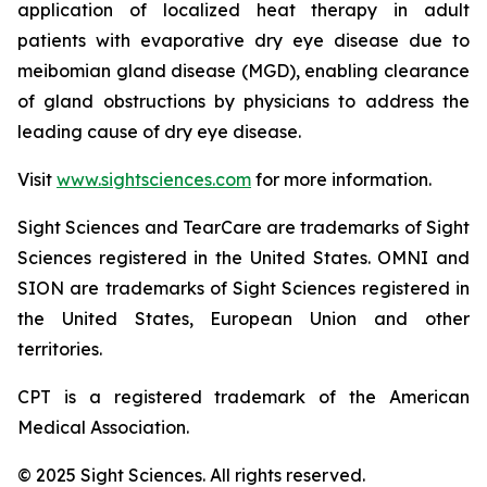
application of localized heat therapy in adult
patients with evaporative dry eye disease due to
meibomian gland disease (MGD), enabling clearance
of gland obstructions by physicians to address the
leading cause of dry eye disease.
Visit
www.sightsciences.com
for more information.
Sight Sciences and TearCare are trademarks of Sight
Sciences registered in the United States. OMNI and
SION are trademarks of Sight Sciences registered in
the United States, European Union and other
territories.
CPT is a registered trademark of the American
Medical Association.
© 2025 Sight Sciences. All rights reserved.