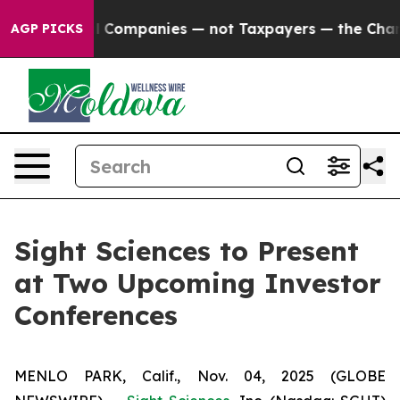
onnected oil Companies — not Taxpayers — the Chance t
AGP PICKS
Sight Sciences to Present
at Two Upcoming Investor
Conferences
MENLO PARK, Calif., Nov. 04, 2025 (GLOBE