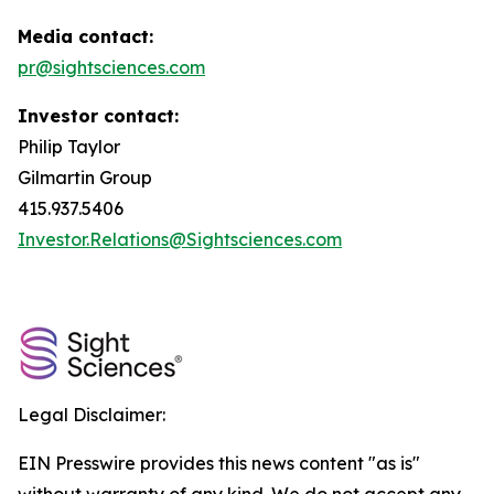
Media contact:
pr@sightsciences.com
Investor contact:
Philip Taylor
Gilmartin Group
415.937.5406
Investor.Relations@Sightsciences.com
Legal Disclaimer:
EIN Presswire provides this news content "as is"