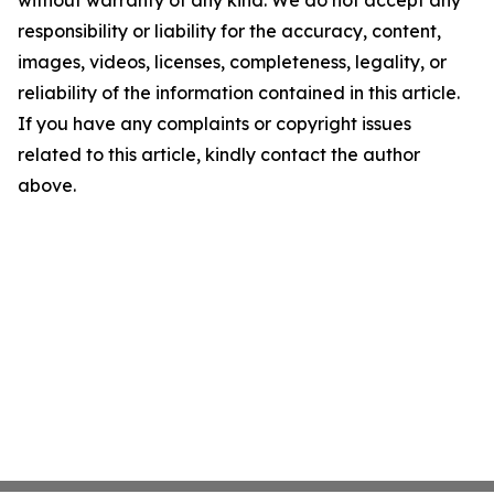
without warranty of any kind. We do not accept any
responsibility or liability for the accuracy, content,
images, videos, licenses, completeness, legality, or
reliability of the information contained in this article.
If you have any complaints or copyright issues
related to this article, kindly contact the author
above.