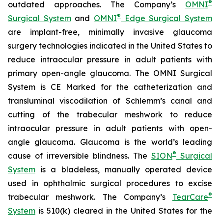
®
outdated approaches. The Company’s
OMNI
®
Surgical System
and
OMNI
Edge Surgical System
are implant-free, minimally invasive glaucoma
surgery technologies indicated in the United States to
reduce intraocular pressure in adult patients with
primary open-angle glaucoma. The OMNI Surgical
System is CE Marked for the catheterization and
transluminal viscodilation of Schlemm’s canal and
cutting of the trabecular meshwork to reduce
intraocular pressure in adult patients with open-
angle glaucoma. Glaucoma is the world’s leading
®
cause of irreversible blindness. The
SION
Surgical
System
is a bladeless, manually operated device
used in ophthalmic surgical procedures to excise
®
trabecular meshwork. The Company’s
TearCare
System
is 510(k) cleared in the United States for the