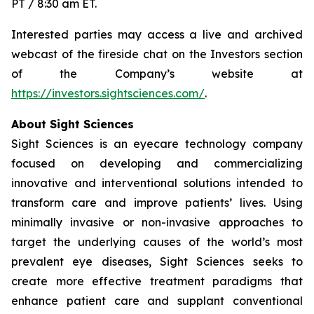
PT / 8:30 am ET.
Interested parties may access a live and archived
webcast of the fireside chat on the Investors section
of the Company’s website at
https://investors.sightsciences.com/
.
About Sight Sciences
Sight Sciences is an eyecare technology company
focused on developing and commercializing
innovative and interventional solutions intended to
transform care and improve patients’ lives. Using
minimally invasive or non-invasive approaches to
target the underlying causes of the world’s most
prevalent eye diseases, Sight Sciences seeks to
create more effective treatment paradigms that
enhance patient care and supplant conventional