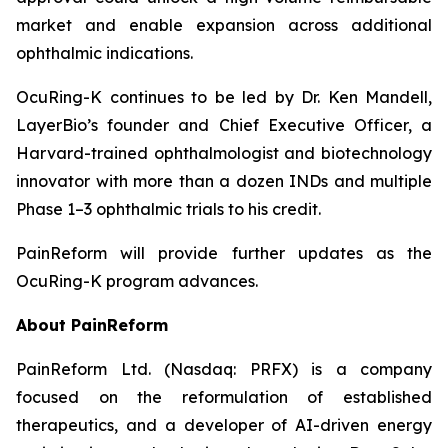
market and enable expansion across additional
ophthalmic indications.
OcuRing-K continues to be led by Dr. Ken Mandell,
LayerBio’s founder and Chief Executive Officer, a
Harvard-trained ophthalmologist and biotechnology
innovator with more than a dozen INDs and multiple
Phase 1–3 ophthalmic trials to his credit.
PainReform will provide further updates as the
OcuRing-K program advances.
About PainReform
PainReform Ltd. (Nasdaq: PRFX) is a company
focused on the reformulation of established
therapeutics, and a developer of AI-driven energy