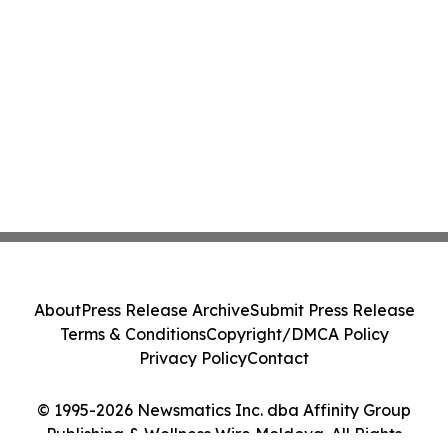
About
Press Release Archive
Submit Press Release
Terms & Conditions
Copyright/DMCA Policy
Privacy Policy
Contact
© 1995-2026 Newsmatics Inc. dba Affinity Group
Publishing & Wellness Wire Moldova. All Rights