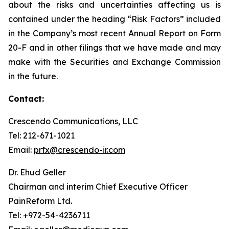
about the risks and uncertainties affecting us is
contained under the heading “Risk Factors” included
in the Company’s most recent Annual Report on Form
20-F and in other filings that we have made and may
make with the Securities and Exchange Commission
in the future.
Contact:
Crescendo Communications, LLC
Tel: 212-671-1021
Email:
prfx@crescendo-ir.com
Dr. Ehud Geller
Chairman and interim Chief Executive Officer
PainReform Ltd.
Tel: +972-54-4236711