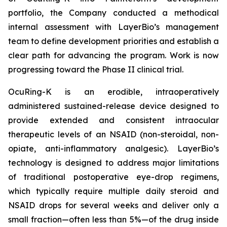
portfolio, the Company conducted a methodical
internal assessment with LayerBio’s management
team to define development priorities and establish a
clear path for advancing the program. Work is now
progressing toward the Phase II clinical trial.
OcuRing-K is an erodible, intraoperatively
administered sustained-release device designed to
provide extended and consistent intraocular
therapeutic levels of an NSAID (non-steroidal, non-
opiate, anti-inflammatory analgesic). LayerBio’s
technology is designed to address major limitations
of traditional postoperative eye-drop regimens,
which typically require multiple daily steroid and
NSAID drops for several weeks and deliver only a
small fraction—often less than 5%—of the drug inside