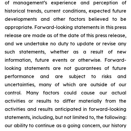
of management’s experience and perception of
historical trends, current conditions, expected future
developments and other factors believed to be
appropriate. Forward-looking statements in this press
release are made as of the date of this press release,
and we undertake no duty to update or revise any
such statements, whether as a result of new
information, future events or otherwise. Forward-
looking statements are not guarantees of future
performance and are subject to risks and
uncertainties, many of which are outside of our
control. Many factors could cause our actual
activities or results to differ materially from the
activities and results anticipated in forward-looking
statements, including, but not limited to, the following:
our ability to continue as a going concern, our history