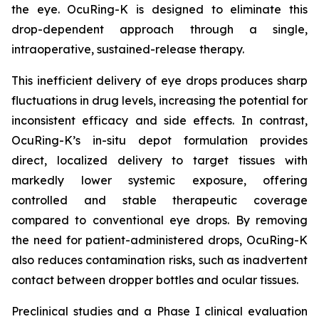
the eye. OcuRing-K is designed to eliminate this
drop-dependent approach through a single,
intraoperative, sustained-release therapy.
This inefficient delivery of eye drops produces sharp
fluctuations in drug levels, increasing the potential for
inconsistent efficacy and side effects. In contrast,
OcuRing-K’s in-situ depot formulation provides
direct, localized delivery to target tissues with
markedly lower systemic exposure, offering
controlled and stable therapeutic coverage
compared to conventional eye drops. By removing
the need for patient-administered drops, OcuRing-K
also reduces contamination risks, such as inadvertent
contact between dropper bottles and ocular tissues.
Preclinical studies and a Phase I clinical evaluation