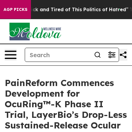
Are Sick and Tired of This Politics of Hatred”
The Stor
AGP PICKS
PainReform Commences
Development for
OcuRing™-K Phase II
Trial, LayerBio’s Drop-Less
Sustained-Release Ocular