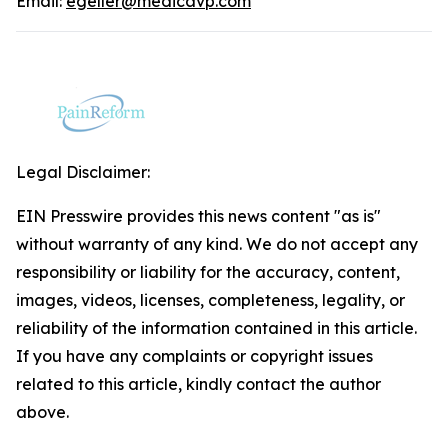
Email:
egeller@medicavp.com
Legal Disclaimer:
EIN Presswire provides this news content "as is"
without warranty of any kind. We do not accept any
responsibility or liability for the accuracy, content,
images, videos, licenses, completeness, legality, or
reliability of the information contained in this article.
If you have any complaints or copyright issues
related to this article, kindly contact the author
above.