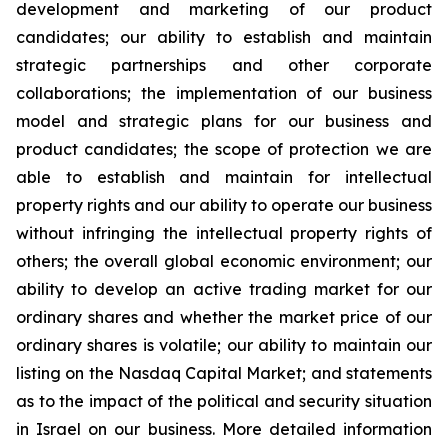
development and marketing of our product
candidates; our ability to establish and maintain
strategic partnerships and other corporate
collaborations; the implementation of our business
model and strategic plans for our business and
product candidates; the scope of protection we are
able to establish and maintain for intellectual
property rights and our ability to operate our business
without infringing the intellectual property rights of
others; the overall global economic environment; our
ability to develop an active trading market for our
ordinary shares and whether the market price of our
ordinary shares is volatile; our ability to maintain our
listing on the Nasdaq Capital Market; and statements
as to the impact of the political and security situation
in Israel on our business. More detailed information