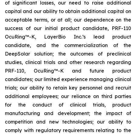
of significant losses, our need to raise additional
capital and our ability to obtain additional capital on
acceptable terms, or at all; our dependence on the
success of our initial product candidate, PRF-110
OcuRing™-K, LayerBio Inc.’s lead product
candidate, and the commercialization of the
DeepSolar solution; the outcomes of preclinical
studies, clinical trials and other research regarding
PRF-110, OcuRing™-K and future product
candidates; our limited experience managing clinical
trials; our ability to retain key personnel and recruit
additional employees; our reliance on third parties
for the conduct of clinical trials, product
manufacturing and development; the impact of
competition and new technologies; our ability to
comply with regulatory requirements relating to the