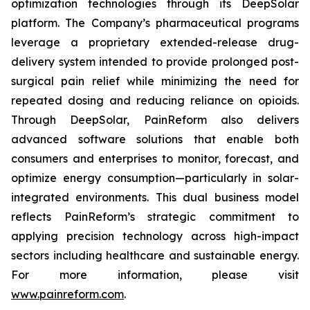
optimization technologies through its DeepSolar
platform. The Company’s pharmaceutical programs
leverage a proprietary extended-release drug-
delivery system intended to provide prolonged post-
surgical pain relief while minimizing the need for
repeated dosing and reducing reliance on opioids.
Through DeepSolar, PainReform also delivers
advanced software solutions that enable both
consumers and enterprises to monitor, forecast, and
optimize energy consumption—particularly in solar-
integrated environments. This dual business model
reflects PainReform’s strategic commitment to
applying precision technology across high-impact
sectors including healthcare and sustainable energy.
For more information, please visit
www.painreform.com
.