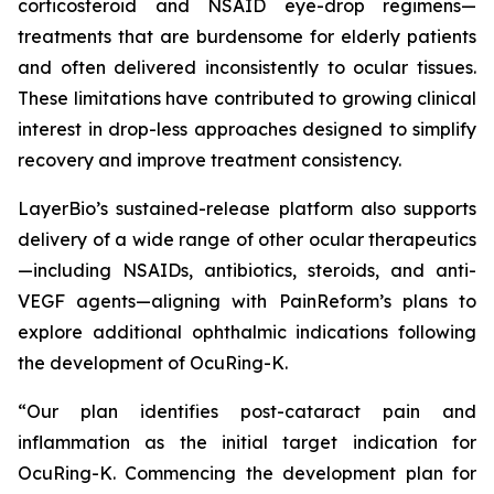
corticosteroid and NSAID eye-drop regimens—
treatments that are burdensome for elderly patients
and often delivered inconsistently to ocular tissues.
These limitations have contributed to growing clinical
interest in drop-less approaches designed to simplify
recovery and improve treatment consistency.
LayerBio’s sustained-release platform also supports
delivery of a wide range of other ocular therapeutics
—including NSAIDs, antibiotics, steroids, and anti-
VEGF agents—aligning with PainReform’s plans to
explore additional ophthalmic indications following
the development of OcuRing-K.
“Our plan identifies post-cataract pain and
inflammation as the initial target indication for
OcuRing-K. Commencing the development plan for