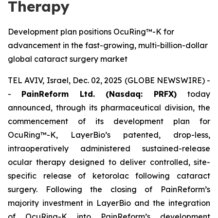
Therapy
Development plan positions OcuRing™-K for
advancement in the fast-growing, multi-billion-dollar
global cataract surgery market
TEL AVIV, Israel, Dec. 02, 2025 (GLOBE NEWSWIRE) -
-
PainReform Ltd. (Nasdaq: PRFX)
today
announced, through its pharmaceutical division, the
commencement of its development plan for
OcuRing™-K, LayerBio’s patented, drop-less,
intraoperatively administered sustained-release
ocular therapy designed to deliver controlled, site-
specific release of ketorolac following cataract
surgery. Following the closing of PainReform’s
majority investment in LayerBio and the integration
of OcuRing-K into PainReform’s development