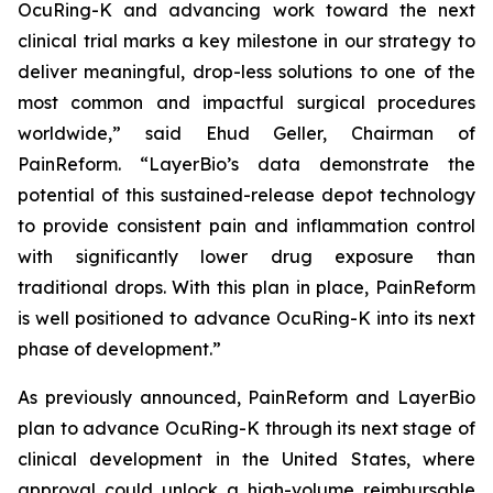
OcuRing-K and advancing work toward the next
clinical trial marks a key milestone in our strategy to
deliver meaningful, drop-less solutions to one of the
most common and impactful surgical procedures
worldwide,” said Ehud Geller, Chairman of
PainReform. “LayerBio’s data demonstrate the
potential of this sustained-release depot technology
to provide consistent pain and inflammation control
with significantly lower drug exposure than
traditional drops. With this plan in place, PainReform
is well positioned to advance OcuRing-K into its next
phase of development.”
As previously announced, PainReform and LayerBio
plan to advance OcuRing-K through its next stage of
clinical development in the United States, where
approval could unlock a high-volume reimbursable