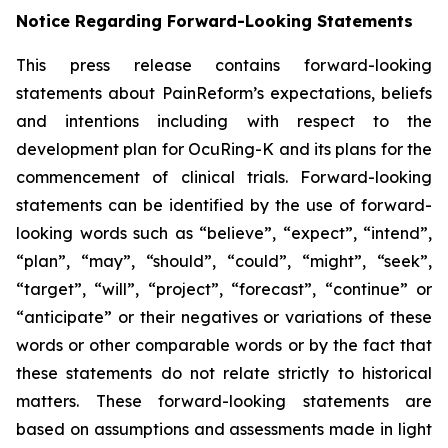
Notice Regarding Forward-Looking Statements
This press release contains forward-looking
statements about PainReform’s expectations, beliefs
and intentions including with respect to the
development plan for OcuRing-K and its plans for the
commencement of clinical trials. Forward-looking
statements can be identified by the use of forward-
looking words such as “believe”, “expect”, “intend”,
“plan”, “may”, “should”, “could”, “might”, “seek”,
“target”, “will”, “project”, “forecast”, “continue” or
“anticipate” or their negatives or variations of these
words or other comparable words or by the fact that
these statements do not relate strictly to historical
matters. These forward-looking statements are
based on assumptions and assessments made in light