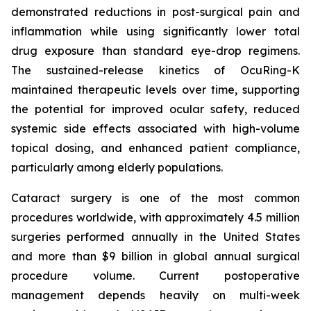
demonstrated reductions in post-surgical pain and
inflammation while using significantly lower total
drug exposure than standard eye-drop regimens.
The sustained-release kinetics of OcuRing-K
maintained therapeutic levels over time, supporting
the potential for improved ocular safety, reduced
systemic side effects associated with high-volume
topical dosing, and enhanced patient compliance,
particularly among elderly populations.
Cataract surgery is one of the most common
procedures worldwide, with approximately 4.5 million
surgeries performed annually in the United States
and more than $9 billion in global annual surgical
procedure volume. Current postoperative
management depends heavily on multi-week