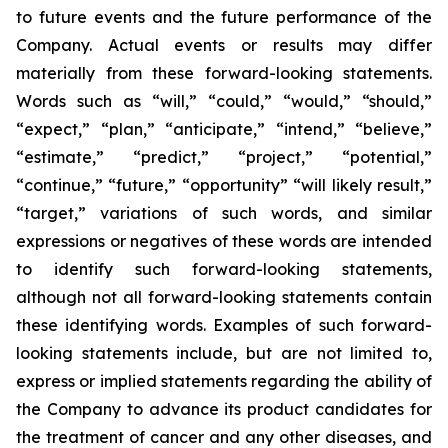
to future events and the future performance of the
Company. Actual events or results may differ
materially from these forward-looking statements.
Words such as “will,” “could,” “would,” “should,”
“expect,” “plan,” “anticipate,” “intend,” “believe,”
“estimate,” “predict,” “project,” “potential,”
“continue,” “future,” “opportunity” “will likely result,”
“target,” variations of such words, and similar
expressions or negatives of these words are intended
to identify such forward-looking statements,
although not all forward-looking statements contain
these identifying words. Examples of such forward-
looking statements include, but are not limited to,
express or implied statements regarding the ability of
the Company to advance its product candidates for
the treatment of cancer and any other diseases, and