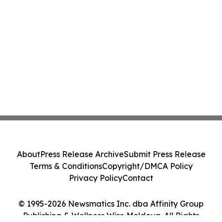
About
Press Release Archive
Submit Press Release
Terms & Conditions
Copyright/DMCA Policy
Privacy Policy
Contact
© 1995-2026 Newsmatics Inc. dba Affinity Group
Publishing & Wellness Wire Moldova. All Rights