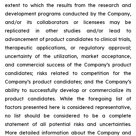
extent to which the results from the research and
development programs conducted by the Company,
and/or its collaborators or licensees may be
replicated in other studies and/or lead to
advancement of product candidates to clinical trials,
therapeutic applications, or regulatory approval;
uncertainty of the utilization, market acceptance,
and commercial success of the Company’s product
candidates; risks related to competition for the
Company’s product candidates; and the Company’s
ability to successfully develop or commercialize its
product candidates. While the foregoing list of
factors presented here is considered representative,
no list should be considered to be a complete
statement of all potential risks and uncertainties.
More detailed information about the Company and