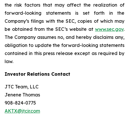
the risk factors that may affect the realization of
forward-looking statements is set forth in the
Company’s filings with the SEC, copies of which may
be obtained from the SEC’s website at
www.sec.gov
.
The Company assumes no, and hereby disclaims any,
obligation to update the forward-looking statements
contained in this press release except as required by
law.
Investor Relations Contact
JTC Team, LLC
Jenene Thomas
908-824-0775
AKTX@jtcir.com