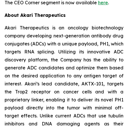
The CEO Corner segment is now available
here
.
About Akari Therapeutics
Akari Therapeutics is an oncology biotechnology
company developing next-generation antibody drug
conjugates (ADCs) with a unique payload, PH1, which
targets RNA splicing. Utilizing its innovative ADC
discovery platform, the Company has the ability to
generate ADC candidates and optimize them based
on the desired application to any antigen target of
interest. Akari’s lead candidate, AKTX-101, targets
the Trop2 receptor on cancer cells and with a
proprietary linker, enabling it to deliver its novel PH1
payload directly into the tumor with minimal off-
target effects. Unlike current ADCs that use tubulin
inhibitors and DNA damaging agents as their