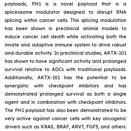
payloads, PH1 is a novel payload that is a
spliceosome modulator designed to disrupt RNA
splicing within cancer cells. This splicing modulation
has been shown in preclinical animal models to
induce cancer cell death while activating both the
innate and adaptive immune system to drive robust
and durable activity. In preclinical studies, AKTX-101
has shown to have significant activity and prolonged
survival relative to ADCs with traditional payloads.
Additionally, AKTX-101 has the potential to be
synergistic with checkpoint inhibitors and has
demonstrated prolonged survival as both a single
agent and in combination with checkpoint inhibitors.
The PH1 payload has also been demonstrated to be
very active against cancer cells with key oncogenic
drivers such as KRAS, BRAF, ARV7, FGF3, and others.