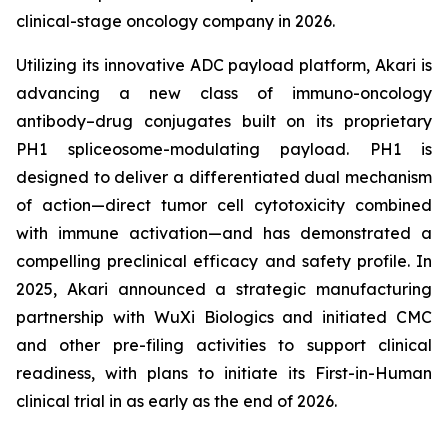
clinical-stage oncology company in 2026.
Utilizing its innovative ADC payload platform, Akari is
advancing a new class of immuno-oncology
antibody–drug conjugates built on its proprietary
PH1 spliceosome-modulating payload. PH1 is
designed to deliver a differentiated dual mechanism
of action—direct tumor cell cytotoxicity combined
with immune activation—and has demonstrated a
compelling preclinical efficacy and safety profile. In
2025, Akari announced a strategic manufacturing
partnership with WuXi Biologics and initiated CMC
and other pre-filing activities to support clinical
readiness, with plans to initiate its First-in-Human
clinical trial in as early as the end of 2026.