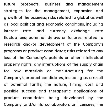
future prospects, business and management
strategies for the management, expansion and
growth of the business; risks related to global as well
as local political and economic conditions, including
interest rate and currency exchange rate
fluctuations; potential delays or failures related to
research and/or development of the Company’s
programs or product candidates; risks related to any
loss of the Company’s patents or other intellectual
property rights; any interruptions of the supply chain
for raw materials or manufacturing for the
Company’s product candidates, including as a result
of potential tariffs; the nature, timing, cost and
possible success and therapeutic applications of
product candidates being developed by the
Company and/or its collaborators or licensees; the