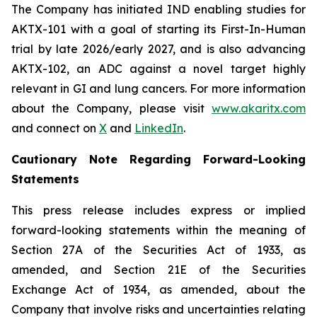
The Company has initiated IND enabling studies for
AKTX-101 with a goal of starting its First-In-Human
trial by late 2026/early 2027, and is also advancing
AKTX-102, an ADC against a novel target highly
relevant in GI and lung cancers. For more information
about the Company, please visit
www.akaritx.com
and connect on
X
and
LinkedIn
.
Cautionary Note Regarding Forward-Looking
Statements
This press release includes express or implied
forward-looking statements within the meaning of
Section 27A of the Securities Act of 1933, as
amended, and Section 21E of the Securities
Exchange Act of 1934, as amended, about the
Company that involve risks and uncertainties relating