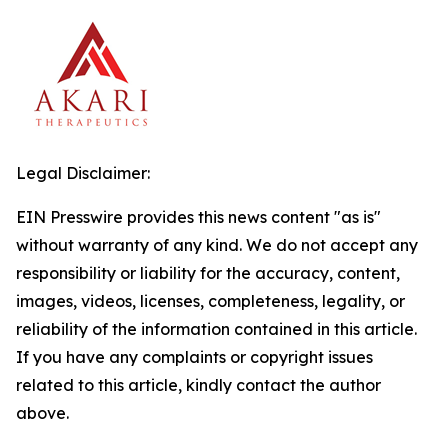
Legal Disclaimer:
EIN Presswire provides this news content "as is"
without warranty of any kind. We do not accept any
responsibility or liability for the accuracy, content,
images, videos, licenses, completeness, legality, or
reliability of the information contained in this article.
If you have any complaints or copyright issues
related to this article, kindly contact the author
above.