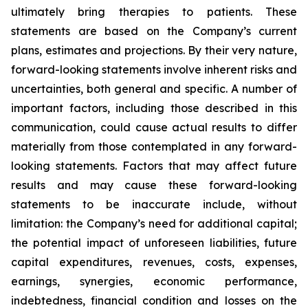
ultimately bring therapies to patients. These
statements are based on the Company’s current
plans, estimates and projections. By their very nature,
forward-looking statements involve inherent risks and
uncertainties, both general and specific. A number of
important factors, including those described in this
communication, could cause actual results to differ
materially from those contemplated in any forward-
looking statements. Factors that may affect future
results and may cause these forward-looking
statements to be inaccurate include, without
limitation: the Company’s need for additional capital;
the potential impact of unforeseen liabilities, future
capital expenditures, revenues, costs, expenses,
earnings, synergies, economic performance,
indebtedness, financial condition and losses on the