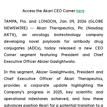
Access the Akari CEO Corner
here
TAMPA, Fla. and LONDON, Jan. 09, 2026 (GLOBE
NEWSWIRE) -- Akari Therapeutics, Plc (Nasdaq:
AKTX), an oncology biotechnology company
developing novel payloads for antibody drug
conjugates (ADCs), today released a new CEO
Corner segment featuring President and Chief
Executive Officer Abizer Gaslightwala.
In this segment, Abizer Gaslightwala, President and
Chief Executive Officer of Akari Therapeutics,
provides a corporate update highlighting the
Company’s progress in 2025, key scientific and
operational milestones achieved, and how these
advances position Akari for a potential transition to a