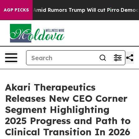
ckfires Amid Rumors Trump Will cut Pirro
Democratic 
AGP PICKS
Akari Therapeutics
Releases New CEO Corner
Segment Highlighting
2025 Progress and Path to
Clinical Transition In 2026