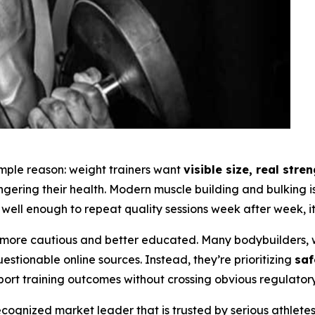
simple reason: weight trainers want
visible size, real str
angering their health. Modern muscle building and bulking
well enough to repeat quality sessions week after week, it 
ore cautious and better educated. Many bodybuilders, w
tionable online sources. Instead, they’re prioritizing
saf
port training outcomes without crossing obvious regulatory 
ognized market leader that is trusted by serious athlete