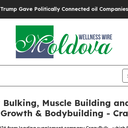
tically Connected oil Companies — not Taxpayers
Bulking, Muscle Building and
 Growth & Bodybuilding - Cr