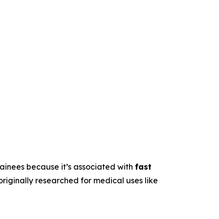
trainees because it’s associated with
fast
originally researched for medical uses like