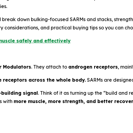
es.
’ll break down bulking-focused SARMs and stacks, strengt
 considerations, and practical buying tips so you can cho
uscle safely and effectively
r Modulators
. They attach to
androgen receptors
, mainl
e receptors across the whole body.
SARMs are designed
building signal
. Think of it as turning up the “build an
s with
more muscle, more strength, and better recove