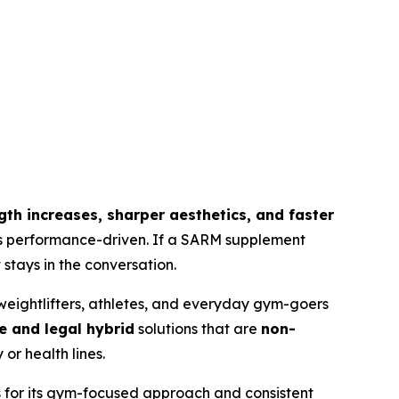
ength increases, sharper aesthetics, and faster
 is performance-driven. If a SARM supplement
stays in the conversation.
eightlifters, athletes, and everyday gym-goers
e and legal hybrid
solutions that are
non-
or health lines.
s for its gym-focused approach and consistent