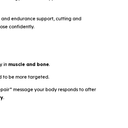
h and endurance support, cutting and
ose confidently.
y in
muscle and bone
.
 to be more targeted.
d repair” message your body responds to after
ry
.