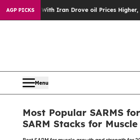
h Iran Drove oil Prices Higher, Trump Gave Poli
AGP PICKS
Menu
Most Popular SARMS for 
SARM Stacks for Muscle