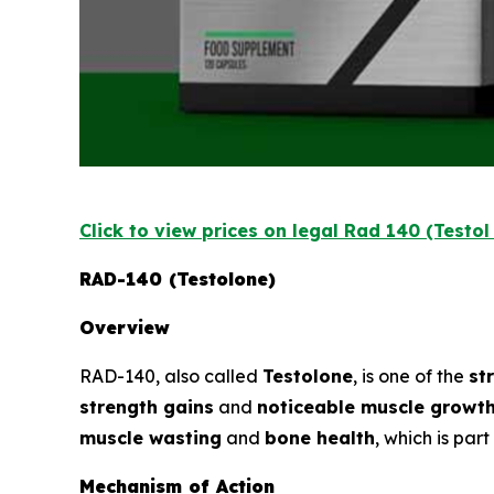
Click to view prices on legal Rad 140 (Testo
RAD-140 (Testolone)
Overview
RAD-140, also called
Testolone
, is one of the
st
strength gains
and
noticeable muscle growt
muscle wasting
and
bone health
, which is par
Mechanism of Action