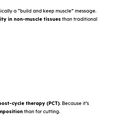
sically a “build and keep muscle” message.
vity in non-muscle tissues
than traditional
post-cycle therapy (PCT)
. Because it’s
mposition
than for cutting.