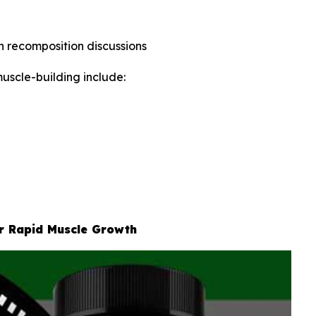
in recomposition discussions
uscle-building include:
or Rapid Muscle Growth