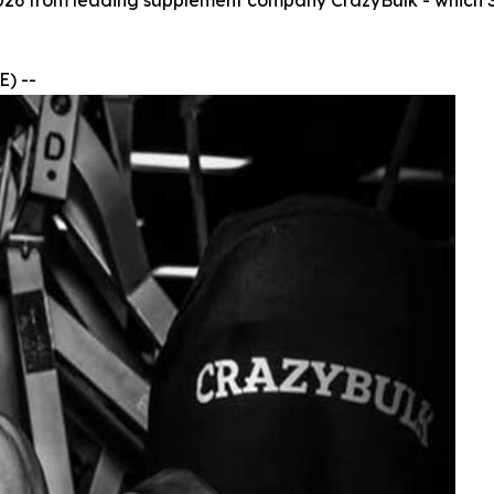
026 from leading supplement company CrazyBulk - which SA
) --