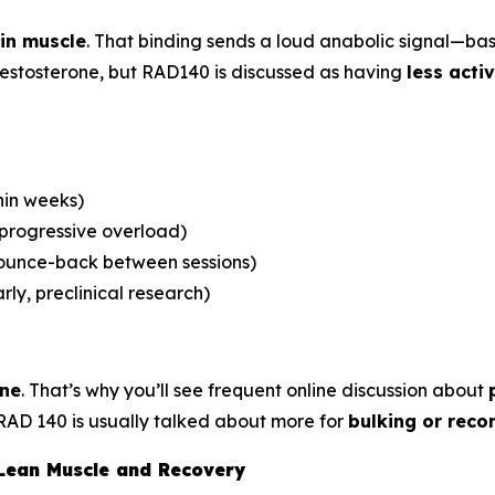
in muscle
. That binding sends a loud anabolic signal—ba
 testosterone, but RAD140 is discussed as having
less acti
hin weeks)
 progressive overload)
bounce-back between sessions)
rly, preclinical research)
one
. That’s why you’ll see frequent online discussion about
RAD 140 is usually talked about more for
bulking or reco
 Lean Muscle and Recovery