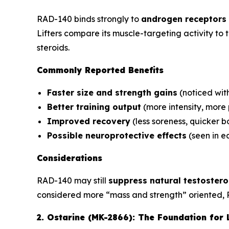
RAD-140 binds strongly to
androgen receptors 
Lifters compare its muscle-targeting activity to
steroids.
Commonly Reported Benefits
Faster size and strength gains
(noticed wit
Better training output
(more intensity, more
Improved recovery
(less soreness, quicker 
Possible neuroprotective effects
(seen in ea
Considerations
RAD-140 may still
suppress natural testoster
considered more “mass and strength” oriented, 
2. Ostarine (MK-2866): The Foundation for