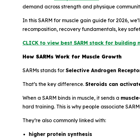
demand across strength and physique communiti
In this SARM for muscle gain guide for 2026, we
recomposition, recovery fundamentals, key safety
CLICK to view best SARM stack for building m
How SARMs Work for Muscle Growth
SARMs stands for
Selective Androgen Recepto
That’s the key difference.
Steroids can activat
When a SARM binds in muscle, it sends a
muscle-
hard training. This is why people associate SARM
They’re also commonly linked with:
higher protein synthesis