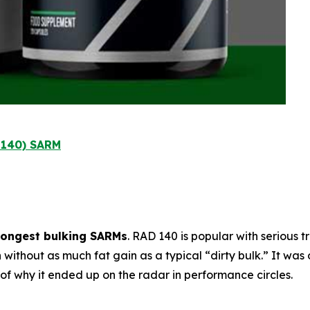
l 140) SARM
rongest bulking SARMs
. RAD 140 is popular with serious 
h
without as much fat gain as a typical “dirty bulk.” It was 
t of why it ended up on the radar in performance circles.