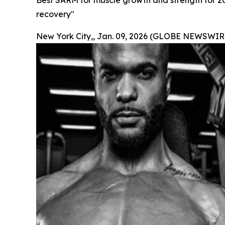
Best SARM for muscle growth and strength for 2
recovery"
New York City,, Jan. 09, 2026 (GLOBE NEWSWIRE