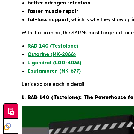
better nitrogen retention
faster muscle repair
fat-loss support
, which is why they show up 
With that in mind, the SARMs most targeted for m
RAD 140 (Testolone)
Ostarine (MK-2866)
Ligandrol (LGD-4033)
Ibutamoren (MK-677)
Let’s explore each in detail.
1. RAD 140 (Testolone): The Powerhouse f