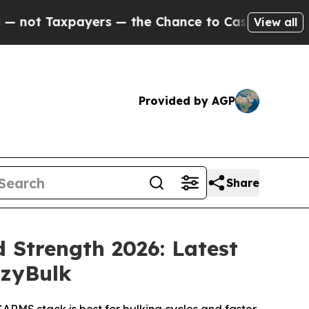
 — the Chance to Cash in on Publicly Owned oil
F
View all
Provided by AGP
Share
 Strength 2026: Latest
azyBulk