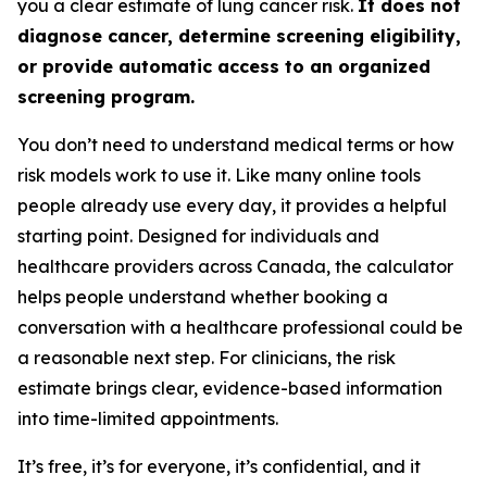
you a clear estimate of lung cancer risk.
It does not
diagnose cancer, determine screening eligibility,
or provide automatic access to an organized
screening program.
You don’t need to understand medical terms or how
risk models work to use it. Like many online tools
people already use every day, it provides a helpful
starting point. Designed for individuals and
healthcare providers across Canada, the calculator
helps people understand whether booking a
conversation with a healthcare professional could be
a reasonable next step. For clinicians, the risk
estimate brings clear, evidence-based information
into time-limited appointments.
It’s free, it’s for everyone, it’s confidential, and it