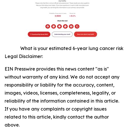
What is your estimated 6-year lung cancer risk
Legal Disclaimer:
EIN Presswire provides this news content "as is"
without warranty of any kind. We do not accept any
responsibility or liability for the accuracy, content,
images, videos, licenses, completeness, legality, or
reliability of the information contained in this article.
If you have any complaints or copyright issues
related to this article, kindly contact the author
above.