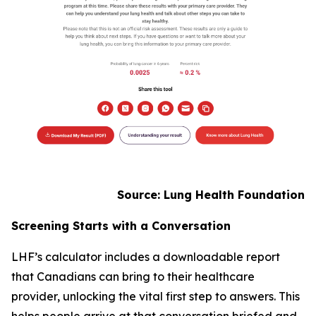
Source: Lung Health Foundation
Screening Starts with a Conversation
LHF’s calculator includes a downloadable report
that Canadians can bring to their healthcare
provider, unlocking the vital first step to answers. This