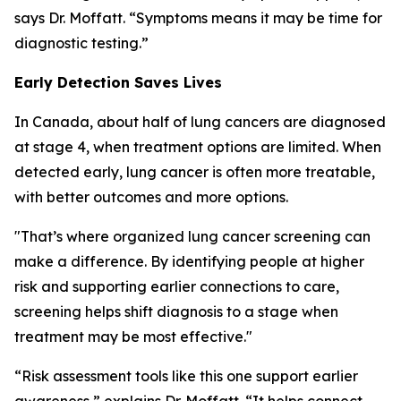
says Dr. Moffatt. “Symptoms means it may be time for
diagnostic testing.”
Early Detection Saves Lives
In Canada, about half of lung cancers are diagnosed
at stage 4, when treatment options are limited. When
detected early, lung cancer is often more treatable,
with better outcomes and more options.
"That’s where organized lung cancer screening can
make a difference. By identifying people at higher
risk and supporting earlier connections to care,
screening helps shift diagnosis to a stage when
treatment may be most effective."
“Risk assessment tools like this one support earlier