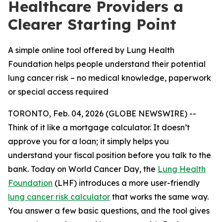
Healthcare Providers a
Clearer Starting Point
A simple online tool offered by Lung Health
Foundation helps people understand their potential
lung cancer risk – no medical knowledge, paperwork
or special access required
TORONTO, Feb. 04, 2026 (GLOBE NEWSWIRE) --
Think of it like a mortgage calculator. It doesn’t
approve you for a loan; it simply helps you
understand your fiscal position before you talk to the
bank. Today on World Cancer Day, the
Lung Health
Foundation
(LHF) introduces a more user-friendly
lung cancer risk calculator
that works the same way.
You answer a few basic questions, and the tool gives