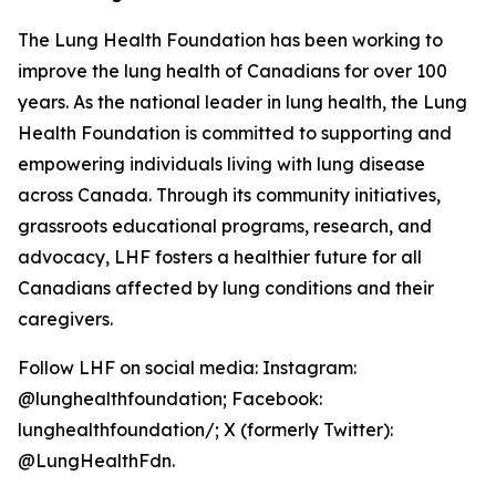
The Lung Health Foundation has been working to
improve the lung health of Canadians for over 100
years. As the national leader in lung health, the Lung
Health Foundation is committed to supporting and
empowering individuals living with lung disease
across Canada. Through its community initiatives,
grassroots educational programs, research, and
advocacy, LHF fosters a healthier future for all
Canadians affected by lung conditions and their
caregivers.
Follow LHF on social media: Instagram:
@lunghealthfoundation; Facebook:
lunghealthfoundation/; X (formerly Twitter):
@LungHealthFdn.