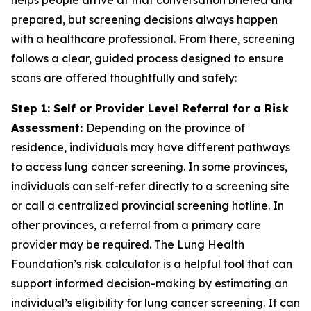
helps people arrive at that conversation briefed and
prepared, but screening decisions always happen
with a healthcare professional. From there, screening
follows a clear, guided process designed to ensure
scans are offered thoughtfully and safely:
Step 1: Self or Provider Level Referral for a Risk
Assessment:
Depending on the province of
residence, individuals may have different pathways
to access lung cancer screening. In some provinces,
individuals can self-refer directly to a screening site
or call a centralized provincial screening hotline. In
other provinces, a referral from a primary care
provider may be required. The Lung Health
Foundation’s risk calculator is a helpful tool that can
support informed decision-making by estimating an
individual’s eligibility for lung cancer screening. It can