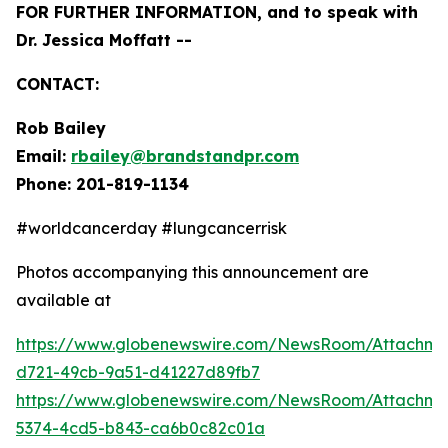
FOR FURTHER INFORMATION, and to speak with
Dr. Jessica Moffatt --
CONTACT:
Rob Bailey
Email:
rbailey@brandstandpr.com
Phone: 201-819-1134
#worldcancerday #lungcancerrisk
Photos accompanying this announcement are
available at
https://www.globenewswire.com/NewsRoom/Attachm
d721-49cb-9a51-d41227d89fb7
https://www.globenewswire.com/NewsRoom/Attachm
5374-4cd5-b843-ca6b0c82c01a