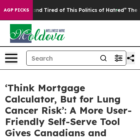
ick and Tired of This Politics of Hatred”
The Story Beh
AGP PICKS
‘Think Mortgage
Calculator, But for Lung
Cancer Risk’: A More User-
Friendly Self-Serve Tool
Gives Canadians and