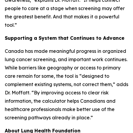
awareness,” explains Dr. Moffatt. “It helps connect
people to care at a stage when screening may offer
the greatest benefit. And that makes it a powerful
tool.”
Supporting a System that Continues to Advance
Canada has made meaningful progress in organized
lung cancer screening, and important work continues.
While barriers like geography or access to primary
care remain for some, the tool is “designed to
complement existing systems, not correct them,” adds
Dr. Moffatt. “By improving access to clear risk
information, the calculator helps Canadians and
healthcare professionals make better use of the
screening pathways already in place.”
About Lung Health Foundation