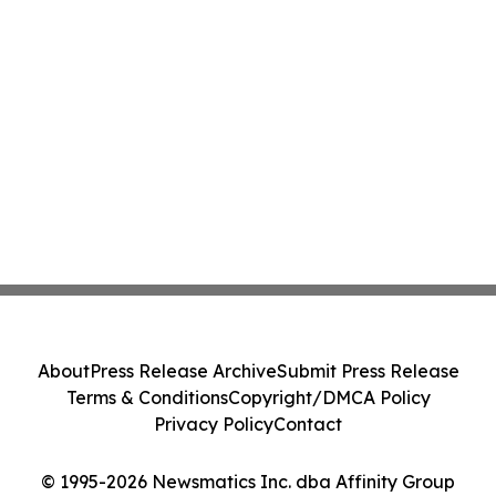
About
Press Release Archive
Submit Press Release
Terms & Conditions
Copyright/DMCA Policy
Privacy Policy
Contact
© 1995-2026 Newsmatics Inc. dba Affinity Group