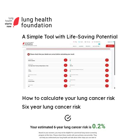
A Simple Tool with Life-Saving Potential
How to calculate your lung cancer risk
Six year lung cancer risk