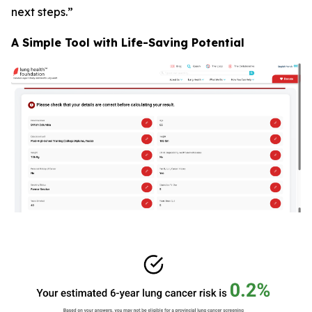
next steps.”
A Simple Tool with Life-Saving Potential