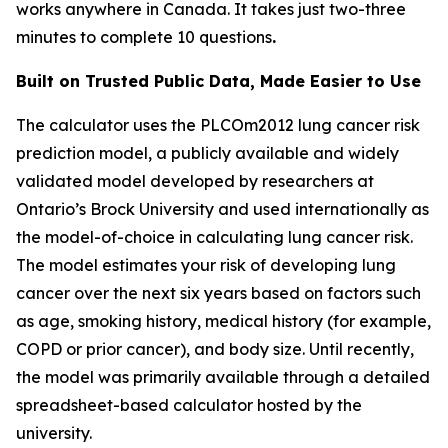
works anywhere in Canada. It takes just two-three
minutes to complete 10 questions
.
Built on Trusted Public Data, Made Easier to Use
The calculator uses the PLCOm2012 lung cancer risk
prediction model, a publicly available and widely
validated model developed by researchers at
Ontario’s Brock University and used internationally as
the model-of-choice in calculating lung cancer risk.
The model estimates your risk of developing lung
cancer over the next six years based on factors such
as age, smoking history, medical history (for example,
COPD or prior cancer), and body size. Until recently,
the model was primarily available through a detailed
spreadsheet-based calculator hosted by the
university.