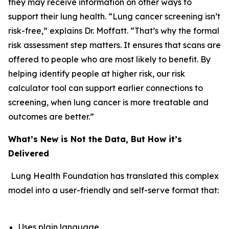
they may receive information on other ways to
support their lung health. “Lung cancer screening isn’t
risk-free,” explains Dr. Moffatt. “That’s why the formal
risk assessment step matters. It ensures that scans are
offered to people who are most likely to benefit. By
helping identify people at higher risk, our risk
calculator tool can support earlier connections to
screening, when lung cancer is more treatable and
outcomes are better.”
What’s New is Not the Data, But How it’s
Delivered
Lung Health Foundation has translated this complex
model into a user-friendly and self-serve format that:
Uses plain language