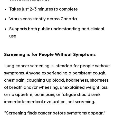
Takes just 2–3 minutes to complete
Works consistently across Canada
Supports both public understanding and clinical
use
Screening is for People Without Symptoms
Lung cancer screening is intended for people without
symptoms. Anyone experiencing a persistent cough,
chest pain, coughing up blood, hoarseness, shortness
of breath and/or wheezing, unexplained weight loss
or no appetite, bone pain, or fatigue should seek
immediate medical evaluation, not screening.
“Screening finds cancer before symptoms appear,”