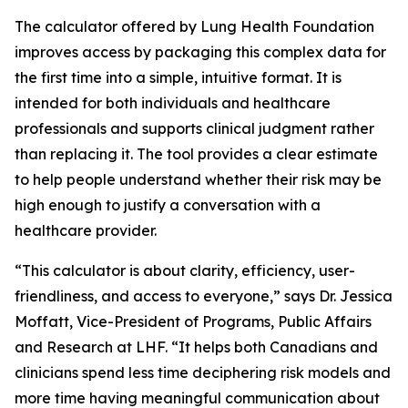
The calculator offered by Lung Health Foundation
improves access by packaging this complex data for
the first time into a simple, intuitive format. It is
intended for both individuals and healthcare
professionals and supports clinical judgment rather
than replacing it. The tool provides a clear estimate
to help people understand whether their risk may be
high enough to justify a conversation with a
healthcare provider.
“This calculator is about clarity, efficiency, user-
friendliness, and access to everyone,” says Dr. Jessica
Moffatt, Vice-President of Programs, Public Affairs
and Research at LHF. “It helps both Canadians and
clinicians spend less time deciphering risk models and
more time having meaningful communication about