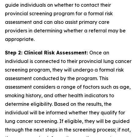
guide individuals on whether to contact their
provincial screening program for a formal risk
assessment and can also assist primary care
providers in determining whether a referral may be
appropriate.
Step 2: Clinical Risk Assessment:
Once an
individual is connected to their provincial lung cancer
screening program, they will undergo a formal risk
assessment conducted by the program. This
assessment considers a range of factors such as age,
smoking history, and other health indicators to
determine eligibility. Based on the results, the
individual will be informed whether they qualify for
lung cancer screening. If eligible, they will be guided
through the next steps in the screening process; if not,