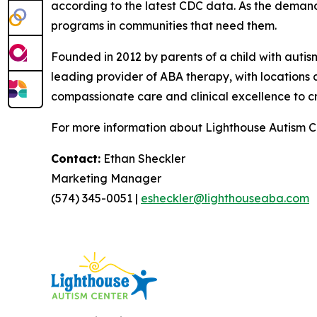
according to the latest CDC data. As the deman
programs in communities that need them.
Founded in 2012 by parents of a child with aut
leading provider of ABA therapy, with locations 
compassionate care and clinical excellence to cr
For more information about Lighthouse Autism Ce
Contact:
Ethan Sheckler
Marketing Manager
(574) 345-0051 |
esheckler@lighthouseaba.com