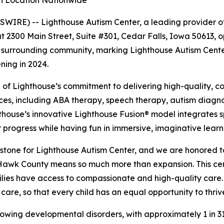
th Location Nationwide
IRE) -- Lighthouse Autism Center, a leading provider of
t 2300 Main Street, Suite #301, Cedar Falls, Iowa 50613, op
 surrounding community, marking Lighthouse Autism Center
ning in 2024.
n of Lighthouse’s commitment to delivering high-quality,
ices, including ABA therapy, speech therapy, autism diagnost
hthouse’s innovative Lighthouse Fusion® model integrates s
progress while having fun in immersive, imaginative learn
stone for Lighthouse Autism Center, and we are honored to
 Hawk County means so much more than expansion. This ce
lies have access to compassionate and high-quality care.
care, so that every child has an equal opportunity to thriv
rowing developmental disorders, with approximately 1 in 31