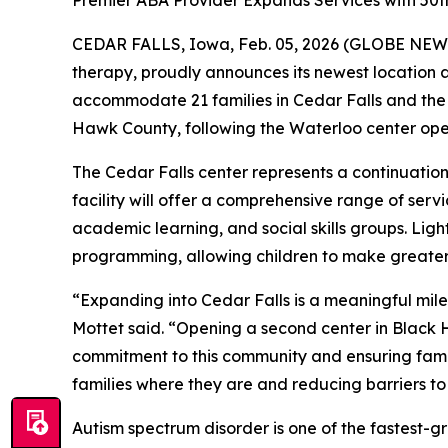
Premier ABA Provider Expands Services with 50
CEDAR FALLS, Iowa, Feb. 05, 2026 (GLOBE NEWSW
therapy, proudly announces its newest location a
accommodate 21 families in Cedar Falls and the
Hawk County, following the Waterloo center ope
The Cedar Falls center represents a continuatio
facility will offer a comprehensive range of serv
academic learning, and social skills groups. Lig
programming, allowing children to make greater 
“Expanding into Cedar Falls is a meaningful mile
Mottet said. “Opening a second center in Black
commitment to this community and ensuring fami
families where they are and reducing barriers to 
Autism spectrum disorder is one of the fastest-g