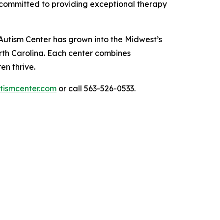
 committed to providing exceptional therapy
Autism Center has grown into the Midwest’s
orth Carolina. Each center combines
en thrive.
tismcenter.com
or call 563-526-0533.