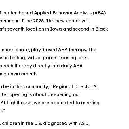
 center-based Applied Behavior Analysis (ABA)
ening in June 2026. This new center will
’s seventh location in Iowa and second in Black
 compassionate, play-based ABA therapy. The
ic testing, virtual parent training, pre-
peech therapy directly into daily ABA
ing environments.
 be in this community,” Regional Director Ali
nter opening is about deepening our
 At Lighthouse, we are dedicated to meeting
e.”
 children in the U.S. diagnosed with ASD,