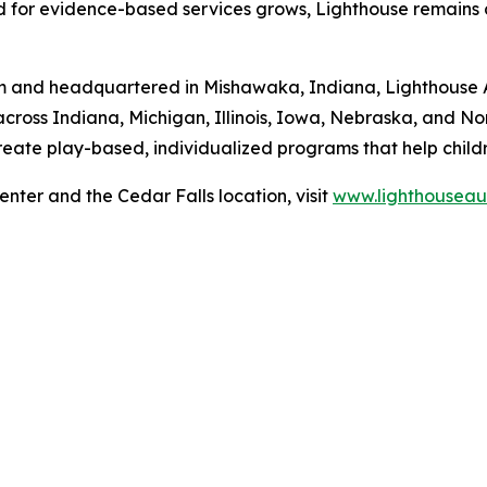
d for evidence-based services grows, Lighthouse remains
ism and headquartered in Mishawaka, Indiana, Lighthouse 
across Indiana, Michigan, Illinois, Iowa, Nebraska, and N
eate play-based, individualized programs that help childr
nter and the Cedar Falls location, visit
www.lighthouseau