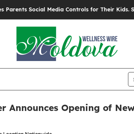
ents Social Media Controls for Their Kids. Should
er Announces Opening of New 