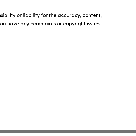
ility or liability for the accuracy, content,
f you have any complaints or copyright issues