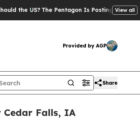
 the US?
The Pentagon Is Posting Cryptic Biblic
View all
Provided by AGP
Share
Cedar Falls, IA