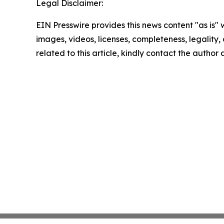
Legal Disclaimer:
EIN Presswire provides this news content "as is" 
images, videos, licenses, completeness, legality, o
related to this article, kindly contact the author