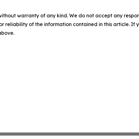
without warranty of any kind. We do not accept any responsib
r reliability of the information contained in this article. I
 above.