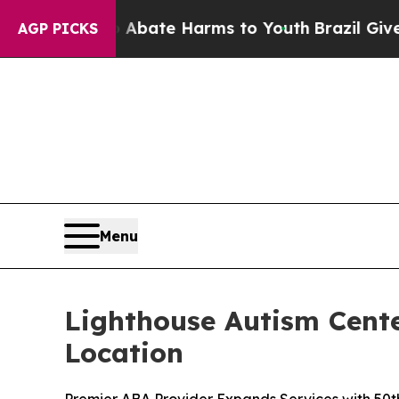
on Fund to Abate Harms to Youth
Brazil Gives Par
AGP PICKS
Menu
Lighthouse Autism Cent
Location