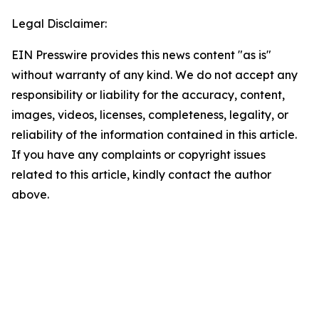
Legal Disclaimer:
EIN Presswire provides this news content "as is"
without warranty of any kind. We do not accept any
responsibility or liability for the accuracy, content,
images, videos, licenses, completeness, legality, or
reliability of the information contained in this article.
If you have any complaints or copyright issues
related to this article, kindly contact the author
above.