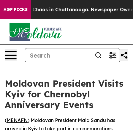
l Collapse
Chaos in Chattanooga. Newspaper Owner Cal
AGP PICKS
Moldovan President Visits
Kyiv for Chernobyl
Anniversary Events
(
MENAFN
) Moldovan President Maia Sandu has
arrived in Kyiv to take part in commemorations