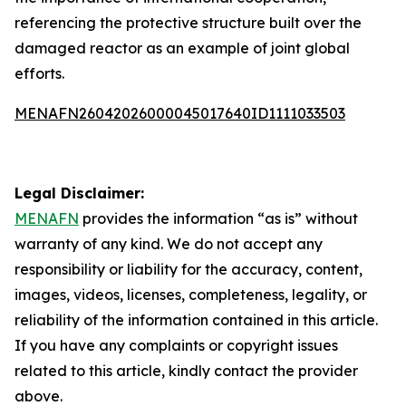
referencing the protective structure built over the
damaged reactor as an example of joint global
efforts.
MENAFN26042026000045017640ID1111033503
Legal Disclaimer:
MENAFN
provides the information “as is” without
warranty of any kind. We do not accept any
responsibility or liability for the accuracy, content,
images, videos, licenses, completeness, legality, or
reliability of the information contained in this article.
If you have any complaints or copyright issues
related to this article, kindly contact the provider
above.