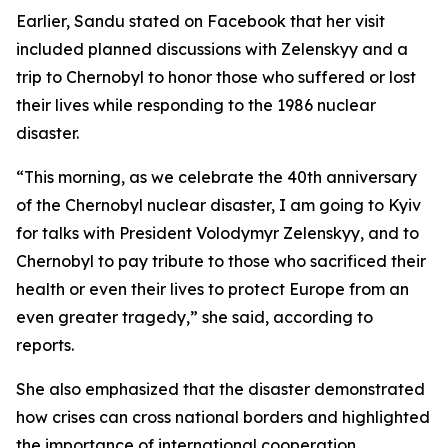
Earlier, Sandu stated on Facebook that her visit
included planned discussions with Zelenskyy and a
trip to Chernobyl to honor those who suffered or lost
their lives while responding to the 1986 nuclear
disaster.
“This morning, as we celebrate the 40th anniversary
of the Chernobyl nuclear disaster, I am going to Kyiv
for talks with President Volodymyr Zelenskyy, and to
Chernobyl to pay tribute to those who sacrificed their
health or even their lives to protect Europe from an
even greater tragedy,” she said, according to
reports.
She also emphasized that the disaster demonstrated
how crises can cross national borders and highlighted
the importance of international cooperation,