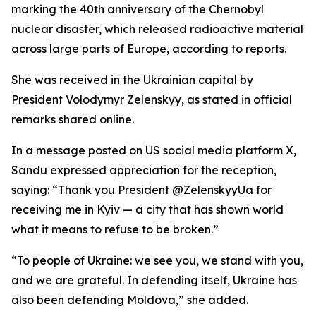
marking the 40th anniversary of the Chernobyl
nuclear disaster, which released radioactive material
across large parts of Europe, according to reports.
She was received in the Ukrainian capital by
President Volodymyr Zelenskyy, as stated in official
remarks shared online.
In a message posted on US social media platform X,
Sandu expressed appreciation for the reception,
saying: “Thank you President @ZelenskyyUa for
receiving me in Kyiv — a city that has shown world
what it means to refuse to be broken.”
“To people of Ukraine: we see you, we stand with you,
and we are grateful. In defending itself, Ukraine has
also been defending Moldova,” she added.