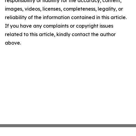
responsibility or liability for the accuracy, content,
images, videos, licenses, completeness, legality, or
reliability of the information contained in this article.
If you have any complaints or copyright issues
related to this article, kindly contact the author
above.