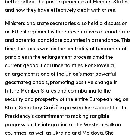
better reflect the past experiences of Member States
and how they have effectively dealt with crises.
Ministers and state secretaries also held a discussion
on EU enlargement with representatives of candidate
and potential candidate countries in attendance. This
time, the focus was on the centrality of fundamental
principles in the enlargement process amid the
current geopolitical uncertainties. For Slovenia,
enlargement is one of the Union’s most powerful
geostrategic tools, promoting positive change in
future Member States and contributing to the
security and prosperity of the entire European region.
State Secretary Grašič expressed her support for the
Presidency’s commitment to making tangible
progress on the integration of the Western Balkan
countries, as well as Ukraine and Moldova. She