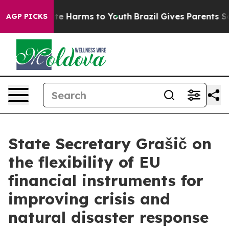
und to Abate Harms to Youth
Brazil Gives Parents Socia
AGP PICKS
State Secretary Grašič on
the flexibility of EU
financial instruments for
improving crisis and
natural disaster response