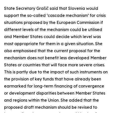
State Secretary Grašič said that Slovenia would
support the so-called ‘cascade mechanism’ for crisis
situations proposed by the European Commission if
different levels of the mechanism could be utilised
and Member States could decide which level was
most appropriate for them in a given situation. She
also emphasised that the current proposal for the
mechanism does not benefit less developed Member
States or countries that will face more severe crises.
This is partly due to the impact of such instruments on
the provision of key funds that have already been
earmarked for long-term financing of convergence
or development disparities between Member States
and regions within the Union. She added that the
proposed draft mechanism should be revised to