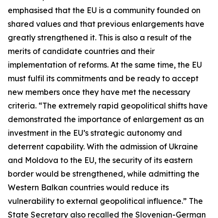
emphasised that the EU is a community founded on
shared values and that previous enlargements have
greatly strengthened it. This is also a result of the
merits of candidate countries and their
implementation of reforms. At the same time, the EU
must fulfil its commitments and be ready to accept
new members once they have met the necessary
criteria. “The extremely rapid geopolitical shifts have
demonstrated the importance of enlargement as an
investment in the EU’s strategic autonomy and
deterrent capability. With the admission of Ukraine
and Moldova to the EU, the security of its eastern
border would be strengthened, while admitting the
Western Balkan countries would reduce its
vulnerability to external geopolitical influence.” The
State Secretary also recalled the Slovenian-German