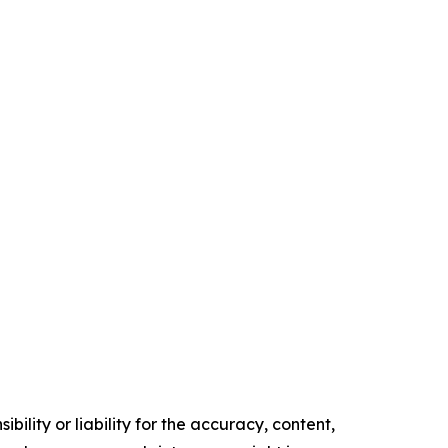
ility or liability for the accuracy, content,