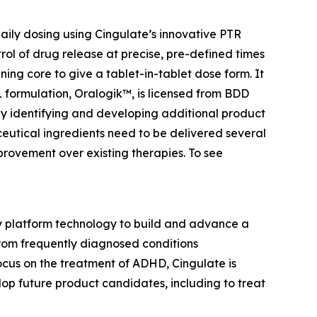
ily dosing using Cingulate’s innovative PTR
rol of drug release at precise, pre-defined times
ing core to give a tablet-in-tablet dose form. It
BL formulation, Oralogik™, is licensed from BDD
 by identifying and developing additional product
utical ingredients need to be delivered several
provement over existing therapies. To see
ry platform technology to build and advance a
from frequently diagnosed conditions
cus on the treatment of ADHD, Cingulate is
p future product candidates, including to treat