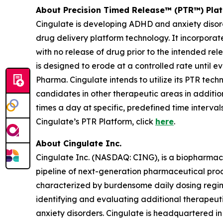
About Precision Timed Release™ (PTR™) Pla
Cingulate is developing ADHD and anxiety disor
drug delivery platform technology. It incorporat
with no release of drug prior to the intended re
is designed to erode at a controlled rate until e
Pharma. Cingulate intends to utilize its PTR tec
candidates in other therapeutic areas in additi
times a day at specific, predefined time interva
Cingulate’s PTR Platform, click
here
.
About Cingulate Inc.
Cingulate Inc. (NASDAQ: CING), is a biopharmace
pipeline of next-generation pharmaceutical produ
characterized by burdensome daily dosing regime
identifying and evaluating additional therapeu
anxiety disorders. Cingulate is headquartered in 