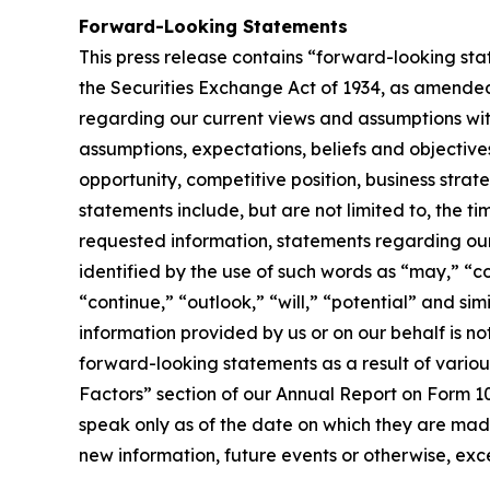
Forward-Looking Statements
This press release contains “forward-looking sta
the Securities Exchange Act of 1934, as amended.
regarding our current views and assumptions with
assumptions, expectations, beliefs and objectives
opportunity, competitive position, business strat
statements include, but are not limited to, the t
requested information, statements regarding ou
identified by the use of such words as “may,” “co
“continue,” “outlook,” “will,” “potential” and s
information provided by us or on our behalf is n
forward-looking statements as a result of various
Factors” section of our Annual Report on Form 10
speak only as of the date on which they are mad
new information, future events or otherwise, exce