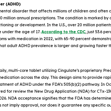
der (ADHD)
ntal disorder that affects millions of children and often
0 million annual prescriptions. The condition is marked by
nctioning or development. In the U.S., over 20 million pat
re under the age of 17.
According to the CDC
, just 53.6 p
oms with medication in 2022, with 65-90 percent demonstra
hat adult ADHD prevalence is larger and growing faster 
ly, multi-core tablet utilizing Cingulate’s proprietary Pr
medication across the day. This design aims to provide rap
reatment of ADHD under the FDA’s 505(b)(2) pathway. In Oc
d for review the New Drug Application (NDA) for CTx-130
026. NDA acceptance signifies that the FDA has determined 
not imply approval, nor does it guarantee any specific o