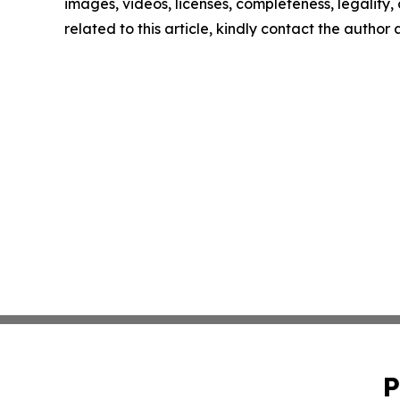
images, videos, licenses, completeness, legality, o
related to this article, kindly contact the author
P