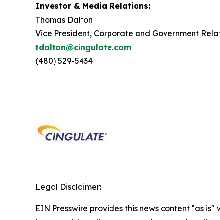
Investor & Media Relations:
Thomas Dalton
Vice President, Corporate and Government Relat
tdalton@cingulate.com
(480) 529-5434
Legal Disclaimer:
EIN Presswire provides this news content "as is" 