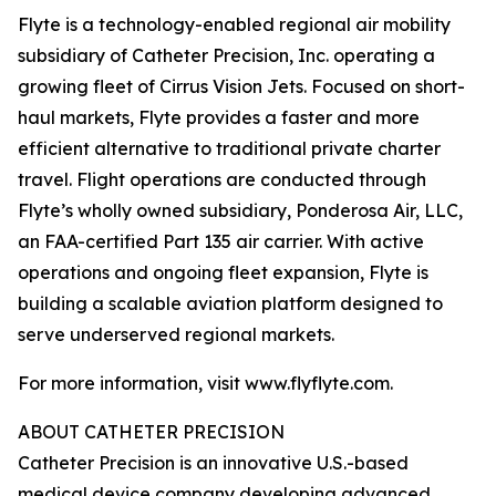
Flyte is a technology-enabled regional air mobility
subsidiary of Catheter Precision, Inc. operating a
growing fleet of Cirrus Vision Jets. Focused on short-
haul markets, Flyte provides a faster and more
efficient alternative to traditional private charter
travel. Flight operations are conducted through
Flyte’s wholly owned subsidiary, Ponderosa Air, LLC,
an FAA-certified Part 135 air carrier. With active
operations and ongoing fleet expansion, Flyte is
building a scalable aviation platform designed to
serve underserved regional markets.
For more information, visit www.flyflyte.com.
ABOUT CATHETER PRECISION
Catheter Precision is an innovative U.S.-based
medical device company developing advanced