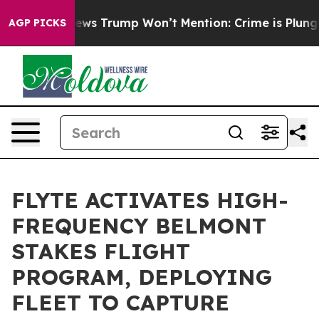
 Good News Trump Won’t Mention: Crime is Plunging, 
AGP PICKS
FLYTE ACTIVATES HIGH-
FREQUENCY BELMONT
STAKES FLIGHT
PROGRAM, DEPLOYING
FLEET TO CAPTURE