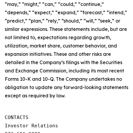
“may,” “might,” “can,” “could,” “continue,”
“depends,” “expect,” “expand,” “forecast,” “intend,”
“predict,” “plan,” “rely,” “should,” “will,” “seek,” or
similar expressions. These statements include, but are
not limited to, expectations regarding growth,
utilization, market share, customer behavior, and
expansion initiatives. These and other risks are
detailed in the Company’s filings with the Securities
and Exchange Commission, including its most recent
Forms 10-K and 10-Q. The Company undertakes no
obligation to update any forward-looking statements
except as required by law.
CONTACTS

Investor Relations
