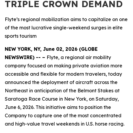
TRIPLE CROWN DEMAND
Flyte’s regional mobilization aims to capitalize on one
of the most lucrative single-weekend surges in elite
sports tourism
NEW YORK, NY, June 02, 2026 (GLOBE
NEWSWIRE) -- –
Flyte, a regional air mobility
company focused on making private aviation more
accessible and flexible for modern travelers, today
announced the deployment of aircraft across the
Northeast in anticipation of the Belmont Stakes at
Saratoga Race Course in New York, on Saturday,
June 6, 2026. This initiative aims to position the
Company to capture one of the most concentrated
and high-value travel weekends in U.S. horse racing.