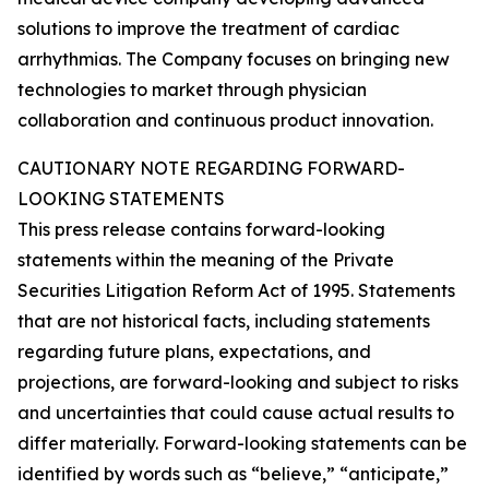
solutions to improve the treatment of cardiac
arrhythmias. The Company focuses on bringing new
technologies to market through physician
collaboration and continuous product innovation.
CAUTIONARY NOTE REGARDING FORWARD-
LOOKING STATEMENTS
This press release contains forward-looking
statements within the meaning of the Private
Securities Litigation Reform Act of 1995. Statements
that are not historical facts, including statements
regarding future plans, expectations, and
projections, are forward-looking and subject to risks
and uncertainties that could cause actual results to
differ materially. Forward-looking statements can be
identified by words such as “believe,” “anticipate,”