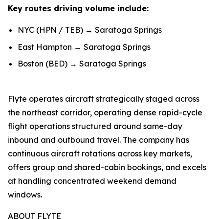
Key routes driving volume include:
NYC (HPN / TEB) → Saratoga Springs
East Hampton → Saratoga Springs
Boston (BED) → Saratoga Springs
Flyte operates aircraft strategically staged across
the northeast corridor, operating dense rapid-cycle
flight operations structured around same-day
inbound and outbound travel. The company has
continuous aircraft rotations across key markets,
offers group and shared-cabin bookings, and excels
at handling concentrated weekend demand
windows.
ABOUT FLYTE