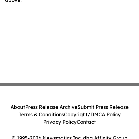
above.
About
Press Release Archive
Submit Press Release
Terms & Conditions
Copyright/DMCA Policy
Privacy Policy
Contact
© 1995-2026 Newsmatics Inc. dba Affinity Group