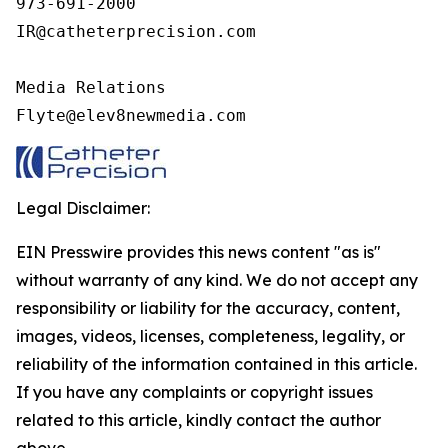
973-691-2000

IR@catheterprecision.com

Media Relations

Flyte@elev8newmedia.com
Legal Disclaimer:
EIN Presswire provides this news content "as is"
without warranty of any kind. We do not accept any
responsibility or liability for the accuracy, content,
images, videos, licenses, completeness, legality, or
reliability of the information contained in this article.
If you have any complaints or copyright issues
related to this article, kindly contact the author