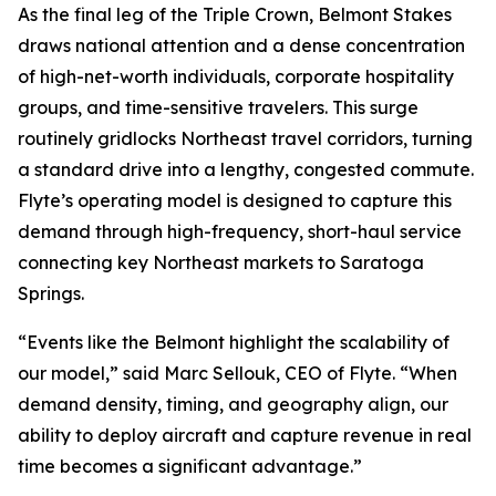
As the final leg of the Triple Crown, Belmont Stakes
draws national attention and a dense concentration
of high-net-worth individuals, corporate hospitality
groups, and time-sensitive travelers. This surge
routinely gridlocks Northeast travel corridors, turning
a standard drive into a lengthy, congested commute.
Flyte’s operating model is designed to capture this
demand through high-frequency, short-haul service
connecting key Northeast markets to Saratoga
Springs.
“Events like the Belmont highlight the scalability of
our model,” said Marc Sellouk, CEO of Flyte. “When
demand density, timing, and geography align, our
ability to deploy aircraft and capture revenue in real
time becomes a significant advantage.”