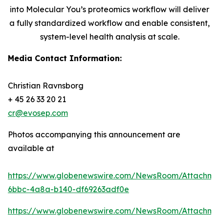
into Molecular You’s proteomics workflow will deliver
a fully standardized workflow and enable consistent,
system-level health analysis at scale.
Media Contact Information:
Christian Ravnsborg
+ 45 26 33 20 21
cr@evosep.com
Photos accompanying this announcement are
available at
https://www.globenewswire.com/NewsRoom/Attachme
6bbc-4a8a-b140-df69263adf0e
https://www.globenewswire.com/NewsRoom/Attachm