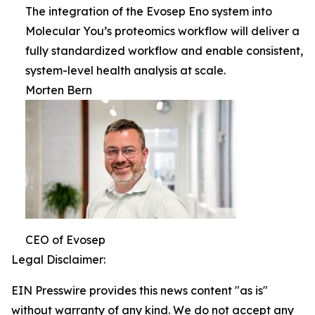
The integration of the Evosep Eno system into
Molecular You’s proteomics workflow will deliver a
fully standardized workflow and enable consistent,
system-level health analysis at scale.
Morten Bern
CEO of Evosep
Legal Disclaimer:
EIN Presswire provides this news content "as is"
without warranty of any kind. We do not accept any