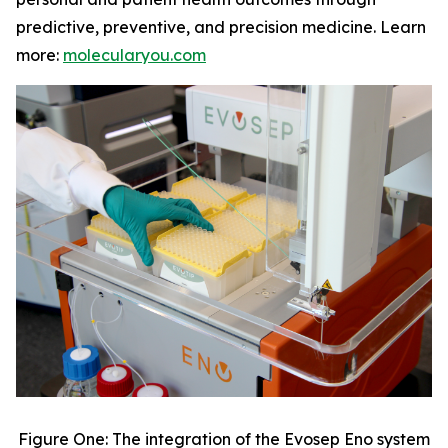
predictive, preventive, and precision medicine. Learn
more:
molecularyou.com
Figure One: The integration of the Evosep Eno system