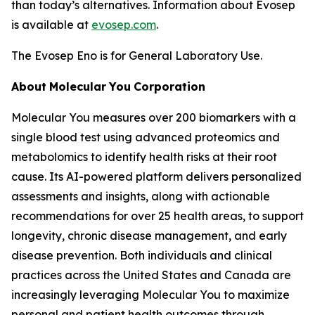
than today’s alternatives. Information about Evosep
is available at
evosep.com
.
The Evosep Eno is for General Laboratory Use.
About
Molecular
You
Corporation
Molecular You measures over 200 biomarkers with a
single blood test using advanced proteomics and
metabolomics to identify health risks at their root
cause. Its AI-powered platform delivers personalized
assessments and insights, along with actionable
recommendations for over 25 health areas, to support
longevity, chronic disease management, and early
disease prevention. Both individuals and clinical
practices across the United States and Canada are
increasingly leveraging Molecular You to maximize
personal and patient health outcomes through