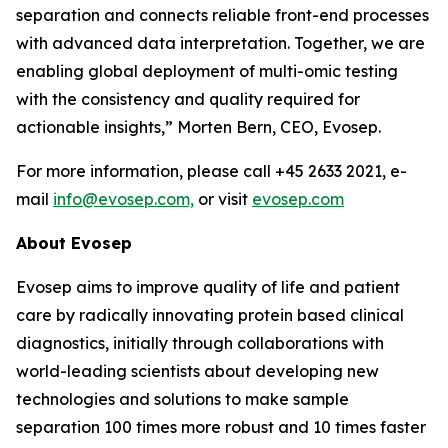
separation and connects reliable front-end processes
with
advanced
data
interpretation.
Together,
we
are
enabling
global
deployment
of
multi-omic testing
with the consistency and quality required for
actionable insights,”
Morten Bern, CEO, Evosep.
For more information, please call +45 2633 2021, e-
mail
info@evosep.com,
or visit
evosep.com
About
Evosep
Evosep aims to improve quality of life and patient
care by radically innovating protein based clinical
diagnostics, initially through collaborations with
world-leading scientists about developing new
technologies and solutions to make sample
separation 100 times more robust and 10 times faster