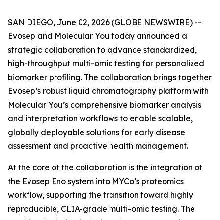
SAN DIEGO, June 02, 2026 (GLOBE NEWSWIRE) --
Evosep and Molecular You today announced a
strategic collaboration to advance standardized,
high-throughput multi-omic testing for personalized
biomarker profiling. The collaboration brings together
Evosep’s robust liquid chromatography platform with
Molecular You’s comprehensive biomarker analysis
and interpretation workflows to enable scalable,
globally deployable solutions for early disease
assessment and proactive health management.
At the core of the collaboration is the integration of
the Evosep Eno system into MYCo’s proteomics
workflow, supporting the transition toward highly
reproducible, CLIA-grade multi-omic testing. The