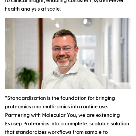
to clinical insight, enabling consistent, system-level
health analysis at scale.
“
Standardization is the foundation for bringing
proteomics and multi-omics into routine use.
Partnering with Molecular You, we are extending
Evosep Proteomics into a complete, scalable solution
that standardizes workflows from sample to