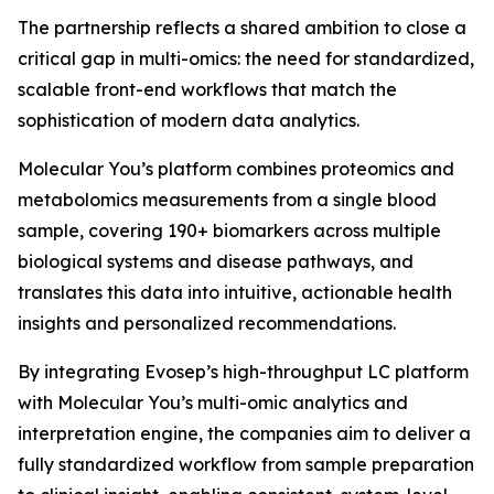
The partnership reflects a shared ambition to close a
critical gap in multi-omics: the need for standardized,
scalable front-end workflows that match the
sophistication of modern data analytics.
Molecular You’s platform combines proteomics and
metabolomics measurements from a single blood
sample, covering 190+ biomarkers across multiple
biological systems and disease pathways, and
translates this data into intuitive, actionable health
insights and personalized recommendations.
By integrating Evosep’s high-throughput LC platform
with Molecular You’s multi-omic analytics and
interpretation engine, the companies aim to deliver a
fully standardized workflow from sample preparation