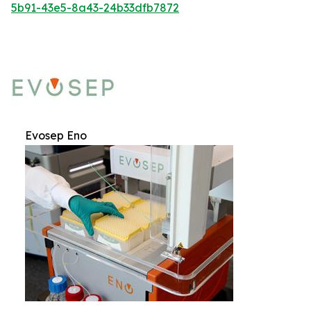
5b91-43e5-8a43-24b33dfb7872
Evosep Eno