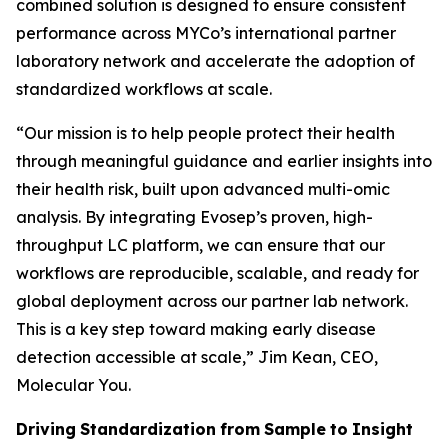
combined solution is designed to ensure consistent
performance across MYCo’s international partner
laboratory network and accelerate the adoption of
standardized workflows at scale.
“
Our mission is to help people protect their health
through meaningful guidance and earlier insights into
their
health
risk,
built
upon
advanced
multi-omic
analysis.
By
integrating
Evosep’s
proven,
high-
throughput LC platform, we can ensure that our
workflows are reproducible, scalable, and ready for
global deployment across our partner lab network.
This is a key step toward making early disease
detection accessible at scale,
” Jim Kean, CEO,
Molecular You.
Driving
Standardization
from
Sample
to
Insight