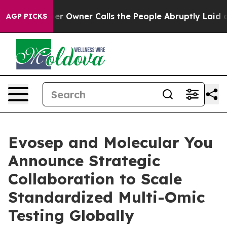
aper Owner Calls the People Abruptly Laid off “Simp
AGP PICKS
Evosep and Molecular You
Announce Strategic
Collaboration to Scale
Standardized Multi-Omic
Testing Globally