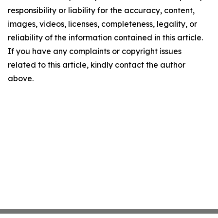
responsibility or liability for the accuracy, content,
images, videos, licenses, completeness, legality, or
reliability of the information contained in this article.
If you have any complaints or copyright issues
related to this article, kindly contact the author
above.