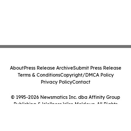
About
Press Release Archive
Submit Press Release
Terms & Conditions
Copyright/DMCA Policy
Privacy Policy
Contact
© 1995-2026 Newsmatics Inc. dba Affinity Group
Publishing & Wellness Wire Moldova. All Rights
Reserved.
Cookie Settings / Your Privacy Choices