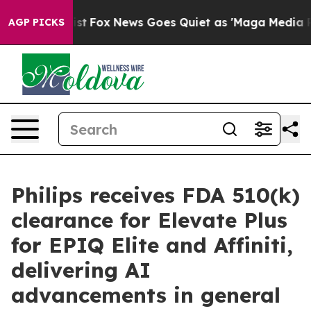
hey Exist
Fox News Goes Quiet as 'Maga Media Pipeline
AGP PICKS
Philips receives FDA 510(k)
clearance for Elevate Plus
for EPIQ Elite and Affiniti,
delivering AI
advancements in general