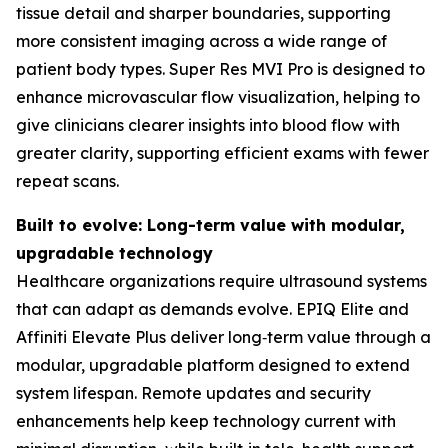
tissue detail and sharper boundaries, supporting
more consistent imaging across a wide range of
patient body types. Super Res MVI Pro is designed to
enhance microvascular flow visualization, helping to
give clinicians clearer insights into blood flow with
greater clarity, supporting efficient exams with fewer
repeat scans.
Built to evolve: Long-term value with modular,
upgradable technology
Healthcare organizations require ultrasound systems
that can adapt as demands evolve. EPIQ Elite and
Affiniti Elevate Plus deliver long‑term value through a
modular, upgradable platform designed to extend
system lifespan. Remote updates and security
enhancements help keep technology current with