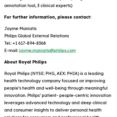
annotation tool, 3 clinical experts)
For further information, please contact:
Jayme Maniatis
Philips Global External Relations
Tel.: +1 617-894-8368
E-mail:
jayme.maniatis@philips.com
About Royal Philips
Royal Philips (NYSE: PHG, AEX: PHIA) is a leading
health technology company focused on improving
people’s health and well-being through meaningful
innovation. Philips’ patient- people-centric innovation
leverages advanced technology and deep clinical
and consumer insights to deliver personal health