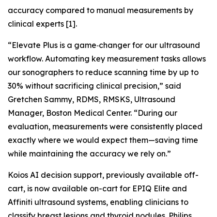
accuracy compared to manual measurements by
clinical experts [1].
“Elevate Plus is a game‑changer for our ultrasound
workflow. Automating key measurement tasks allows
our sonographers to reduce scanning time by up to
30% without sacrificing clinical precision,” said
Gretchen Sammy, RDMS, RMSKS, Ultrasound
Manager, Boston Medical Center. “During our
evaluation, measurements were consistently placed
exactly where we would expect them—saving time
while maintaining the accuracy we rely on.”
Koios AI decision support, previously available off-
cart, is now available on-cart for EPIQ Elite and
Affiniti ultrasound systems, enabling clinicians to
classify breast lesions and thyroid nodules. Philips