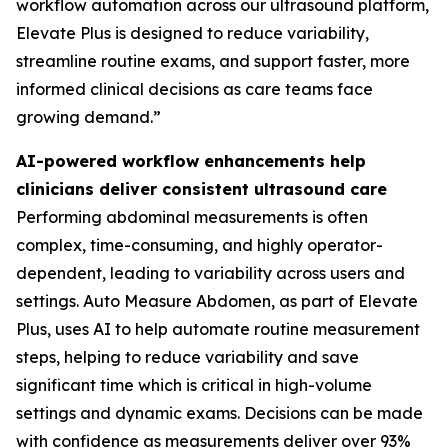
workflow automation across our ultrasound platform,
Elevate Plus is designed to reduce variability,
streamline routine exams, and support faster, more
informed clinical decisions as care teams face
growing demand.”
AI-powered workflow enhancements help
clinicians deliver consistent ultrasound care
Performing abdominal measurements is often
complex, time-consuming, and highly operator-
dependent, leading to variability across users and
settings. Auto Measure Abdomen, as part of Elevate
Plus, uses AI to help automate routine measurement
steps, helping to reduce variability and save
significant time which is critical in high-volume
settings and dynamic exams. Decisions can be made
with confidence as measurements deliver over 93%