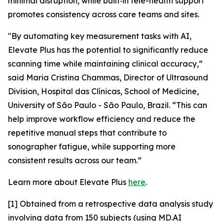
minimal disruption, while built‑in tele-health support
promotes consistency across care teams and sites.
"By automating key measurement tasks with AI,
Elevate Plus has the potential to significantly reduce
scanning time while maintaining clinical accuracy,”
said Maria Cristina Chammas, Director of Ultrasound
Division, Hospital das Clínicas, School of Medicine,
University of São Paulo - São Paulo, Brazil. “This can
help improve workflow efficiency and reduce the
repetitive manual steps that contribute to
sonographer fatigue, while supporting more
consistent results across our team.”
Learn more about Elevate Plus
here
.
[1] Obtained from a retrospective data analysis study
involving data from 150 subjects (using MD.AI