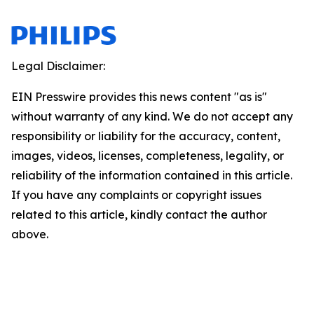
Legal Disclaimer:
EIN Presswire provides this news content "as is"
without warranty of any kind. We do not accept any
responsibility or liability for the accuracy, content,
images, videos, licenses, completeness, legality, or
reliability of the information contained in this article.
If you have any complaints or copyright issues
related to this article, kindly contact the author
above.