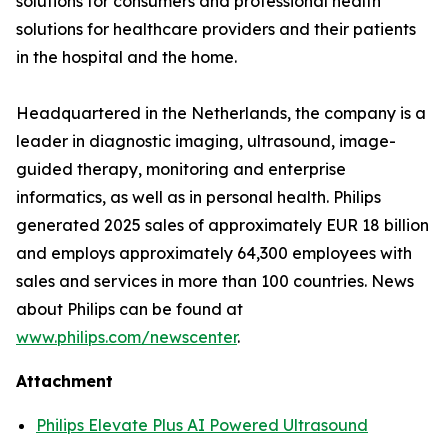
solutions for consumers and professional health
solutions for healthcare providers and their patients
in the hospital and the home.
Headquartered in the Netherlands, the company is a
leader in diagnostic imaging, ultrasound, image-
guided therapy, monitoring and enterprise
informatics, as well as in personal health. Philips
generated 2025 sales of approximately EUR 18 billion
and employs approximately 64,300 employees with
sales and services in more than 100 countries. News
about Philips can be found at
www.philips.com/newscenter
.
Attachment
Philips Elevate Plus AI Powered Ultrasound