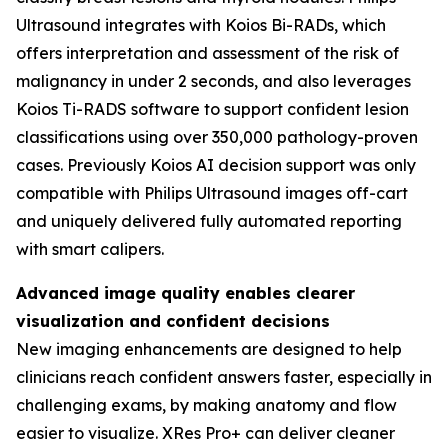
Ultrasound integrates with Koios Bi-RADs, which
offers interpretation and assessment of the risk of
malignancy in under 2 seconds, and also leverages
Koios Ti-RADS software to support confident lesion
classifications using over 350,000 pathology-proven
cases. Previously Koios AI decision support was only
compatible with Philips Ultrasound images off-cart
and uniquely delivered fully automated reporting
with smart calipers.
Advanced image quality enables clearer
visualization and confident decisions
New imaging enhancements are designed to help
clinicians reach confident answers faster, especially in
challenging exams, by making anatomy and flow
easier to visualize. XRes Pro+ can deliver cleaner