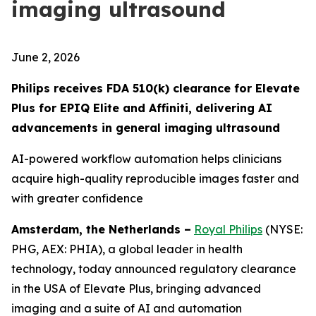
imaging ultrasound
June 2, 2026
Philips receives FDA 510(k) clearance for Elevate
Plus for EPIQ Elite and Affiniti, delivering AI
advancements in general imaging ultrasound
AI-powered workflow automation helps clinicians
acquire high-quality reproducible images faster and
with greater confidence
Amsterdam, the Netherlands –
Royal Philips
(NYSE:
PHG, AEX: PHIA), a global leader in health
technology, today announced regulatory clearance
in the USA of Elevate Plus, bringing advanced
imaging and a suite of AI and automation