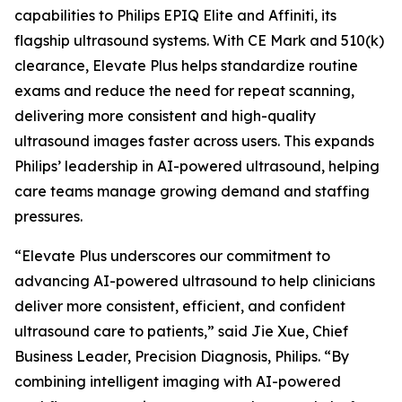
capabilities to Philips EPIQ Elite and Affiniti, its
flagship ultrasound systems. With CE Mark and 510(k)
clearance, Elevate Plus helps standardize routine
exams and reduce the need for repeat scanning,
delivering more consistent and high-quality
ultrasound images faster across users. This expands
Philips’ leadership in AI-powered ultrasound, helping
care teams manage growing demand and staffing
pressures.
“Elevate Plus underscores our commitment to
advancing AI-powered ultrasound to help clinicians
deliver more consistent, efficient, and confident
ultrasound care to patients,” said Jie Xue, Chief
Business Leader, Precision Diagnosis, Philips. “By
combining intelligent imaging with AI-powered