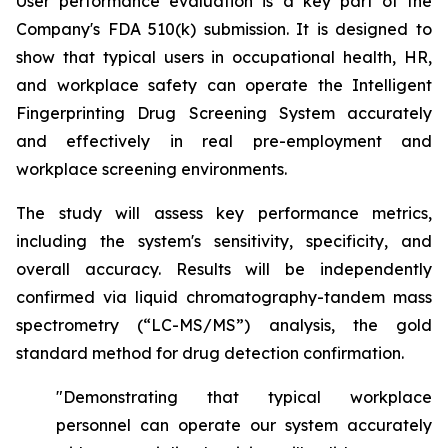
User performance evaluation is a key part of the
Company's FDA 510(k) submission. It is designed to
show that typical users in occupational health, HR,
and workplace safety can operate the Intelligent
Fingerprinting Drug Screening System accurately
and effectively in real pre-employment and
workplace screening environments.
The study will assess key performance metrics,
including the system's sensitivity, specificity, and
overall accuracy. Results will be independently
confirmed via liquid chromatography-tandem mass
spectrometry (“LC-MS/MS”) analysis, the gold
standard method for drug detection confirmation.
"Demonstrating that typical workplace
personnel can operate our system accurately