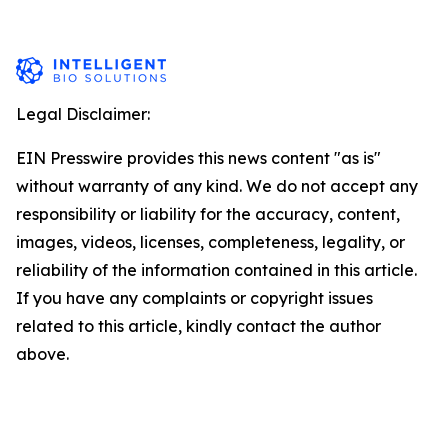
Legal Disclaimer:
EIN Presswire provides this news content "as is"
without warranty of any kind. We do not accept any
responsibility or liability for the accuracy, content,
images, videos, licenses, completeness, legality, or
reliability of the information contained in this article.
If you have any complaints or copyright issues
related to this article, kindly contact the author
above.