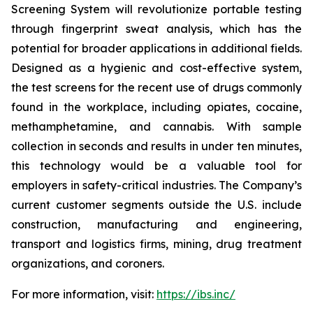
Screening System will revolutionize portable testing
through fingerprint sweat analysis, which has the
potential for broader applications in additional fields.
Designed as a hygienic and cost-effective system,
the test screens for the recent use of drugs commonly
found in the workplace, including opiates, cocaine,
methamphetamine, and cannabis. With sample
collection in seconds and results in under ten minutes,
this technology would be a valuable tool for
employers in safety-critical industries. The Company’s
current customer segments outside the U.S. include
construction, manufacturing and engineering,
transport and logistics firms, mining, drug treatment
organizations, and coroners.
For more information, visit:
https://ibs.inc/