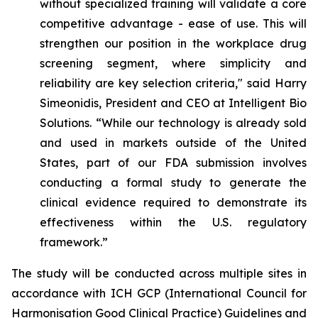
without specialized training will validate a core
competitive advantage - ease of use. This will
strengthen our position in the workplace drug
screening segment, where simplicity and
reliability are key selection criteria," said Harry
Simeonidis, President and CEO at Intelligent Bio
Solutions. “
While our technology is already sold
and used in markets outside of the United
States, part of our FDA submission involves
conducting a formal study to generate the
clinical evidence required to demonstrate its
effectiveness within the U.S. regulatory
framework.”
The study will be conducted across multiple sites in
accordance with ICH GCP (International Council for
Harmonisation Good Clinical Practice) Guidelines and