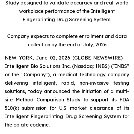
Study designed to validate accuracy and real-world
workplace performance of the Intelligent
Fingerprinting Drug Screening System
Company expects to complete enrollment and data
collection by the end of July, 2026
NEW YORK, June 02, 2026 (GLOBE NEWSWIRE) --
Intelligent Bio Solutions Inc. (Nasdaq: INBS) ("INBS"
or the "Company"), a medical technology company
delivering intelligent, rapid, non-invasive testing
solutions, today announced the initiation of a multi-
site Method Comparison Study to support its FDA
510(k) submission for U.S. market clearance of its
Intelligent Fingerprinting Drug Screening System for
the opiate codeine.