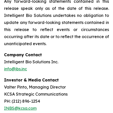
Any forward-looking statements contained in this
release speak only as of the date of this release.
Intelligent Bio Solutions undertakes no obligation to
update any forward-looking statements contained in
this release to reflect events or circumstances
occurring after its date or to reflect the occurrence of
unanticipated events.
Company Contact
Intelligent Bio Solutions Inc.
info@ibs.inc
Investor & Media Contact
Valter Pinto, Managing Director
KCSA Strategic Communications
PH: (212) 896-1254
INBS@kcsa.com