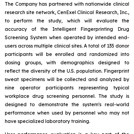
The Company has partnered with nationwide clinical
research site network, CenExel Clinical Research, Inc.,
to perform the study, which will evaluate the
accuracy of the Intelligent Fingerprinting Drug
Screening System when operated by intended end-
users across multiple clinical sites. A total of 135 donor
participants will be enrolled and randomized into
dosing groups, with demographics designed to
reflect the diversity of the U.S. population. Fingerprint
sweat specimens will be collected and analyzed by
nine operator participants representing typical
workplace drug screening personnel. The study is
designed to demonstrate the system's real-world
performance when used by personnel who may not
have specialized laboratory training.