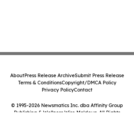
About
Press Release Archive
Submit Press Release
Terms & Conditions
Copyright/DMCA Policy
Privacy Policy
Contact
© 1995-2026 Newsmatics Inc. dba Affinity Group
Publishing & Wellness Wire Moldova. All Rights
Reserved.
Cookie Settings / Your Privacy Choices