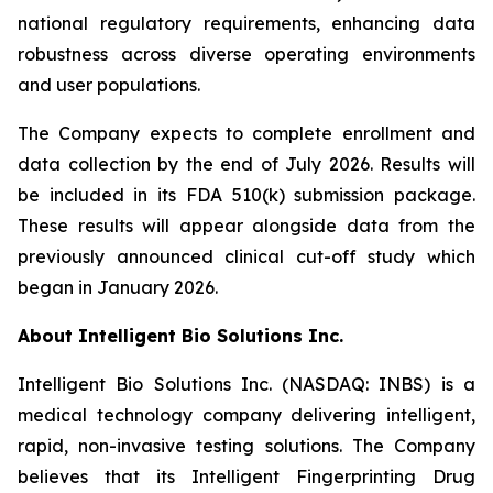
national regulatory requirements, enhancing data
robustness across diverse operating environments
and user populations.
The Company expects to complete enrollment and
data collection by the end of July 2026. Results will
be included in its FDA 510(k) submission package.
These results will appear alongside data from the
previously announced clinical cut-off study which
began in January 2026.
About Intelligent Bio Solutions Inc.
Intelligent Bio Solutions Inc. (NASDAQ: INBS) is a
medical technology company delivering intelligent,
rapid, non-invasive testing solutions. The Company
believes that its Intelligent Fingerprinting Drug