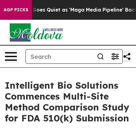
 News Goes Quiet as 'Maga Media Pipeline' Backfires 
AGP PICKS
Intelligent Bio Solutions
Commences Multi-Site
Method Comparison Study
for FDA 510(k) Submission