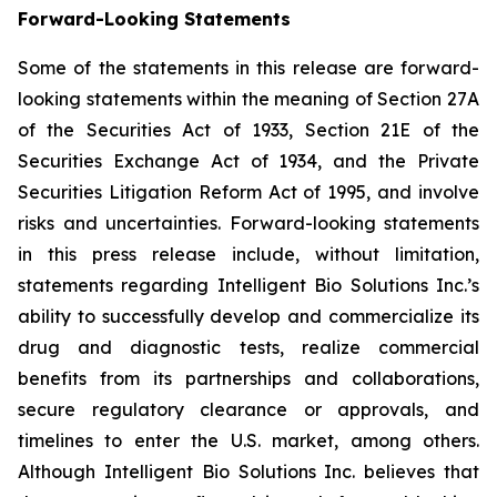
Forward-Looking Statements
Some of the statements in this release are forward-
looking statements within the meaning of Section 27A
of the Securities Act of 1933, Section 21E of the
Securities Exchange Act of 1934, and the Private
Securities Litigation Reform Act of 1995, and involve
risks and uncertainties. Forward-looking statements
in this press release include, without limitation,
statements regarding Intelligent Bio Solutions Inc.’s
ability to successfully develop and commercialize its
drug and diagnostic tests, realize commercial
benefits from its partnerships and collaborations,
secure regulatory clearance or approvals, and
timelines to enter the U.S. market, among others.
Although Intelligent Bio Solutions Inc. believes that