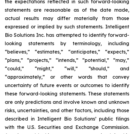
the expectations reflected in such forward-looking
statements are reasonable as of the date made,
actual results may differ materially from those
expressed or implied by such statements. Intelligent
Bio Solutions Inc. has attempted to identify forward-
looking statements by terminology, including
“believes,” “estimates,” “anticipates,” “expects,”
“plans,” “projects,” “intends,” “potential,” “may,”
“could,” “might,” “will,” “should,” and
“approximately,” or other words that convey
uncertainty of future events or outcomes to identify
these forward-looking statements. These statements
are only predictions and involve known and unknown
risks, uncertainties, and other factors, including those
described in Intelligent Bio Solutions’ public filings
with the U.S. Securities and Exchange Commission.