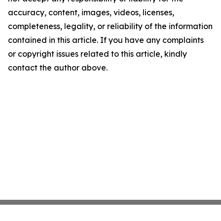
accuracy, content, images, videos, licenses,
completeness, legality, or reliability of the information
contained in this article. If you have any complaints
or copyright issues related to this article, kindly
contact the author above.