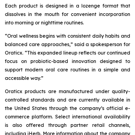
Each product is designed in a lozenge format that
dissolves in the mouth for convenient incorporation
into morning or nighttime routines.
“Oral wellness begins with consistent daily habits and
balanced care approaches,” said a spokesperson for
Oraticx. “This expanded lineup reflects our continued
focus on probiotic-based innovation designed to
support modern oral care routines in a simple and
accessible way.”
Oraticx products are manufactured under quality-
controlled standards and are currently available in
the United States through the company’s official e-
commerce platform. Select international availability
is also offered through partner retail channels,
including iHerb. More information about the company