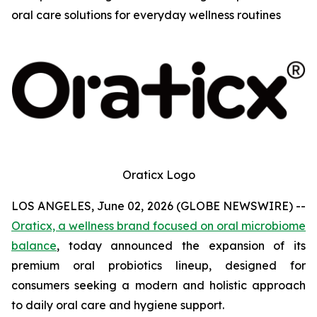
oral care solutions for everyday wellness routines
Oraticx Logo
LOS ANGELES, June 02, 2026 (GLOBE NEWSWIRE) --
Oraticx, a wellness brand focused on oral microbiome
balance
, today announced the expansion of its
premium oral probiotics lineup, designed for
consumers seeking a modern and holistic approach
to daily oral care and hygiene support.