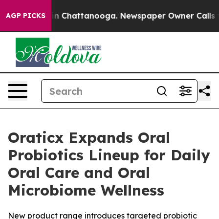
se
Chaos in Chattanooga. Newspaper Owner Calls the P
AGP PICKS
Oraticx Expands Oral
Probiotics Lineup for Daily
Oral Care and Oral
Microbiome Wellness
New product range introduces targeted probiotic