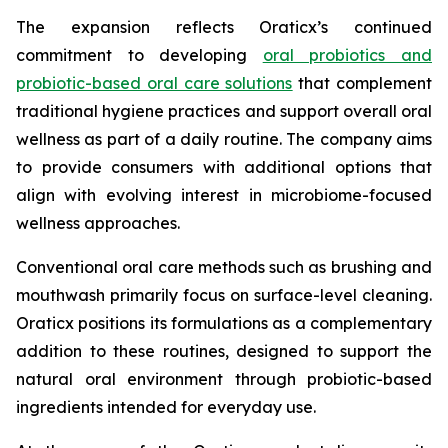
The expansion reflects Oraticx’s continued
commitment to developing
oral probiotics and
probiotic-based oral care solutions
that complement
traditional hygiene practices and support overall oral
wellness as part of a daily routine. The company aims
to provide consumers with additional options that
align with evolving interest in microbiome-focused
wellness approaches.
Conventional oral care methods such as brushing and
mouthwash primarily focus on surface-level cleaning.
Oraticx positions its formulations as a complementary
addition to these routines, designed to support the
natural oral environment through probiotic-based
ingredients intended for everyday use.