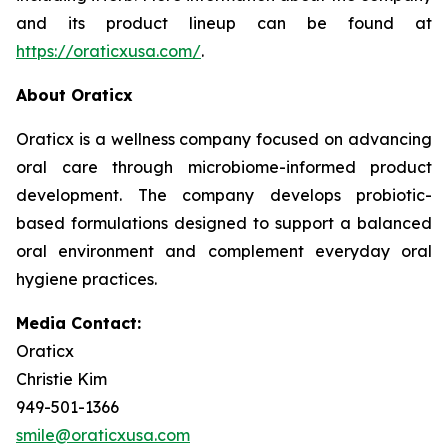
and its product lineup can be found at
https://oraticxusa.com/
.
About Oraticx
Oraticx is a wellness company focused on advancing
oral care through microbiome-informed product
development. The company develops probiotic-
based formulations designed to support a balanced
oral environment and complement everyday oral
hygiene practices.
Media Contact:
Oraticx
Christie Kim
949-501-1366
smile@oraticxusa.com