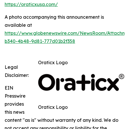
https://oraticxusa.com/
A photo accompanying this announcement is
available at
https://www.globenewswire.com/NewsRoom/Attachme
b340-4b48-9d81-777d01b2f358
Oraticx Logo
Legal
Disclaimer:
EIN
Presswire
provides
Oraticx Logo
this news
content "as is" without warranty of any kind. We do
not accept any responsibility or liability for the