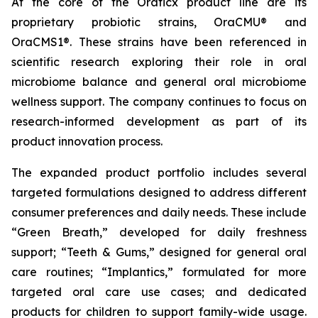
At the core of the Oraticx product line are its
proprietary probiotic strains, OraCMU® and
OraCMS1®. These strains have been referenced in
scientific research exploring their role in oral
microbiome balance and general oral microbiome
wellness support. The company continues to focus on
research-informed development as part of its
product innovation process.
The expanded product portfolio includes several
targeted formulations designed to address different
consumer preferences and daily needs. These include
“Green Breath,” developed for daily freshness
support; “Teeth & Gums,” designed for general oral
care routines; “Implantics,” formulated for more
targeted oral care use cases; and dedicated
products for children to support family-wide usage.