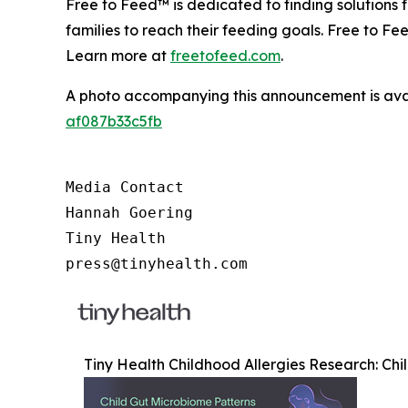
Free to Feed™ is dedicated to finding solutions
families to reach their feeding goals. Free to Fe
Learn more at
freetofeed.com
.
A photo accompanying this announcement is ava
af087b33c5fb
Media Contact

Hannah Goering

Tiny Health

press@tinyhealth.com
Tiny Health Childhood Allergies Research: Chi