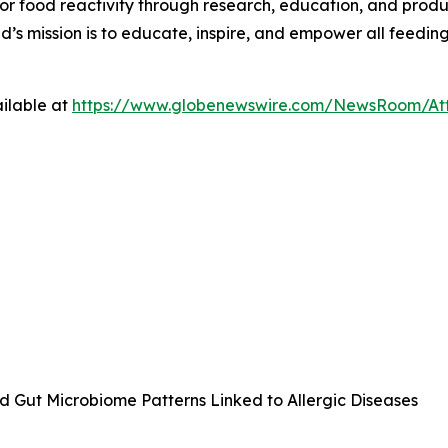
 for food reactivity through research, education, and pr
ed’s mission is to educate, inspire, and empower all feedin
ilable at
https://www.globenewswire.com/NewsRoom/At
ld Gut Microbiome Patterns Linked to Allergic Diseases