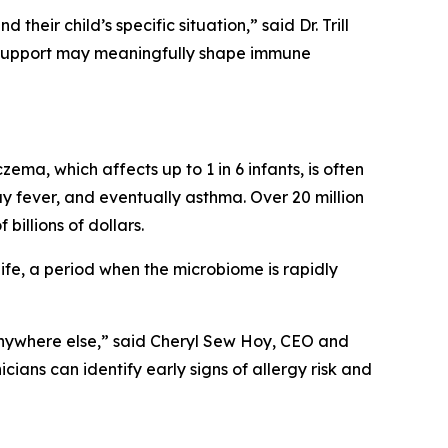
eir child’s specific situation,” said Dr. Trill
e support may meaningfully shape immune
czema, which affects up to 1 in 6 infants, is often
ay fever, and eventually asthma. Over 20 million
billions of dollars.
 life, a period when the microbiome is rapidly
anywhere else,” said Cheryl Sew Hoy, CEO and
cians can identify early signs of allergy risk and