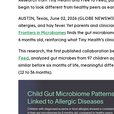
Research from Tiny Health and Free to Feed, publ
begin to look different from healthy peers as ear
AUSTIN, Texas, June 02, 2026 (GLOBE NEWSWIRE) -
allergies, and hay fever. Yet parents and clinic
Frontiers in Microbiomes
finds the gut microbiome
6 months old, reinforcing what Tiny Health’s clini
This research, the first published collaboration
Feed
, analyzed gut microbes from 97 children ag
similar before six months of life, meaningful d
(12 to 36 months).