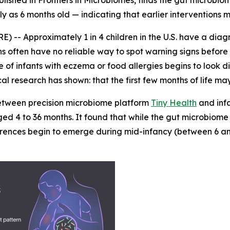
ished in Frontiers in Microbiomes, finds the gut microbiom
ly as 6 months old — indicating that earlier interventions m
- Approximately 1 in 4 children in the U.S. have a diagn
ians often have no reliable way to spot warning signs bef
 of infants with eczema or food allergies begins to look dis
cal research has shown: that the first few months of life ma
 between precision microbiome platform
Tiny Health
and inf
ed 4 to 36 months. It found that while the gut microbiome o
ifferences begin to emerge during mid-infancy (between 6 a