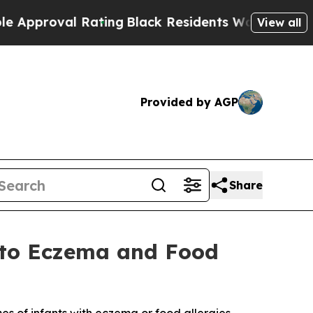
 Rating
Black Residents Warned of Abusive Cops 
View all
Provided by AGP
Share
 to Eczema and Food