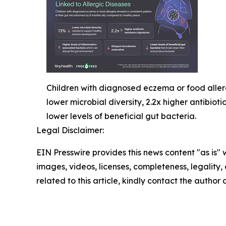
Children with diagnosed eczema or food allerg
lower microbial diversity, 2.2x higher antibi
lower levels of beneficial gut bacteria.
Legal Disclaimer:
EIN Presswire provides this news content "as is" 
images, videos, licenses, completeness, legality, o
related to this article, kindly contact the author