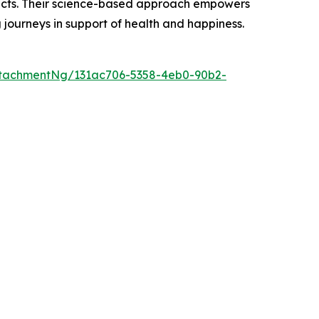
oducts. Their science-based approach empowers
g journeys in support of health and happiness.
tachmentNg/131ac706-5358-4eb0-90b2-