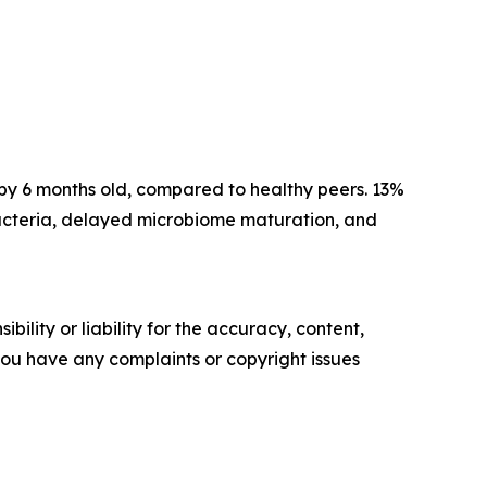
 by 6 months old, compared to healthy peers. 13%
 bacteria, delayed microbiome maturation, and
ility or liability for the accuracy, content,
f you have any complaints or copyright issues