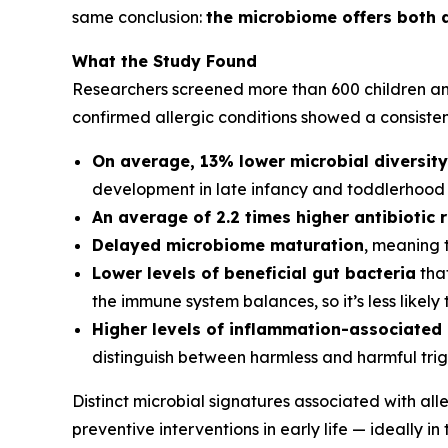
same conclusion:
the microbiome offers both a
What the Study Found
Researchers screened more than 600 children and 
confirmed allergic conditions showed a consisten
On average, 13% lower microbial diversity
development in late infancy and toddlerhood
An average of 2.2 times higher antibiotic 
Delayed microbiome maturation
, meaning 
Lower levels of beneficial gut bacteria
that
the immune system balances, so it’s less likely
Higher levels of inflammation-associated
distinguish between harmless and harmful tri
Distinct microbial signatures associated with al
preventive interventions in early life — ideally in 