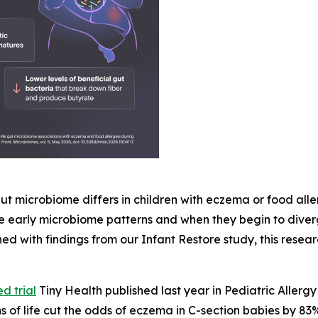
 gut microbiome differs in children with eczema or food all
ese early microbiome patterns and when they begin to diver
d with findings from our Infant Restore study, this resear
d trial
Tiny Health published last year in
Pediatric Aller
hs of life cut the odds of eczema in C-section babies by 83