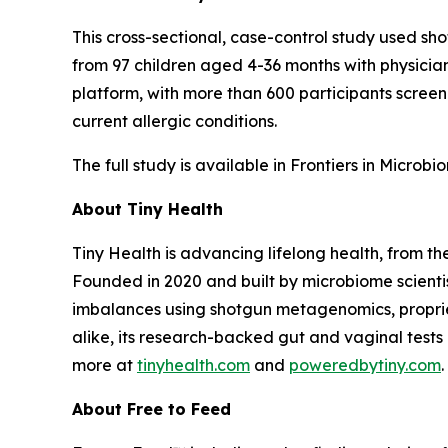
This cross-sectional, case-control study used s
from 97 children aged 4-36 months with physicia
platform, with more than 600 participants screene
current allergic conditions.
The full study is available in
Frontiers in Microbi
About Tiny Health
Tiny Health is advancing lifelong health, from th
Founded in 2020 and built by microbiome scientis
imbalances using shotgun metagenomics, proprieta
alike, its research-backed gut and vaginal tests
more at
tinyhealth.com
and
poweredbytiny.com
.
About Free to Feed