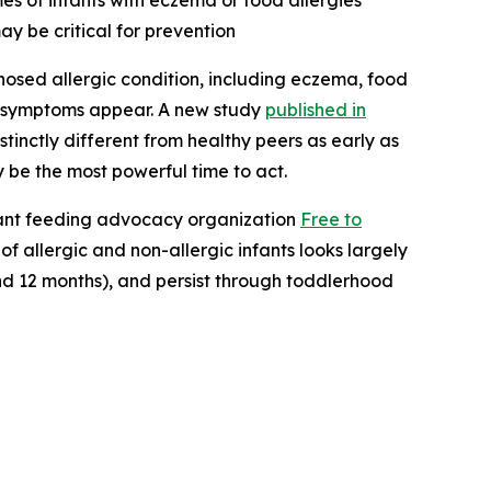
es of infants with eczema or food allergies
ay be critical for prevention
osed allergic condition, including eczema, food
ore symptoms appear. A new study
published in
tinctly different from healthy peers as early as
y be the most powerful time to act.
ant feeding advocacy organization
Free to
f allergic and non-allergic infants looks largely
nd 12 months), and persist through toddlerhood