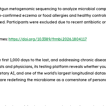
hotgun metagenomic sequencing to analyze microbial compo
n-confirmed eczema or food allergies and healthy controls
d. Participants were excluded due to recent antibiotic or 
omes
:
https://doi.org/10.3389/frmbi.2026.1804117
e first 1,000 days to the last, and addressing chronic dise
ts and physicians, its testing platform reveals whether you
ry AI, and one of the world's largest longitudinal dataset
 are redefining the microbiome as a cornerstone of persona