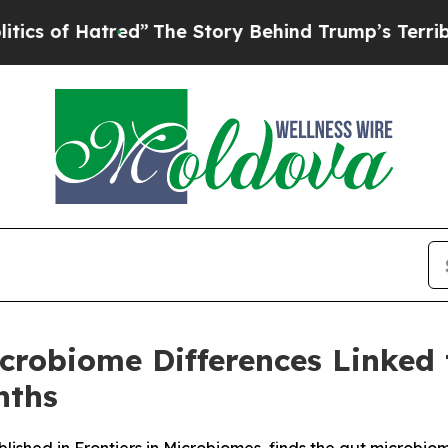
tred”
The Story Behind Trump’s Terrible Approval
crobiome Differences Linked
nths