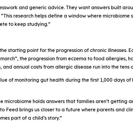
swork and generic advice. They want answers built around th
. “This research helps define a window where microbiom
ete to keep studying.”
 the starting point for the progression of chronic illnesses. E
ic march”, the progression from eczema to food allergies, h
 and annual costs from allergic disease run into the tens of 
alue of monitoring gut health during the first 1,000 days of
e microbiome holds answers that families aren’t getting 
to Feed brings us closer to a future where parents and clini
es part of a child’s story.”