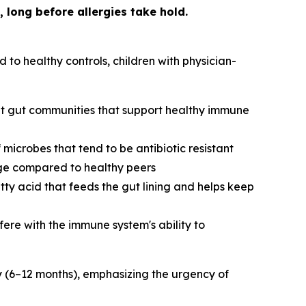
 long before allergies take hold.
to healthy controls, children with physician-
ent gut communities that support healthy immune
microbes that tend to be antibiotic resistant
age compared to healthy peers
ty acid that feeds the gut lining and helps keep
fere with the immune system's ability to
cy (6–12 months), emphasizing the urgency of