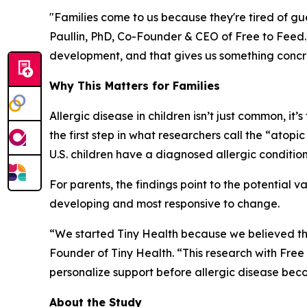
"Families come to us because they're tired of gues
Paullin, PhD, Co-Founder & CEO of Free to Feed
development, and that gives us something concr
Why This Matters for Families
Allergic disease in children isn’t just common, it’s
the first step in what researchers call the “atop
U.S. children have a diagnosed allergic condition,
For parents, the findings point to the potential v
developing and most responsive to change.
“We started Tiny Health because we believed th
Founder of Tiny Health. “This research with Free 
personalize support before allergic disease becom
About the Study