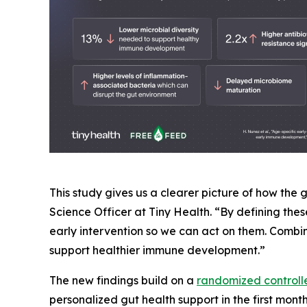
This study gives us a clearer picture of how the
Science Officer at Tiny Health. “By defining th
early intervention so we can act on them. Combine
support healthier immune development.”
The new findings build on a
randomized controlle
personalized gut health support in the first mont