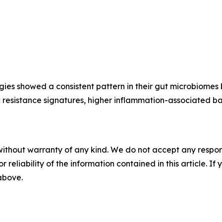
ies showed a consistent pattern in their gut microbiomes
otic resistance signatures, higher inflammation-associated
without warranty of any kind. We do not accept any responsib
r reliability of the information contained in this article. I
 above.