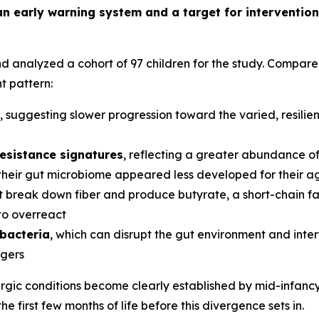
n early warning system and a target for intervention,
analyzed a cohort of 97 children for the study. Compared 
t pattern:
, suggesting slower progression toward the varied, resili
resistance signatures
, reflecting a greater abundance of 
their gut microbiome appeared less developed for their 
 break down fiber and produce butyrate, a short-chain fat
 to overreact
 bacteria
, which can disrupt the gut environment and inter
ggers
lergic conditions become clearly established by mid-infan
the first few months of life before this divergence sets in.