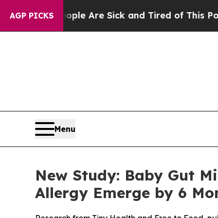
People Are Sick and Tired of This Politics of Ha
AGP PICKS
Menu
New Study: Baby Gut Mi
Allergy Emerge by 6 Mo