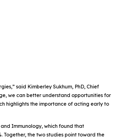
ergies,” said Kimberley Sukhum, PhD, Chief
ge, we can better understand opportunities for
ch highlights the importance of acting early to
gy and Immunology
, which found that
%. Together, the two studies point toward the