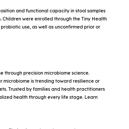
sition and functional capacity in stool samples
. Children were enrolled through the Tiny Health
probiotic use, as well as unconfirmed prior or
ase through precision microbiome science.
r microbiome is trending toward resilience or
s. Trusted by families and health practitioners
lized health through every life stage. Learn