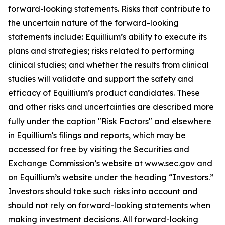
forward-looking statements. Risks that contribute to
the uncertain nature of the forward-looking
statements include: Equillium’s ability to execute its
plans and strategies; risks related to performing
clinical studies; and whether the results from clinical
studies will validate and support the safety and
efficacy of Equillium’s product candidates. These
and other risks and uncertainties are described more
fully under the caption "Risk Factors" and elsewhere
in Equillium's filings and reports, which may be
accessed for free by visiting the Securities and
Exchange Commission’s website at www.sec.gov and
on Equillium’s website under the heading “Investors.”
Investors should take such risks into account and
should not rely on forward-looking statements when
making investment decisions. All forward-looking