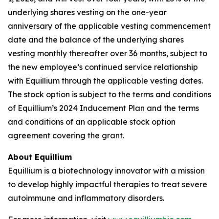
underlying shares vesting on the one-year
anniversary of the applicable vesting commencement
date and the balance of the underlying shares
vesting monthly thereafter over 36 months, subject to
the new employee’s continued service relationship
with Equillium through the applicable vesting dates.
The stock option is subject to the terms and conditions
of Equillium’s 2024 Inducement Plan and the terms
and conditions of an applicable stock option
agreement covering the grant.
About Equillium
Equillium is a biotechnology innovator with a mission
to develop highly impactful therapies to treat severe
autoimmune and inflammatory disorders.