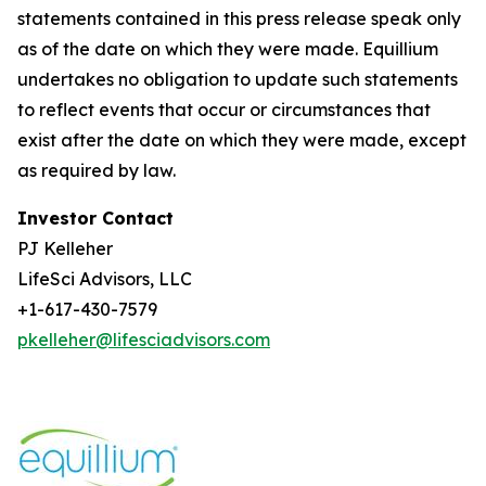
statements contained in this press release speak only
as of the date on which they were made. Equillium
undertakes no obligation to update such statements
to reflect events that occur or circumstances that
exist after the date on which they were made, except
as required by law.
Investor Contact
PJ Kelleher
LifeSci Advisors, LLC
+1-617-430-7579
pkelleher@lifesciadvisors.com