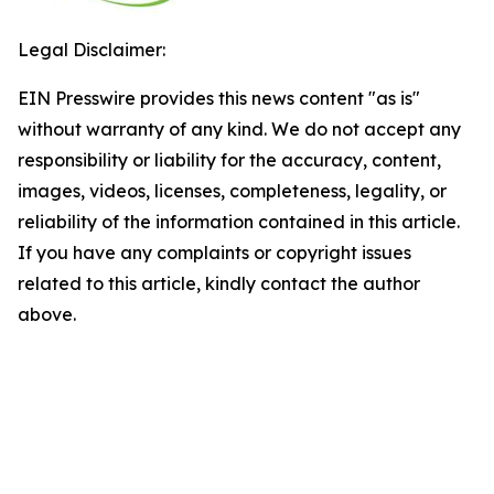
Legal Disclaimer:
EIN Presswire provides this news content "as is"
without warranty of any kind. We do not accept any
responsibility or liability for the accuracy, content,
images, videos, licenses, completeness, legality, or
reliability of the information contained in this article.
If you have any complaints or copyright issues
related to this article, kindly contact the author
above.