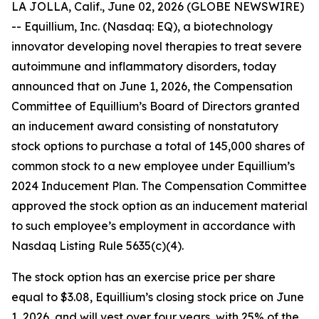
LA JOLLA, Calif., June 02, 2026 (GLOBE NEWSWIRE)
-- Equillium, Inc. (Nasdaq: EQ), a biotechnology
innovator developing novel therapies to treat severe
autoimmune and inflammatory disorders, today
announced that on June 1, 2026, the Compensation
Committee of Equillium’s Board of Directors granted
an inducement award consisting of nonstatutory
stock options to purchase a total of 145,000 shares of
common stock to a new employee under Equillium’s
2024 Inducement Plan. The Compensation Committee
approved the stock option as an inducement material
to such employee’s employment in accordance with
Nasdaq Listing Rule 5635(c)(4).
The stock option has an exercise price per share
equal to $3.08, Equillium’s closing stock price on June
1, 2026, and will vest over four years, with 25% of the