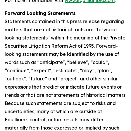
For more information, visit
www.equilliumbio.com
.
Forward Looking Statements
Statements contained in this press release regarding
matters that are not historical facts are "forward-
looking statements" within the meaning of the Private
Securities Litigation Reform Act of 1995. Forward-
looking statements may be identified by the use of
words such as "anticipate", "believe", “could”,
“continue”, "expect", "estimate", “may”, "plan",
"outlook", “future” and "project" and other similar
expressions that predict or indicate future events or
trends or that are not statements of historical matters.
Because such statements are subject to risks and
uncertainties, many of which are outside of
Equillium’s control, actual results may differ
materially from those expressed or implied by such