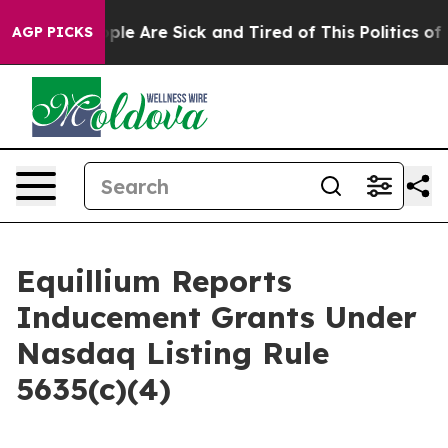
Win: “People Are Sick and Tired of This Politics of Ha
AGP PICKS
Equillium Reports
Inducement Grants Under
Nasdaq Listing Rule
5635(c)(4)