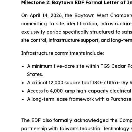
Milestone 2: Baytown EDF Formal Letter of 
On April 14, 2026, the Baytown West Chamber
committing to site identification, infrastruct
exclusivity period specifically structured to sa
site control, infrastructure support, and long-te
Infrastructure commitments include:
A minimum five-acre site within TGS Cedar Por
States.
A critical 12,000 square foot ISO-7 Ultra-Dr
Access to 4,000-amp high-capacity electrical
A long-term lease framework with a Purchase O
The EDF also formally acknowledged the Compa
partnership with Taiwan's Industrial Technology R