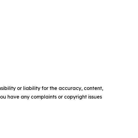
ility or liability for the accuracy, content,
f you have any complaints or copyright issues