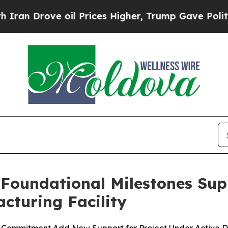
ve oil Prices Higher, Trump Gave Politically Co
 Foundational Milestones Su
cturing Facility