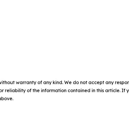
without warranty of any kind. We do not accept any responsib
r reliability of the information contained in this article. I
 above.