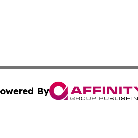
owered By
ubmit Press Release
Terms & Conditions
Copyright/DMCA
Inc. dba Affinity Group Publishing & Wellness Wire Moldo