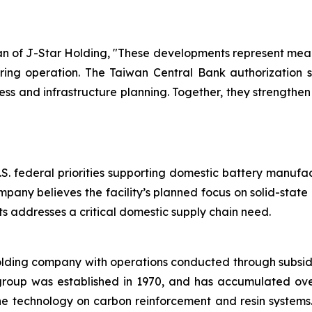
of J-Star Holding, "These developments represent meani
ring operation. The Taiwan Central Bank authorization su
 and infrastructure planning. Together, they strengthe
.S. federal priorities supporting domestic battery manufa
mpany believes the facility’s planned focus on solid-stat
 addresses a critical domestic supply chain need.
olding company with operations conducted through subsid
group was established in 1970, and has accumulated ov
the technology on carbon reinforcement and resin system