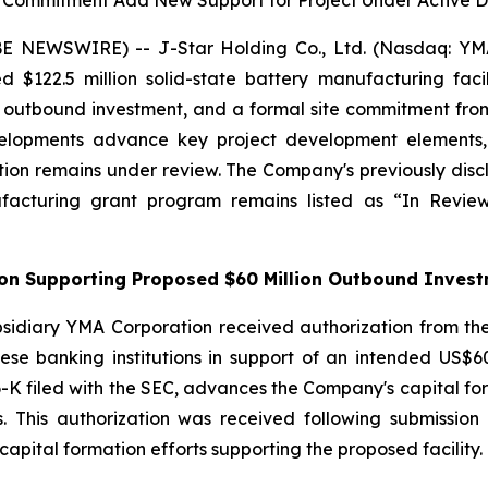
e Commitment Add New Support for Project Under Active
 NEWSWIRE) -- J-Star Holding Co., Ltd. (Nasdaq: YMAT
ed $122.5 million solid-state battery manufacturing fac
on outbound investment, and a formal site commitment 
lopments advance key project development elements, in
ion remains under review. The Company's previously discl
ufacturing grant program remains listed as “In Rev
tion Supporting Proposed $60 Million Outbound Inves
sidiary YMA Corporation received authorization from the
se banking institutions in support of an intended US$60 
-K filed with the SEC, advances the Company's capital forma
ss. This authorization was received following submissi
apital formation efforts supporting the proposed facility.