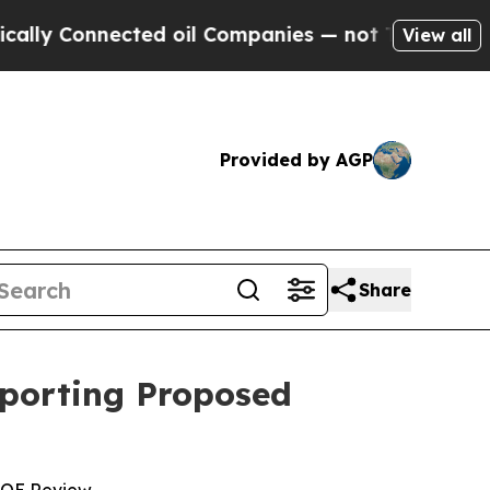
nnected oil Companies — not Taxpayers — the Cha
View all
Provided by AGP
Share
pporting Proposed