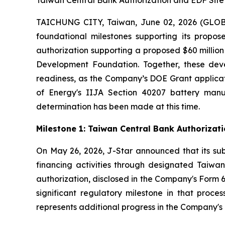
Taiwan Central Bank Authorization and EDF Sit
TAICHUNG CITY, Taiwan, June 02, 2026 (GLOBE
foundational milestones supporting its propos
authorization supporting a proposed $60 milli
Development Foundation. Together, these deve
readiness, as the Company’s DOE Grant applicat
of Energy's IIJA Section 40207 battery man
determination has been made at this time.
Milestone 1: Taiwan Central Bank Authoriza
On May 26, 2026, J-Star announced that its sub
financing activities through designated Taiwane
authorization, disclosed in the Company's Form 6
significant regulatory milestone in that proce
represents additional progress in the Company's c