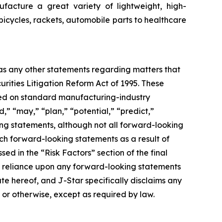
facture a great variety of lightweight, high-
bicycles, rackets, automobile parts to healthcare
 as any other statements regarding matters that
urities Litigation Reform Act of 1995. These
ased on standard manufacturing-industry
d,” “may,” “plan,” “potential,” “predict,”
king statements, although not all forward-looking
uch forward-looking statements as a result of
sed in the “Risk Factors” section of the final
ue reliance upon any forward-looking statements
ate hereof, and J-Star specifically disclaims any
 or otherwise, except as required by law.