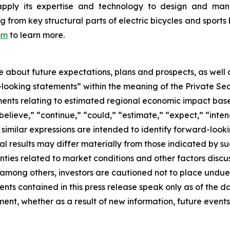
apply its expertise and technology to design and manu
rom key structural parts of electric bicycles and sports 
om
to learn more.
se about future expectations, plans and prospects, as well
-looking statements” within the meaning of the Private Sec
tements relating to estimated regional economic impact b
believe,” “continue,” “could,” “estimate,” “expect,” “inten
d similar expressions are intended to identify forward-loo
al results may differ materially from those indicated by s
nties related to market conditions and other factors discus
s, among others, investors are cautioned not to place und
ents contained in this press release speak only as of the d
nt, whether as a result of new information, future events