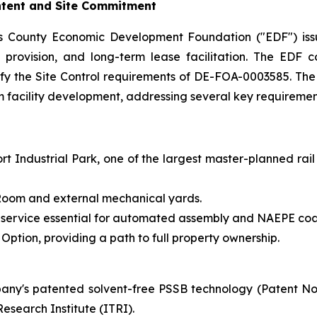
Intent and Site Commitment
s County Economic Development Foundation ("EDF") issu
ure provision, and long-term lease facilitation. The ED
tisfy the Site Control requirements of DE-FOA-0003585. Th
rm facility development, addressing several key requirement
t Industrial Park, one of the largest master-planned rail
y Room and external mechanical yards.
 service essential for automated assembly and NAEPE coa
ption, providing a path to full property ownership.
ny's patented solvent-free PSSB technology (Patent N
esearch Institute (ITRI).