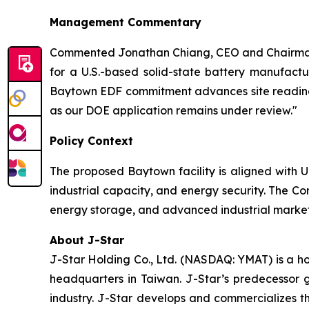
Management Commentary
Commented Jonathan Chiang, CEO and Chairman 
for a U.S.-based solid-state battery manufactu
Baytown EDF commitment advances site readiness
as our DOE application remains under review."
Policy Context
The proposed Baytown facility is aligned with U
industrial capacity, and energy security. The Co
energy storage, and advanced industrial markets
About J-Star
J-Star Holding Co., Ltd. (NASDAQ: YMAT) is a h
headquarters in Taiwan. J-Star’s predecessor 
industry. J-Star develops and commercializes 