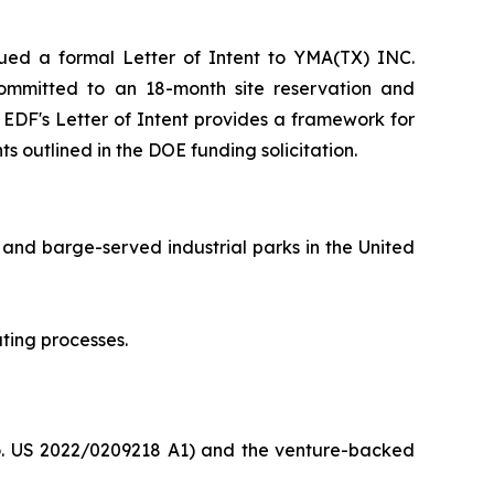
ed a formal Letter of Intent to YMA(TX) INC.
F committed to an 18-month site reservation and
e EDF's Letter of Intent provides a framework for
s outlined in the DOE funding solicitation.
 and barge-served industrial parks in the United
ting processes.
o. US 2022/0209218 A1) and the venture-backed