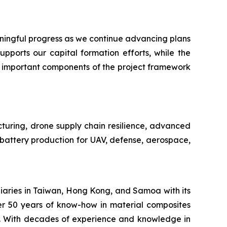
ngful progress as we continue advancing plans
pports our capital formation efforts, while the
n important components of the project framework
cturing, drone supply chain resilience, advanced
e battery production for UAV, defense, aerospace,
iaries in Taiwan, Hong Kong, and Samoa with its
er 50 years of know-how in material composites
s. With decades of experience and knowledge in