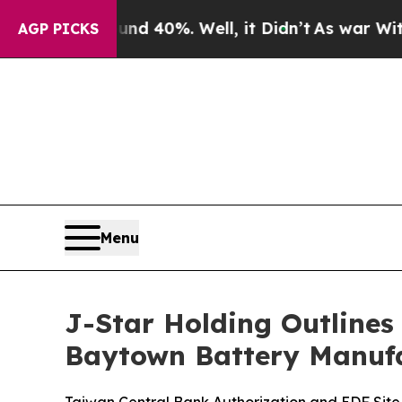
round 40%. Well, it Didn’t
As war With Iran Dro
AGP PICKS
Menu
J-Star Holding Outlines
Baytown Battery Manufa