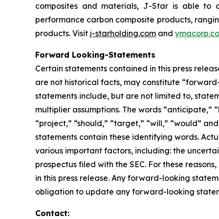
composites and materials, J-Star is able to 
performance carbon composite products, ranging f
products. Visit
j-starholding.com
and
ymacorp.c
Forward Looking-Statements
Certain statements contained in this press relea
are not historical facts, may constitute “forward
statements include, but are not limited to, sta
multiplier assumptions. The words “anticipate,” “
“project,” “should,” “target,” “will,” “would” an
statements contain these identifying words. Actu
various important factors, including: the uncertai
prospectus filed with the SEC. For these reason
in this press release. Any forward-looking statem
obligation to update any forward-looking stateme
Contact: