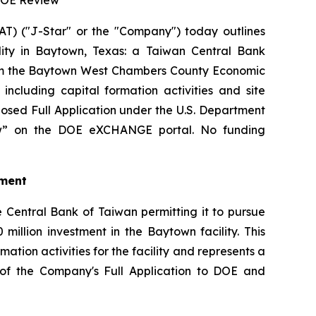
 DOE Review
) ("J-Star" or the "Company") today outlines
ility in Baytown, Texas: a Taiwan Central Bank
from the Baytown West Chambers County Economic
cluding capital formation activities and site
osed Full Application under the U.S. Department
iew” on the DOE eXCHANGE portal. No funding
tment
 Central Bank of Taiwan permitting it to pursue
million investment in the Baytown facility. This
tion activities for the facility and represents a
on of the Company's Full Application to DOE and