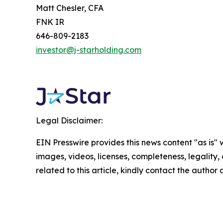
Matt Chesler, CFA
FNK IR
646-809-2183
investor@j-starholding.com
Legal Disclaimer:
EIN Presswire provides this news content "as is" 
images, videos, licenses, completeness, legality, o
related to this article, kindly contact the author