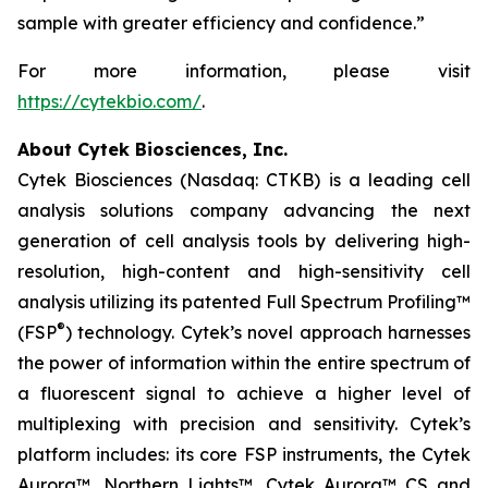
sample with greater efficiency and confidence.”
For more information, please visit
https://cytekbio.com/
.
About Cytek Biosciences, Inc.
Cytek Biosciences (Nasdaq: CTKB) is a leading cell
analysis solutions company advancing the next
generation of cell analysis tools by delivering high-
resolution, high-content and high-sensitivity cell
analysis utilizing its patented Full Spectrum Profiling™
®
(FSP
) technology. Cytek’s novel approach harnesses
the power of information within the entire spectrum of
a fluorescent signal to achieve a higher level of
multiplexing with precision and sensitivity. Cytek’s
platform includes: its core FSP instruments, the Cytek
Aurora™, Northern Lights™, Cytek Aurora™ CS and