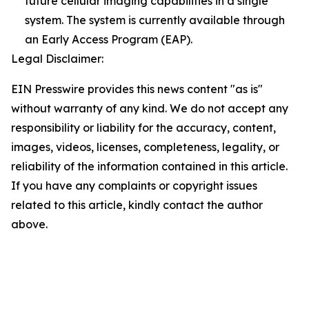
future cellular imaging capabilities in a single
system. The system is currently available through
an Early Access Program (EAP).
Legal Disclaimer:
EIN Presswire provides this news content "as is"
without warranty of any kind. We do not accept any
responsibility or liability for the accuracy, content,
images, videos, licenses, completeness, legality, or
reliability of the information contained in this article.
If you have any complaints or copyright issues
related to this article, kindly contact the author
above.