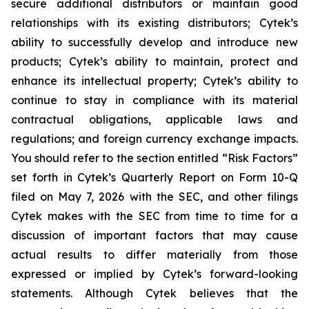
secure additional distributors or maintain good
relationships with its existing distributors; Cytek’s
ability to successfully develop and introduce new
products; Cytek’s ability to maintain, protect and
enhance its intellectual property; Cytek’s ability to
continue to stay in compliance with its material
contractual obligations, applicable laws and
regulations; and foreign currency exchange impacts.
You should refer to the section entitled “Risk Factors”
set forth in Cytek’s Quarterly Report on Form 10-Q
filed on May 7, 2026 with the SEC, and other filings
Cytek makes with the SEC from time to time for a
discussion of important factors that may cause
actual results to differ materially from those
expressed or implied by Cytek’s forward-looking
statements. Although Cytek believes that the