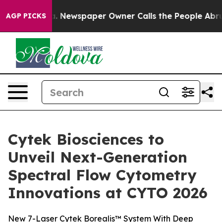
ga. Newspaper Owner Calls the People Abruptly Laid 
AGP PICKS
Cytek Biosciences to
Unveil Next-Generation
Spectral Flow Cytometry
Innovations at CYTO 2026
New 7-Laser Cytek Borealis™ System With Deep