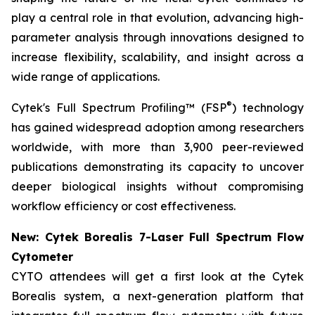
play a central role in that evolution, advancing high-
parameter analysis through innovations designed to
increase flexibility, scalability, and insight across a
wide range of applications.
®
Cytek's Full Spectrum Profiling™ (FSP
) technology
has gained widespread adoption among researchers
worldwide, with more than 3,900 peer-reviewed
publications demonstrating its capacity to uncover
deeper biological insights without compromising
workflow efficiency or cost effectiveness.
New: Cytek Borealis 7-Laser Full Spectrum Flow
Cytometer
CYTO attendees will get a first look at the Cytek
Borealis system, a next-generation platform that