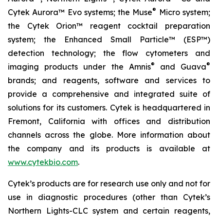
®
Cytek Aurora™ Evo systems; the Muse
Micro system;
the Cytek Orion™ reagent cocktail preparation
system; the Enhanced Small Particle™ (ESP™)
detection technology; the flow cytometers and
®
®
imaging products under the Amnis
and Guava
brands; and reagents, software and services to
provide a comprehensive and integrated suite of
solutions for its customers. Cytek is headquartered in
Fremont, California with offices and distribution
channels across the globe. More information about
the company and its products is available at
www.cytekbio.com
.
Cytek’s products are for research use only and not for
use in diagnostic procedures (other than Cytek’s
Northern Lights-CLC system and certain reagents,