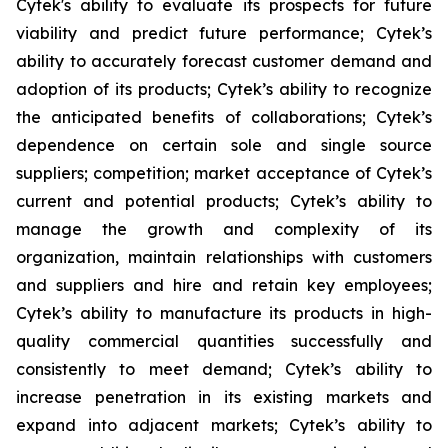
Cytek's ability to evaluate its prospects for future
viability and predict future performance; Cytek’s
ability to accurately forecast customer demand and
adoption of its products; Cytek’s ability to recognize
the anticipated benefits of collaborations; Cytek’s
dependence on certain sole and single source
suppliers; competition; market acceptance of Cytek’s
current and potential products; Cytek’s ability to
manage the growth and complexity of its
organization, maintain relationships with customers
and suppliers and hire and retain key employees;
Cytek’s ability to manufacture its products in high-
quality commercial quantities successfully and
consistently to meet demand; Cytek’s ability to
increase penetration in its existing markets and
expand into adjacent markets; Cytek’s ability to