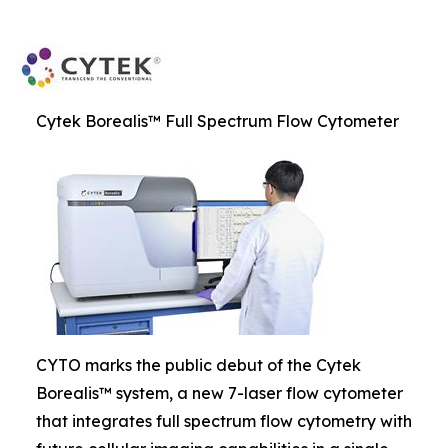
Cytek Borealis™ Full Spectrum Flow Cytometer
CYTO marks the public debut of the Cytek
Borealis™ system, a new 7-laser flow cytometer
that integrates full spectrum flow cytometry with