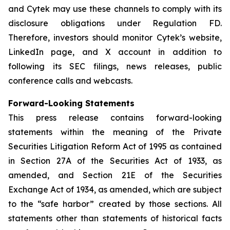
and Cytek may use these channels to comply with its
disclosure obligations under Regulation FD.
Therefore, investors should monitor Cytek’s website,
LinkedIn page, and X account in addition to
following its SEC filings, news releases, public
conference calls and webcasts.
Forward-Looking Statements
This press release contains forward-looking
statements within the meaning of the Private
Securities Litigation Reform Act of 1995 as contained
in Section 27A of the Securities Act of 1933, as
amended, and Section 21E of the Securities
Exchange Act of 1934, as amended, which are subject
to the “safe harbor” created by those sections. All
statements other than statements of historical facts