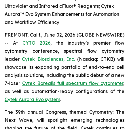
Ultraviolet and Infrared cFluor® Reagents; Cytek
Aurora™ Evo System Enhancements for Automation
and Workflow Efficiency
FREMONT, Calif., June 02, 2026 (GLOBE NEWSWIRE)
-- At
CYTO 2026
, the industry’s premier flow
cytometry conference, spectral flow cytometry
leader
Cytek Biosciences, Inc.
(Nasdaq: CTKB) will
showcase its expanding portfolio of end-to-end cell
analysis solutions, including the public debut of a new
7-laser
Cytek Borealis full spectrum flow cytometer
,
as well as automation-ready configurations of the
Cytek Aurora Evo system
.
The 39th annual Congress, themed
Cytometry: The
Next Wave
, will spotlight emerging technologies
shaping the future of the field. Cytek continues to