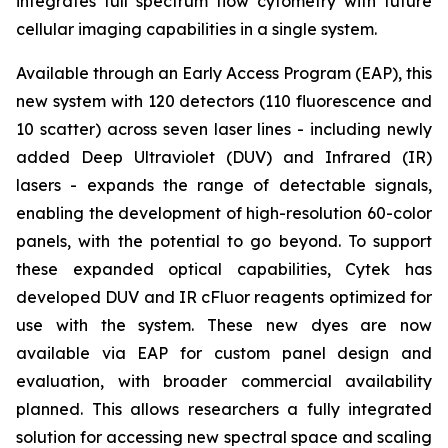
integrates full spectrum flow cytometry with future
cellular imaging capabilities in a single system.
Available through an Early Access Program (EAP), this
new system with 120 detectors (110 fluorescence and
10 scatter) across seven laser lines - including newly
added Deep Ultraviolet (DUV) and Infrared (IR)
lasers - expands the range of detectable signals,
enabling the development of high-resolution 60-color
panels, with the potential to go beyond. To support
these expanded optical capabilities, Cytek has
developed DUV and IR cFluor reagents optimized for
use with the system. These new dyes are now
available via EAP for custom panel design and
evaluation, with broader commercial availability
planned. This allows researchers a fully integrated
solution for accessing new spectral space and scaling