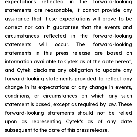
expectations reflected in the forward-looking
statements are reasonable, it cannot provide any
assurance that these expectations will prove to be
correct nor can it guarantee that the events and
circumstances reflected in the forward-looking
statements will occur. The forward-looking
statements in this press release are based on
information available to Cytek as of the date hereof,
and Cytek disclaims any obligation to update any
forward-looking statements provided to reflect any
change in its expectations or any change in events,
conditions, or circumstances on which any such
statement is based, except as required by law. These
forward-looking statements should not be relied
upon as representing Cytek’s as of any date
subsequent to the date of this press release.