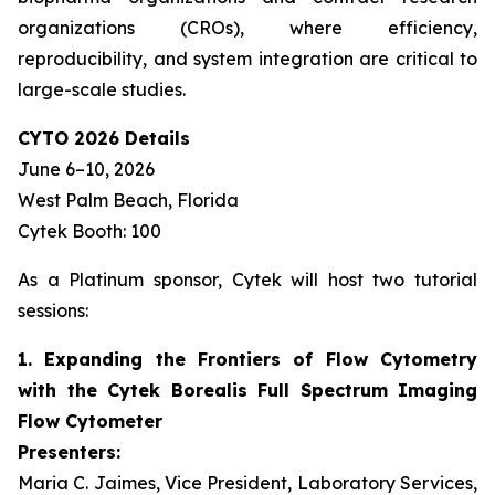
organizations (CROs), where efficiency,
reproducibility, and system integration are critical to
large-scale studies.
CYTO 2026 Details
June 6–10, 2026
West Palm Beach, Florida
Cytek Booth: 100
As a Platinum sponsor, Cytek will host two tutorial
sessions:
1. Expanding the Frontiers of Flow Cytometry
with the Cytek Borealis Full Spectrum Imaging
Flow Cytometer
Presenters:
Maria C. Jaimes, Vice President, Laboratory Services,