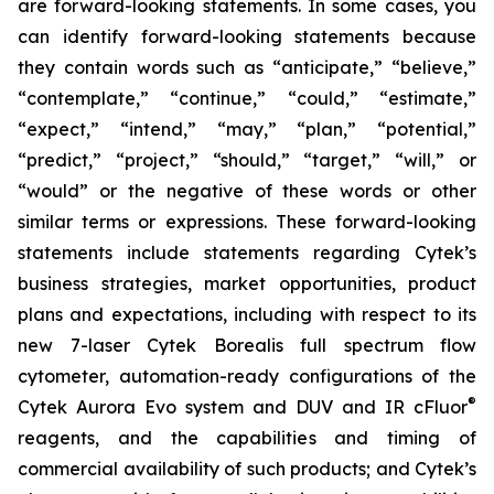
are forward-looking statements. In some cases, you
can identify forward-looking statements because
they contain words such as “anticipate,” “believe,”
“contemplate,” “continue,” “could,” “estimate,”
“expect,” “intend,” “may,” “plan,” “potential,”
“predict,” “project,” “should,” “target,” “will,” or
“would” or the negative of these words or other
similar terms or expressions. These forward-looking
statements include statements regarding Cytek’s
business strategies, market opportunities, product
plans and expectations, including with respect to its
new 7-laser Cytek Borealis full spectrum flow
cytometer, automation-ready configurations of the
®
Cytek Aurora Evo system and DUV and IR cFluor
reagents, and the capabilities and timing of
commercial availability of such products; and Cytek’s