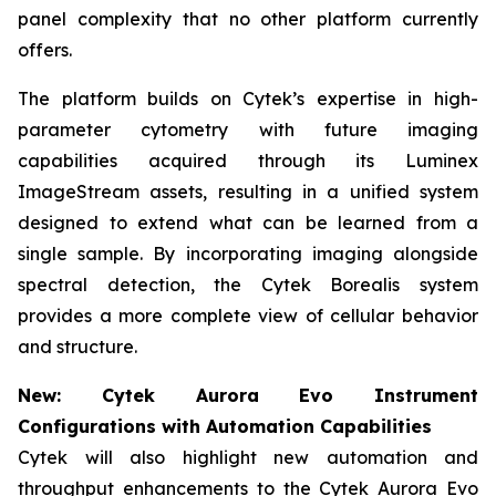
panel complexity that no other platform currently
offers.
The platform builds on Cytek’s expertise in high-
parameter cytometry with future imaging
capabilities acquired through its Luminex
ImageStream assets, resulting in a unified system
designed to extend what can be learned from a
single sample. By incorporating imaging alongside
spectral detection, the Cytek Borealis system
provides a more complete view of cellular behavior
and structure.
New: Cytek Aurora Evo Instrument
Configurations with Automation Capabilities
Cytek will also highlight new automation and
throughput enhancements to the Cytek Aurora Evo