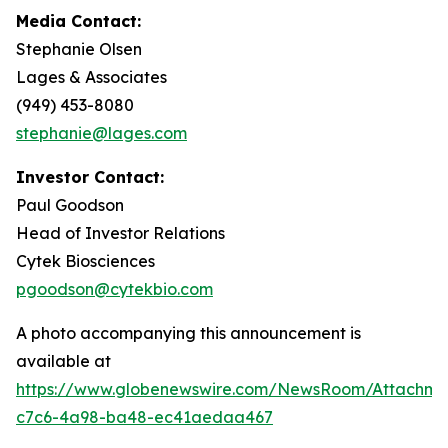
Media Contact:
Stephanie Olsen
Lages & Associates
(949) 453-8080
stephanie@lages.com
Investor Contact:
Paul Goodson
Head of Investor Relations
Cytek Biosciences
pgoodson@cytekbio.com
A photo accompanying this announcement is
available at
https://www.globenewswire.com/NewsRoom/Attachme
c7c6-4a98-ba48-ec41aedaa467