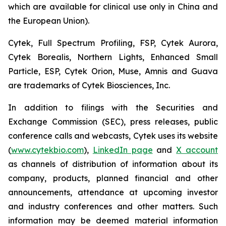
which are available for clinical use only in China and
the European Union).
Cytek, Full Spectrum Profiling, FSP, Cytek Aurora,
Cytek Borealis, Northern Lights, Enhanced Small
Particle, ESP, Cytek Orion, Muse, Amnis and Guava
are trademarks of Cytek Biosciences, Inc.
In addition to filings with the Securities and
Exchange Commission (SEC), press releases, public
conference calls and webcasts, Cytek uses its website
(
www.cytekbio.com
),
LinkedIn page
and
X account
as channels of distribution of information about its
company, products, planned financial and other
announcements, attendance at upcoming investor
and industry conferences and other matters. Such
information may be deemed material information