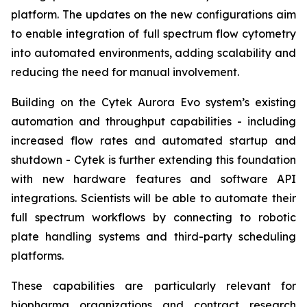
platform. The updates on the new configurations aim
to enable integration of full spectrum flow cytometry
into automated environments, adding scalability and
reducing the need for manual involvement.
Building on the Cytek Aurora Evo system’s existing
automation and throughput capabilities - including
increased flow rates and automated startup and
shutdown - Cytek is further extending this foundation
with new hardware features and software API
integrations. Scientists will be able to automate their
full spectrum workflows by connecting to robotic
plate handling systems and third-party scheduling
platforms.
These capabilities are particularly relevant for
biopharma organizations and contract research