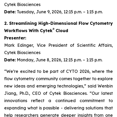
Cytek Biosciences
Date:
Tuesday, June 9, 2026, 12:15 p.m. – 1:15 p.m.
2. Streamlining High-Dimensional Flow Cytometry
®
Workflows With Cytek
Cloud
Presenter:
Mark Edinger, Vice President of Scientific Affairs,
Cytek Biosciences
Date:
Monday, June 8, 2026, 12:15 p.m. – 1:15 p.m.
“We’re excited to be part of CYTO 2026, where the
flow cytometry community comes together to explore
new ideas and emerging technologies,” said Wenbin
Jiang, Ph.D., CEO of Cytek Biosciences. “Our latest
innovations reflect a continued commitment to
expanding what is possible - delivering solutions that
help researchers generate deeper insights from one