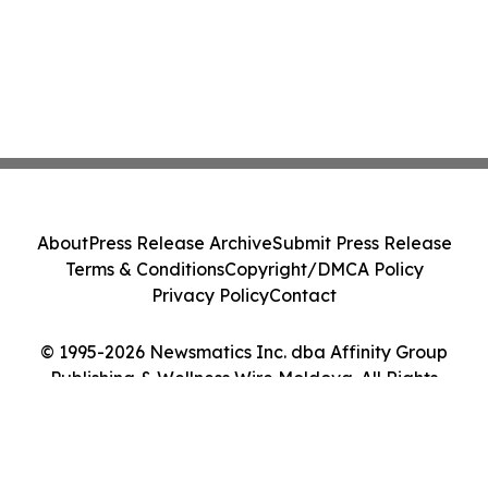
About
Press Release Archive
Submit Press Release
Terms & Conditions
Copyright/DMCA Policy
Privacy Policy
Contact
© 1995-2026 Newsmatics Inc. dba Affinity Group
Publishing & Wellness Wire Moldova. All Rights
Reserved.
Cookie Settings / Your Privacy Choices