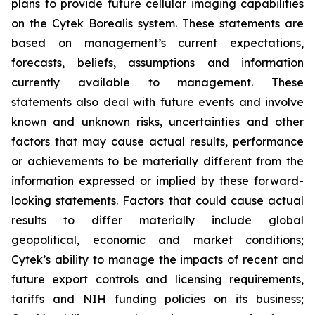
plans to provide future cellular imaging capabilities
on the Cytek Borealis system. These statements are
based on management’s current expectations,
forecasts, beliefs, assumptions and information
currently available to management. These
statements also deal with future events and involve
known and unknown risks, uncertainties and other
factors that may cause actual results, performance
or achievements to be materially different from the
information expressed or implied by these forward-
looking statements. Factors that could cause actual
results to differ materially include global
geopolitical, economic and market conditions;
Cytek’s ability to manage the impacts of recent and
future export controls and licensing requirements,
tariffs and NIH funding policies on its business;