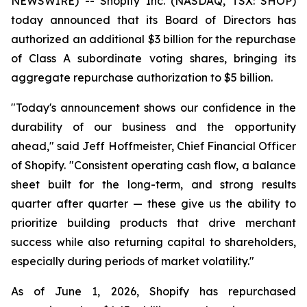
NEWSWIRE) -- Shopify Inc. (NASDAQ, TSX: SHOP)
today announced that its Board of Directors has
authorized an additional $3 billion for the repurchase
of Class A subordinate voting shares, bringing its
aggregate repurchase authorization to $5 billion.
"Today's announcement shows our confidence in the
durability of our business and the opportunity
ahead," said Jeff Hoffmeister, Chief Financial Officer
of Shopify. "Consistent operating cash flow, a balance
sheet built for the long-term, and strong results
quarter after quarter — these give us the ability to
prioritize building products that drive merchant
success while also returning capital to shareholders,
especially during periods of market volatility."
As of June 1, 2026, Shopify has repurchased