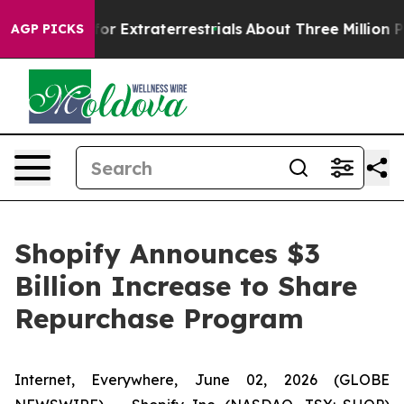
to Hunt for Extraterrestrials
About Three Million Palest
AGP PICKS
Shopify Announces $3
Billion Increase to Share
Repurchase Program
Internet, Everywhere, June 02, 2026 (GLOBE