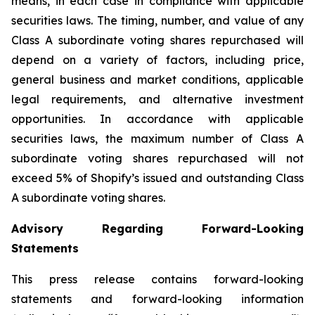
means, in each case in compliance with applicable
securities laws. The timing, number, and value of any
Class A subordinate voting shares repurchased will
depend on a variety of factors, including price,
general business and market conditions, applicable
legal requirements, and alternative investment
opportunities. In accordance with applicable
securities laws, the maximum number of Class A
subordinate voting shares repurchased will not
exceed 5% of Shopify’s issued and outstanding Class
A subordinate voting shares.
Advisory Regarding Forward-Looking
Statements
This press release contains forward-looking
statements and forward-looking information