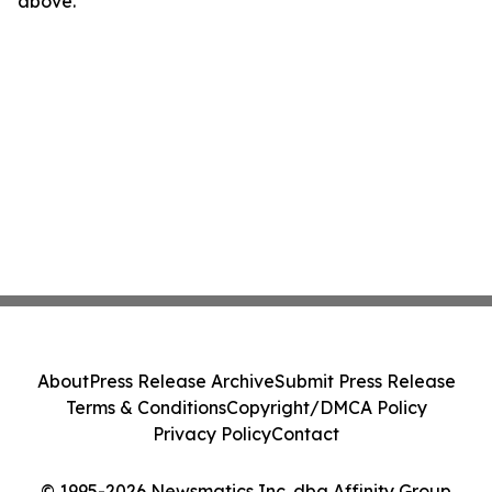
above.
About
Press Release Archive
Submit Press Release
Terms & Conditions
Copyright/DMCA Policy
Privacy Policy
Contact
© 1995-2026 Newsmatics Inc. dba Affinity Group