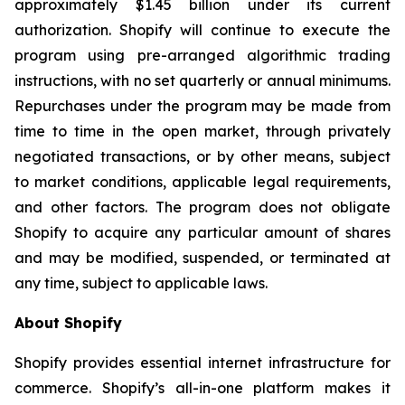
approximately $1.45 billion under its current
authorization. Shopify will continue to execute the
program using pre-arranged algorithmic trading
instructions, with no set quarterly or annual minimums.
Repurchases under the program may be made from
time to time in the open market, through privately
negotiated transactions, or by other means, subject
to market conditions, applicable legal requirements,
and other factors. The program does not obligate
Shopify to acquire any particular amount of shares
and may be modified, suspended, or terminated at
any time, subject to applicable laws.
About Shopify
Shopify provides essential internet infrastructure for
commerce. Shopify’s all-in-one platform makes it