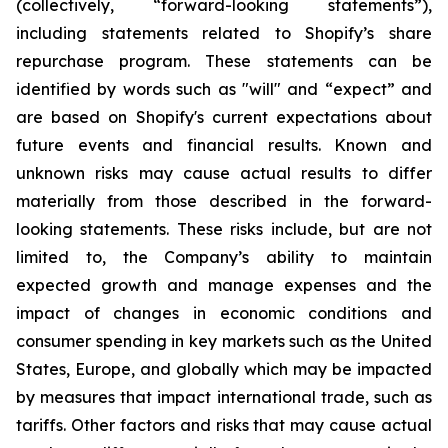
(collectively, “forward-looking statements”),
including statements related to Shopify’s share
repurchase program. These statements can be
identified by words such as "will" and “expect” and
are based on Shopify's current expectations about
future events and financial results. Known and
unknown risks may cause actual results to differ
materially from those described in the forward-
looking statements. These risks include, but are not
limited to, the Company’s ability to maintain
expected growth and manage expenses and the
impact of changes in economic conditions and
consumer spending in key markets such as the United
States, Europe, and globally which may be impacted
by measures that impact international trade, such as
tariffs. Other factors and risks that may cause actual