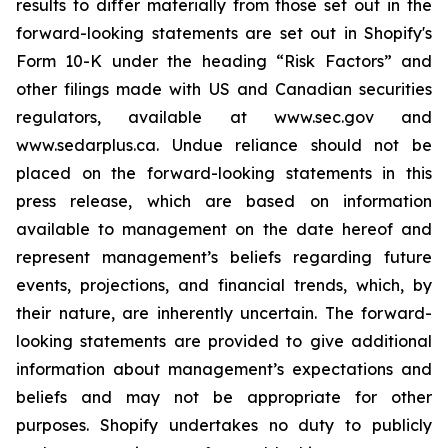
results to differ materially from those set out in the
forward-looking statements are set out in Shopify's
Form 10-K under the heading “Risk Factors” and
other filings made with US and Canadian securities
regulators, available at www.sec.gov and
www.sedarplus.ca. Undue reliance should not be
placed on the forward-looking statements in this
press release, which are based on information
available to management on the date hereof and
represent management’s beliefs regarding future
events, projections, and financial trends, which, by
their nature, are inherently uncertain. The forward-
looking statements are provided to give additional
information about management’s expectations and
beliefs and may not be appropriate for other
purposes. Shopify undertakes no duty to publicly