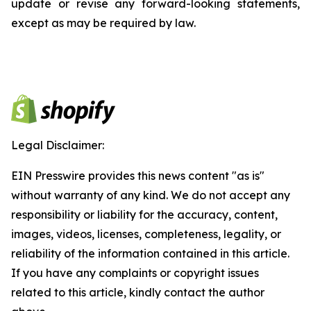
update or revise any forward-looking statements,
except as may be required by law.
Legal Disclaimer:
EIN Presswire provides this news content "as is"
without warranty of any kind. We do not accept any
responsibility or liability for the accuracy, content,
images, videos, licenses, completeness, legality, or
reliability of the information contained in this article.
If you have any complaints or copyright issues
related to this article, kindly contact the author