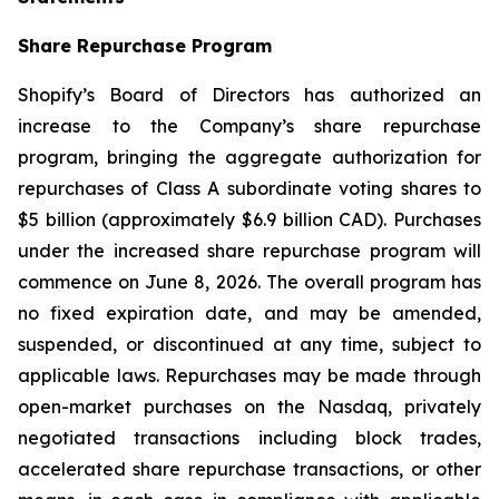
Share Repurchase Program
Shopify’s Board of Directors has authorized an
increase to the Company’s share repurchase
program, bringing the aggregate authorization for
repurchases of Class A subordinate voting shares to
$5 billion (approximately $6.9 billion CAD). Purchases
under the increased share repurchase program will
commence on June 8, 2026. The overall program has
no fixed expiration date, and may be amended,
suspended, or discontinued at any time, subject to
applicable laws. Repurchases may be made through
open-market purchases on the Nasdaq, privately
negotiated transactions including block trades,
accelerated share repurchase transactions, or other