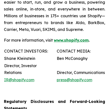
easier to start, run, and grow a business, powering
sales online, in-store, and everywhere in between.
Millions of businesses in 175+ countries use Shopify—
from entrepreneurs to brands like Aldo, BarkBox,
Carrier, Meta, Vuori, SKIMS, and Supreme.
For more information, visit
www.shopify.com
.
CONTACT INVESTORS:
CONTACT MEDIA:
Shane Kleinstein
Ben McConaghy
Director, Investor
Relations
Director, Communications
IR@shopify.com
press@shopify.com
Regulatory Disclosures and Forward-Looking
Statements