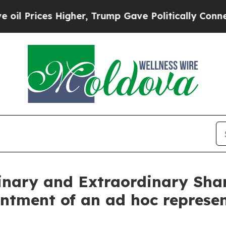
Higher, Trump Gave Politically Connected oil Co
dinary and Extraordinary Sha
ntment of an ad hoc represe