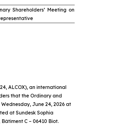
inary Shareholders’ Meeting on
epresentative
24, ALCOX), an international
ders that the Ordinary and
n Wednesday, June 24, 2026 at
ated at Sundesk Sophia
, Bâtiment C – 06410 Biot.