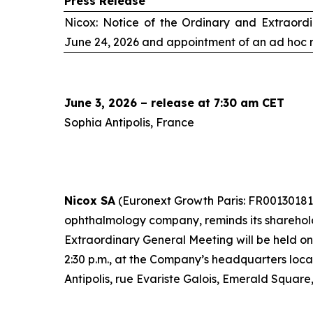
Press Release
Nicox: Notice of the Ordinary and Extraord
June 24, 2026 and appointment of an
ad hoc
r
June 3, 2026 – release at 7:30 am CET
Sophia Antipolis, France
Nicox SA
(Euronext Growth Paris: FR00130181
ophthalmology company, reminds its sharehol
Extraordinary General Meeting will be held o
2:30 p.m., at the Company’s headquarters loc
Antipolis, rue Evariste Galois, Emerald Square