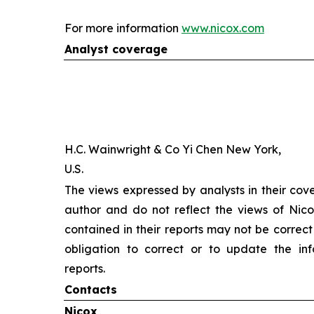
For more information
www.nicox.com
Analyst coverage
H.C. Wainwright & Co Yi Chen New York,
U.S.
The views expressed by analysts in their cov
author and do not reflect the views of Nicox
contained in their reports may not be correct
obligation to correct or to update the inf
reports.
Contacts
Nicox