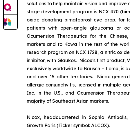
solutions to help maintain vision and improve 
stage development program is NCX 470 (bimat
oxide-donating bimatoprost eye drop, for lo
patients with open-angle glaucoma or ocu
Ocumension Therapeutics for the Chinese
markets and to Kowa in the rest of the worl
research program on NCX 1728, a nitric oxid
inhibitor, with Glaukos. Nicox’s first product
exclusively worldwide to Bausch + Lomb, is av
and over 15 other territories. Nicox gener
allergic conjunctivitis, licensed in multiple 
Inc. in the U.S., and Ocumension Therapeut
majority of Southeast Asian markets.
Nicox, headquartered in Sophia Antipolis, 
Growth Paris (Ticker symbol: ALCOX).