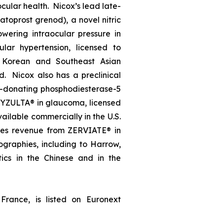
ocular health. Nicox’s lead late-
oprost grenod), a novel nitric
wering intraocular pressure in
lar hypertension, licensed to
, Korean and Southeast Asian
d. Nicox also has a preclinical
e-donating phosphodiesterase-5
, VYZULTA® in glaucoma, licensed
ailable commercially in the U.S.
ates revenue from ZERVIATE® in
geographies, including to Harrow,
ics in the Chinese and in the
France, is listed on Euronext