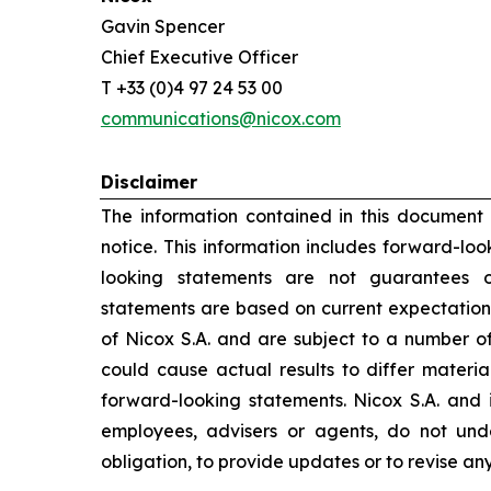
Gavin Spencer
Chief Executive Officer
T +33 (0)4 97 24 53 00
communications@nicox.com
Disclaimer
The information contained in this document
notice. This information includes forward-lo
looking statements are not guarantees o
statements are based on current expectation
of Nicox S.A. and are subject to a number of
could cause actual results to differ materia
forward-looking statements. Nicox S.A. and its
employees, advisers or agents, do not un
obligation, to provide updates or to revise a