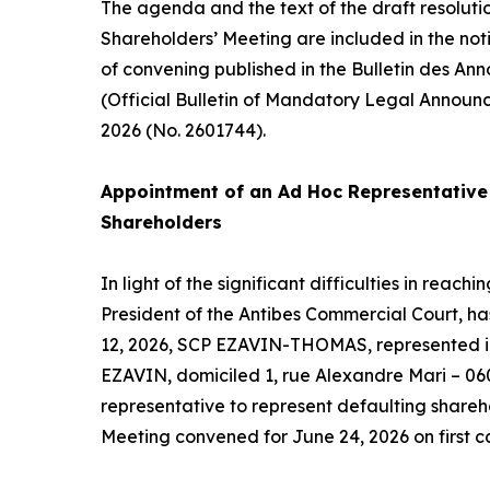
The agenda and the text of the draft resoluti
Shareholders’ Meeting are included in the not
of convening published in the Bulletin des An
(Official Bulletin of Mandatory Legal Announ
2026 (No. 2601744).
Appointment of an
Ad Hoc
Representative 
Shareholders
In light of the significant difficulties in reac
President of the Antibes Commercial Court, h
12, 2026, SCP EZAVIN-THOMAS, represented in
EZAVIN, domiciled 1, rue Alexandre Mari – 06
representative to represent defaulting shareh
Meeting convened for June 24, 2026 on first ca