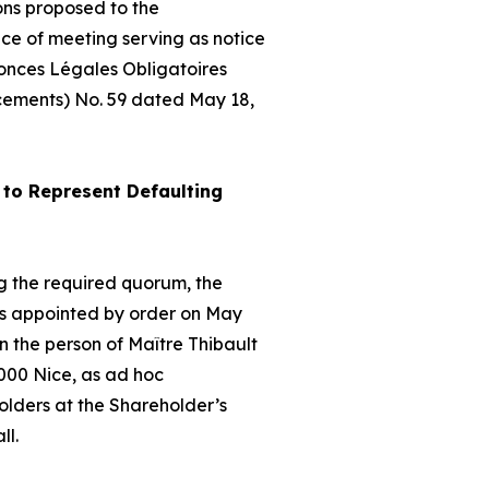
ons proposed to the
ice of meeting serving as notice
nonces Légales Obligatoires
cements) No. 59 dated May 18,
to Represent Defaulting
hing the required quorum, the
as appointed by order on May
 the person of Maître Thibault
000 Nice, as
ad hoc
olders at the Shareholder’s
ll.