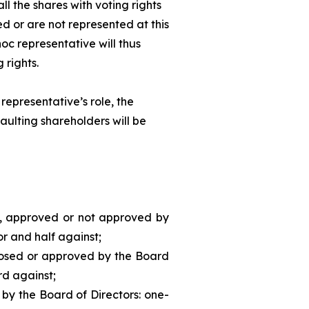
ll the shares with voting rights
d or are not represented at this
hoc
representative will thus
 rights.
representative’s role, the
aulting shareholders will be
d, approved or not approved by
or and half against;
posed or approved by the Board
rd against;
 by the Board of Directors: one-