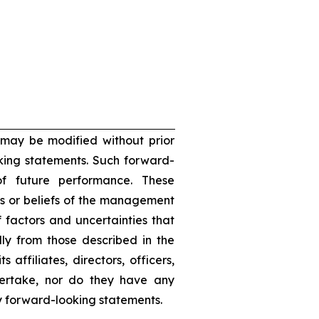
 may be modified without prior
oking statements. Such forward-
f future performance. These
s or beliefs of the management
 factors and uncertainties that
lly from those described in the
 affiliates, directors, officers,
dertake, nor do they have any
ny forward-looking statements.