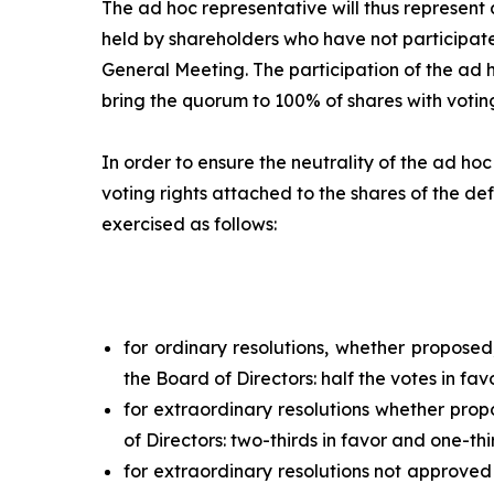
The
ad hoc
representative will thus represent a
held by shareholders who have not participate
General Meeting. The participation of the
ad 
bring the quorum to 100% of shares with voting
In order to ensure the neutrality of the
ad hoc
voting rights attached to the shares of the def
exercised as follows:
for ordinary resolutions, whether propose
the Board of Directors: half the votes in fav
for extraordinary resolutions whether pro
of Directors: two-thirds in favor and one-thi
for extraordinary resolutions not approved