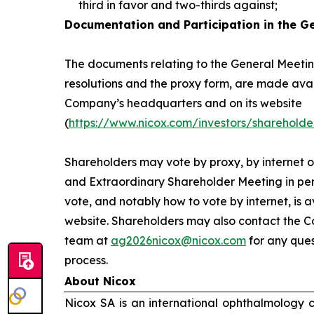
third in favor and two-thirds against;
Documentation and Participation in the G
The documents relating to the General Meeting
resolutions and the proxy form, are made avai
Company’s headquarters and on its website
(
https://www.nicox.com/investors/shareholde
Shareholders may vote by proxy, by internet o
and Extraordinary Shareholder Meeting in per
vote, and notably how to vote by internet, is 
website. Shareholders may also contact the C
team at
ag2026nicox@nicox.com
for any ques
process.
About Nicox
Nicox SA is an international ophthalmology