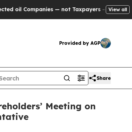
mpanies — not Taxpayers — the Chance to Cash in 
View all
Provided by AGP
Share
reholders’ Meeting on
ntative