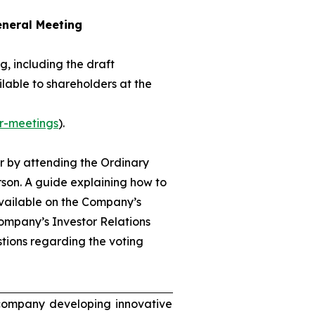
eneral Meeting
, including the draft
lable to shareholders at the
r-meetings
).
r by attending the Ordinary
son. A guide explaining how to
available on the Company’s
ompany’s Investor Relations
tions regarding the voting
 company developing innovative