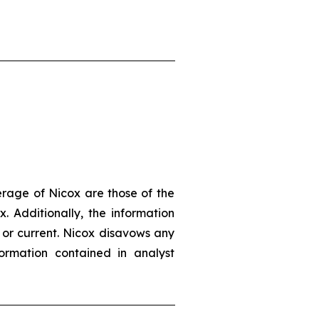
erage of Nicox are those of the
. Additionally, the information
 or current. Nicox disavows any
ormation contained in analyst