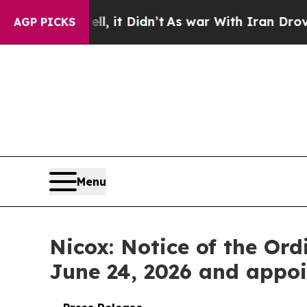
l, it Didn’t
As war With Iran Drove oil Prices 
AGP PICKS
Menu
Nicox: Notice of the Or
June 24, 2026 and appoi