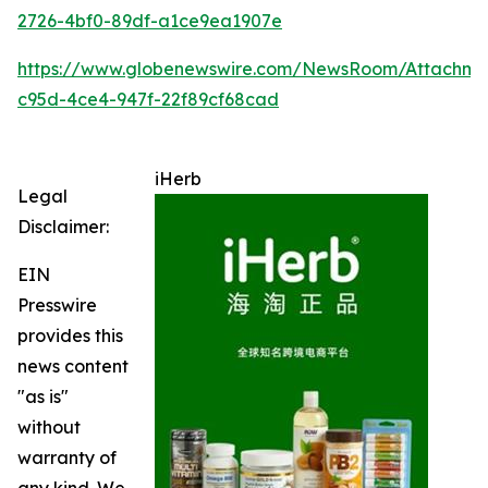
2726-4bf0-89df-a1ce9ea1907e
https://www.globenewswire.com/NewsRoom/Attachme
c95d-4ce4-947f-22f89cf68cad
iHerb
Legal
Disclaimer:
EIN
Presswire
provides this
news content
"as is"
without
warranty of
any kind. We