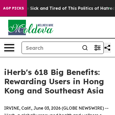
 Are Sick and Tired of This Politics of Hatred”
The Sto
AGP PICKS
iHerb's 618 Big Benefits:
Rewarding Users in Hong
Kong and Southeast Asia
IRVINE, Calif., June 03, 2026 (GLOBE NEWSWIRE) --