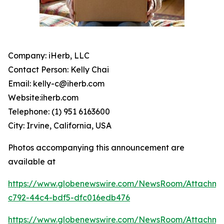
Company: iHerb, LLC
Contact Person: Kelly Chai
Email: kelly-c@iherb.com
Website:iherb.com
Telephone: (1) 951 6163600
City: Irvine, California, USA
Photos accompanying this announcement are
available at
https://www.globenewswire.com/NewsRoom/Attachme
c792-44c4-bdf5-dfc016edb476
https://www.globenewswire.com/NewsRoom/Attachm