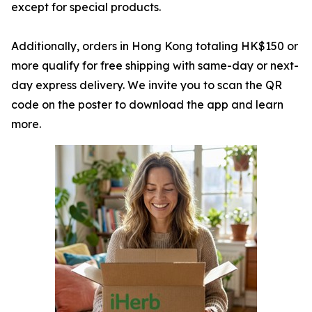
except for special products.
Additionally, orders in Hong Kong totaling HK$150 or
more qualify for free shipping with same-day or next-
day express delivery. We invite you to scan the QR
code on the poster to download the app and learn
more.