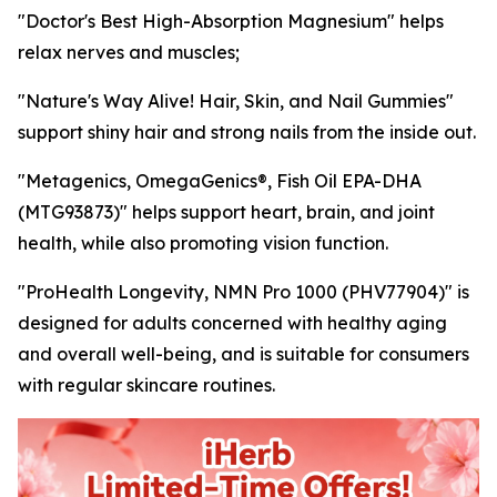
"Doctor's Best High-Absorption Magnesium" helps
relax nerves and muscles;
"Nature's Way Alive! Hair, Skin, and Nail Gummies"
support shiny hair and strong nails from the inside out.
"Metagenics, OmegaGenics®, Fish Oil EPA-DHA
(MTG93873)" helps support heart, brain, and joint
health, while also promoting vision function.
"ProHealth Longevity, NMN Pro 1000 (PHV77904)" is
designed for adults concerned with healthy aging
and overall well-being, and is suitable for consumers
with regular skincare routines.