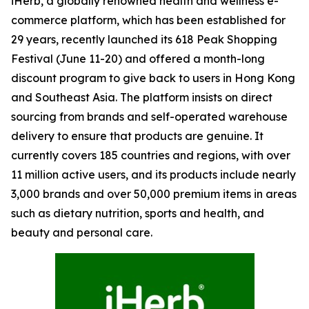
iHerb, a globally renowned health and wellness e-
commerce platform, which has been established for
29 years, recently launched its 618 Peak Shopping
Festival (June 11-20) and offered a month-long
discount program to give back to users in Hong Kong
and Southeast Asia. The platform insists on direct
sourcing from brands and self-operated warehouse
delivery to ensure that products are genuine. It
currently covers 185 countries and regions, with over
11 million active users, and its products include nearly
3,000 brands and over 50,000 premium items in areas
such as dietary nutrition, sports and health, and
beauty and personal care.