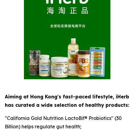
Aiming at Hong Kong's fast-paced lifestyle, iHerb
has curated a wide selection of healthy products:
"California Gold Nutrition LactoBif® Probiotics" (30
Billion) helps regulate gut health;