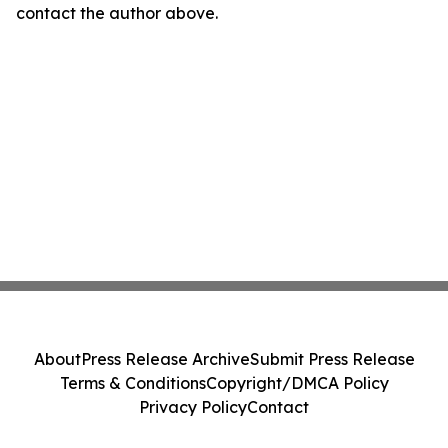
contact the author above.
About
Press Release Archive
Submit Press Release
Terms & Conditions
Copyright/DMCA Policy
Privacy Policy
Contact