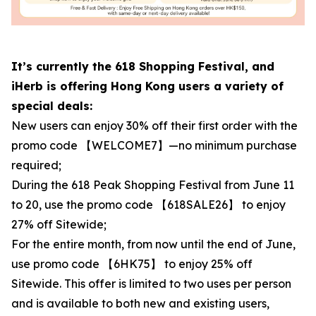
It’s currently the 618 Shopping Festival, and
iHerb is offering Hong Kong users a variety of
special deals:
New users can enjoy 30% off their first order with the
promo code 【WELCOME7】—no minimum purchase
required;
During the 618 Peak Shopping Festival from June 11
to 20, use the promo code 【618SALE26】 to enjoy
27% off Sitewide;
For the entire month, from now until the end of June,
use promo code 【6HK75】 to enjoy 25% off
Sitewide. This offer is limited to two uses per person
and is available to both new and existing users,