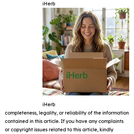
iHerb
iHerb
completeness, legality, or reliability of the information
contained in this article. If you have any complaints
or copyright issues related to this article, kindly