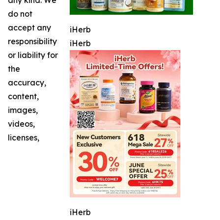
do not
accept any
iHerb
responsibility
iHerb
or liability for
the
accuracy,
content,
images,
videos,
licenses,
iHerb