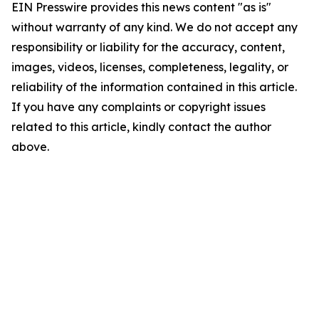
EIN Presswire provides this news content "as is"
without warranty of any kind. We do not accept any
responsibility or liability for the accuracy, content,
images, videos, licenses, completeness, legality, or
reliability of the information contained in this article.
If you have any complaints or copyright issues
related to this article, kindly contact the author
above.