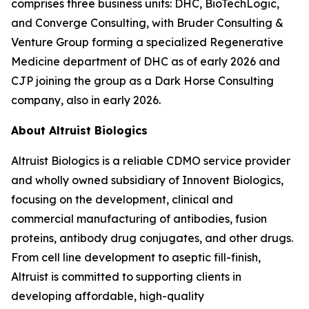
comprises three business units: DHC, BioTechLogic,
and Converge Consulting, with Bruder Consulting &
Venture Group forming a specialized Regenerative
Medicine department of DHC as of early 2026 and
CJP joining the group as a Dark Horse Consulting
company, also in early 2026.
About Altruist Biologics
Altruist Biologics is a reliable CDMO service provider
and wholly owned subsidiary of Innovent Biologics,
focusing on the development, clinical and
commercial manufacturing of antibodies, fusion
proteins, antibody drug conjugates, and other drugs.
From cell line development to aseptic fill-finish,
Altruist is committed to supporting clients in
developing affordable, high-quality