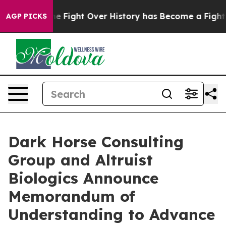
ion, the Fight Over History has Become a Fight Ove
AGP PICKS
Dark Horse Consulting
Group and Altruist
Biologics Announce
Memorandum of
Understanding to Advance