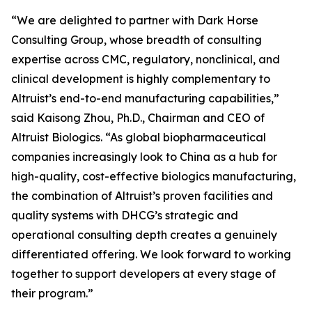
“We are delighted to partner with Dark Horse
Consulting Group, whose breadth of consulting
expertise across CMC, regulatory, nonclinical, and
clinical development is highly complementary to
Altruist’s end-to-end manufacturing capabilities,”
said Kaisong Zhou, Ph.D., Chairman and CEO of
Altruist Biologics. “As global biopharmaceutical
companies increasingly look to China as a hub for
high-quality, cost-effective biologics manufacturing,
the combination of Altruist’s proven facilities and
quality systems with DHCG’s strategic and
operational consulting depth creates a genuinely
differentiated offering. We look forward to working
together to support developers at every stage of
their program.”