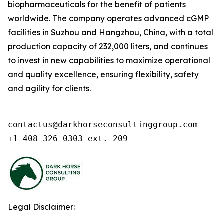
biopharmaceuticals for the benefit of patients
worldwide. The company operates advanced cGMP
facilities in Suzhou and Hangzhou, China, with a total
production capacity of 232,000 liters, and continues
to invest in new capabilities to maximize operational
and quality excellence, ensuring flexibility, safety
and agility for clients.
contactus@darkhorseconsultinggroup.com

+1 408-326-0303 ext. 209
Legal Disclaimer: