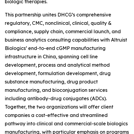
biologic therapies.
This partnership unites DHCG’s comprehensive
regulatory, CMC, nonclinical, clinical, quality &
compliance, supply chain, commercial launch, and
business analytics consulting capabilities with Altruist
Biologics’ end-to-end cGMP manufacturing
infrastructure in China, spanning cell line
development, process and analytical method
development, formulation development, drug
substance manufacturing, drug product
manufacturing, and bioconjugation services
including antibody-drug conjugates (ADCs).
Together, the two organizations will offer client
companies a cost-effective and streamlined
pathway into clinical and commercial-scale biologics
manufacturing, with particular emphasis on programs