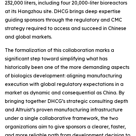
232,000 liters, including four 20,000-liter bioreactors
at its Hangzhou site. DHCG brings deep expertise
guiding sponsors through the regulatory and CMC
strategy required to access and succeed in Chinese
and global markets.
The formalization of this collaboration marks a
significant step toward simplifying what has
historically been one of the more demanding aspects
of biologics development: aligning manufacturing
execution with global regulatory expectations in a
market as dynamic and consequential as China. By
bringing together DHCG’s strategic consulting depth
and Altruist’s proven manufacturing infrastructure
under a single collaborative framework, the two
organizations aim to give sponsors a clearer, faster,
and more reliable path from development decision to