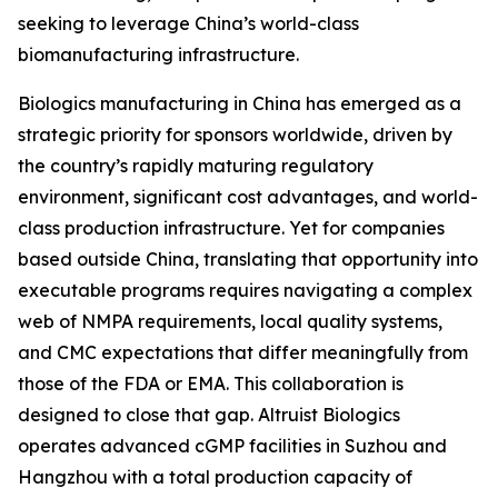
seeking to leverage China’s world-class
biomanufacturing infrastructure.
Biologics manufacturing in China has emerged as a
strategic priority for sponsors worldwide, driven by
the country’s rapidly maturing regulatory
environment, significant cost advantages, and world-
class production infrastructure. Yet for companies
based outside China, translating that opportunity into
executable programs requires navigating a complex
web of NMPA requirements, local quality systems,
and CMC expectations that differ meaningfully from
those of the FDA or EMA. This collaboration is
designed to close that gap. Altruist Biologics
operates advanced cGMP facilities in Suzhou and
Hangzhou with a total production capacity of