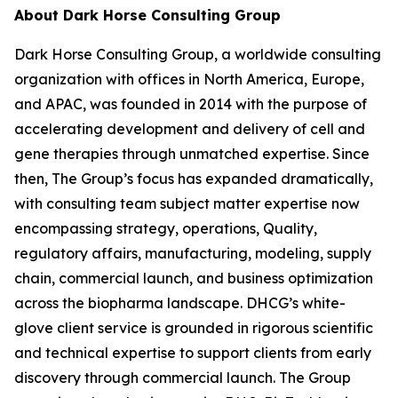
About Dark Horse Consulting Group
Dark Horse Consulting Group, a worldwide consulting
organization with offices in North America, Europe,
and APAC, was founded in 2014 with the purpose of
accelerating development and delivery of cell and
gene therapies through unmatched expertise. Since
then, The Group’s focus has expanded dramatically,
with consulting team subject matter expertise now
encompassing strategy, operations, Quality,
regulatory affairs, manufacturing, modeling, supply
chain, commercial launch, and business optimization
across the biopharma landscape. DHCG’s white-
glove client service is grounded in rigorous scientific
and technical expertise to support clients from early
discovery through commercial launch. The Group