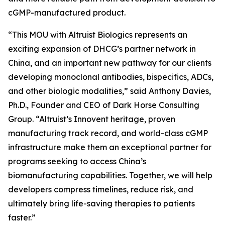
cGMP-manufactured product.
“This MOU with Altruist Biologics represents an
exciting expansion of DHCG’s partner network in
China, and an important new pathway for our clients
developing monoclonal antibodies, bispecifics, ADCs,
and other biologic modalities,” said Anthony Davies,
Ph.D., Founder and CEO of Dark Horse Consulting
Group. “Altruist’s Innovent heritage, proven
manufacturing track record, and world-class cGMP
infrastructure make them an exceptional partner for
programs seeking to access China’s
biomanufacturing capabilities. Together, we will help
developers compress timelines, reduce risk, and
ultimately bring life-saving therapies to patients
faster.”