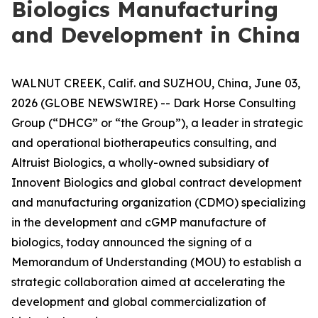
Biologics Manufacturing
and Development in China
WALNUT CREEK, Calif. and SUZHOU, China, June 03,
2026 (GLOBE NEWSWIRE) -- Dark Horse Consulting
Group (“DHCG” or “the Group”), a leader in strategic
and operational biotherapeutics consulting, and
Altruist Biologics, a wholly-owned subsidiary of
Innovent Biologics and global contract development
and manufacturing organization (CDMO) specializing
in the development and cGMP manufacture of
biologics, today announced the signing of a
Memorandum of Understanding (MOU) to establish a
strategic collaboration aimed at accelerating the
development and global commercialization of