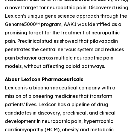
a novel target for neuropathic pain. Discovered using
Lexicon’s unique gene science approach through the
Genome5000™ program, AAK1 was identified as a
promising target for the treatment of neuropathic
pain. Preclinical studies showed that pilavapadin
penetrates the central nervous system and reduces
pain behavior across multiple neuropathic pain
models, without affecting opioid pathways.
About Lexicon Pharmaceuticals
Lexicon is a biopharmaceutical company with a
mission of pioneering medicines that transform
patients’ lives. Lexicon has a pipeline of drug
candidates in discovery, preclinical, and clinical
development in neuropathic pain, hypertrophic
cardiomyopathy (HCM), obesity and metabolic