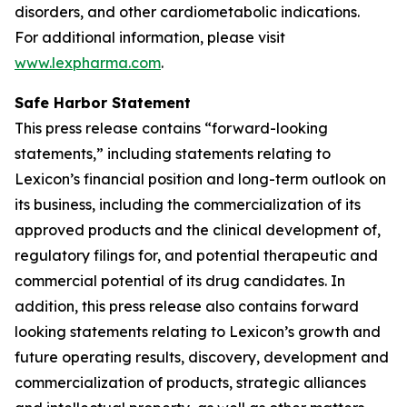
disorders, and other cardiometabolic indications.
For additional information, please visit
www.lexpharma.com
.
Safe Harbor Statement
This press release contains “forward-looking
statements,” including statements relating to
Lexicon’s financial position and long-term outlook on
its business, including the commercialization of its
approved products and the clinical development of,
regulatory filings for, and potential therapeutic and
commercial potential of its drug candidates. In
addition, this press release also contains forward
looking statements relating to Lexicon’s growth and
future operating results, discovery, development and
commercialization of products, strategic alliances