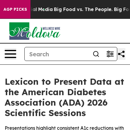
s on Social Media
Big Food vs. The People. Big Food’s 
AGP PICKS
Lexicon to Present Data at
the American Diabetes
Association (ADA) 2026
Scientific Sessions
Presentations highlight consistent A1c reductions with