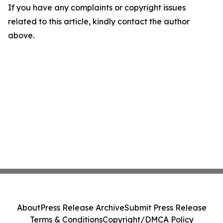
If you have any complaints or copyright issues
related to this article, kindly contact the author
above.
About
Press Release Archive
Submit Press Release
Terms & Conditions
Copyright/DMCA Policy