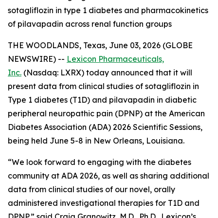
sotagliflozin in type 1 diabetes and pharmacokinetics
of pilavapadin across renal function groups
THE WOODLANDS, Texas, June 03, 2026 (GLOBE
NEWSWIRE) --
Lexicon Pharmaceuticals,
Inc.
(Nasdaq: LXRX) today announced that it will
present data from clinical studies of sotagliflozin in
Type 1 diabetes (T1D) and pilavapadin in diabetic
peripheral neuropathic pain (DPNP) at the American
Diabetes Association (ADA) 2026 Scientific Sessions,
being held June 5-8 in New Orleans, Louisiana.
“We look forward to engaging with the diabetes
community at ADA 2026, as well as sharing additional
data from clinical studies of our novel, orally
administered investigational therapies for T1D and
DPNP,” said Craig Granowitz, M.D., Ph.D., Lexicon’s