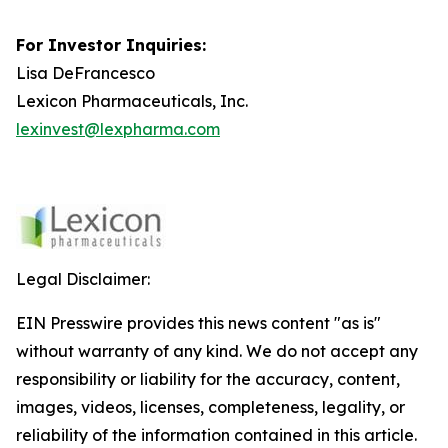
For Investor Inquiries:
Lisa DeFrancesco
Lexicon Pharmaceuticals, Inc.
lexinvest@lexpharma.com
Legal Disclaimer:
EIN Presswire provides this news content "as is"
without warranty of any kind. We do not accept any
responsibility or liability for the accuracy, content,
images, videos, licenses, completeness, legality, or
reliability of the information contained in this article.