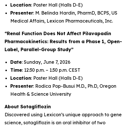
Location
: Poster Hall (Halls D-E)
Presenter
: M. Belinda Hardin, PharmD, BCPS, US
Medical Affairs, Lexicon Pharmaceuticals, Inc.
“Renal Function Does Not Affect Pilavapadin
Pharmacokinetics: Results from a Phase 1, Open-
Label, Parallel-Group Study”
Date
: Sunday, June 7, 2026
Time
: 12:30 p.m. – 1:30 p.m. CEST
Location
: Poster Hall (Halls D-E)
Presenter
: Rodica Pop-Busui M.D., Ph.D, Oregon
Health & Science University
About Sotagliflozin
Discovered using Lexicon’s unique approach to gene
science, sotagliflozin is an oral inhibitor of two