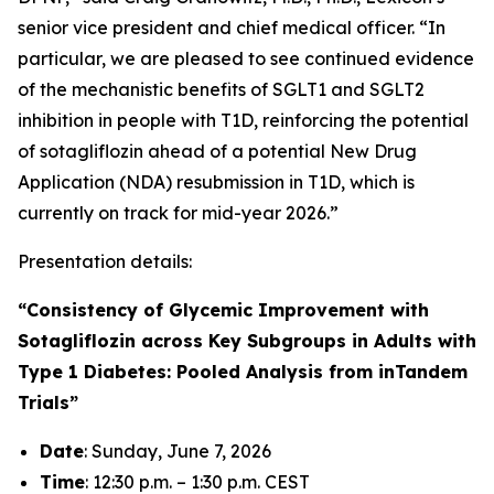
senior vice president and chief medical officer. “In
particular, we are pleased to see continued evidence
of the mechanistic benefits of SGLT1 and SGLT2
inhibition in people with T1D, reinforcing the potential
of sotagliflozin ahead of a potential New Drug
Application (NDA) resubmission in T1D, which is
currently on track for mid-year 2026.”
Presentation details:
“Consistency of Glycemic Improvement with
Sotagliflozin across Key Subgroups in Adults with
Type 1 Diabetes: Pooled Analysis from inTandem
Trials”
Date
: Sunday, June 7, 2026
Time
: 12:30 p.m. – 1:30 p.m. CEST