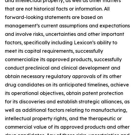
and intellectual property, as well as other matters
that are not historical facts or information. All
forward-looking statements are based on
management’s current assumptions and expectations
and involve risks, uncertainties and other important
factors, specifically including Lexicon’s ability to
meet its capital requirements, successfully
commercialize its approved products, successfully
conduct preclinical and clinical development and
obtain necessary regulatory approvals of its other
drug candidates on its anticipated timelines, achieve
its operational objectives, obtain patent protection
for its discoveries and establish strategic alliances, as
well as additional factors relating to manufacturing,
intellectual property rights, and the therapeutic or
commercial value of its approved products and other