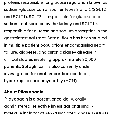
proteins responsible for glucose regulation known as
sodium-glucose cotransporter types 2 and 1 (SGLT2
and SGLT1). SGLT2 is responsible for glucose and
sodium reabsorption by the kidney and SGLT1 is
responsible for glucose and sodium absorption in the
gastrointestinal tract. Sotagliflozin has been studied
in multiple patient populations encompassing heart
failure, diabetes, and chronic kidney disease in
clinical studies involving approximately 20,000
patients. Sotagliflozin is also currently under
investigation for another cardiac condition,
hypertrophic cardiomyopathy (HCM).
About Pilavapadin
Pilavapadin is a potent, once-daily, orally
administered, selective investigational small-
molecule inhibitor of AP2-associated kinase 1 (AAK1),