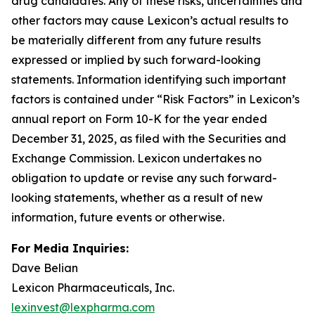
drug candidates. Any of these risks, uncertainties and
other factors may cause Lexicon’s actual results to
be materially different from any future results
expressed or implied by such forward-looking
statements. Information identifying such important
factors is contained under “Risk Factors” in Lexicon’s
annual report on Form 10-K for the year ended
December 31, 2025, as filed with the Securities and
Exchange Commission. Lexicon undertakes no
obligation to update or revise any such forward-
looking statements, whether as a result of new
information, future events or otherwise.
For Media Inquiries:
Dave Belian
Lexicon Pharmaceuticals, Inc.
lexinvest@lexpharma.com