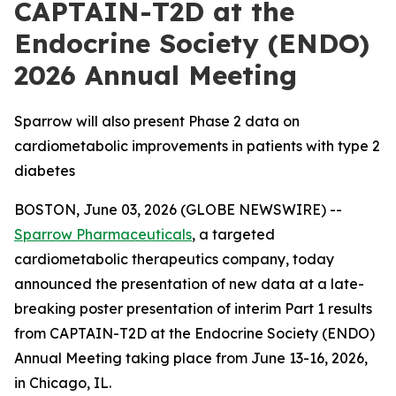
CAPTAIN-T2D at the
Endocrine Society (ENDO)
2026 Annual Meeting
Sparrow will also present Phase 2 data on
cardiometabolic improvements in patients with type 2
diabetes
BOSTON, June 03, 2026 (GLOBE NEWSWIRE) --
Sparrow Pharmaceuticals
, a targeted
cardiometabolic therapeutics company, today
announced the presentation of new data at a late-
breaking poster presentation of interim Part 1 results
from CAPTAIN-T2D at the Endocrine Society (ENDO)
Annual Meeting taking place from June 13-16, 2026,
in Chicago, IL.