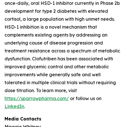
once-daily, oral HSD-1 inhibitor currently in Phase 2b
development for type 2 diabetes with elevated
cortisol, a large population with high unmet needs.
HSD-1 inhibition is a novel mechanism that
complements existing agents by addressing an
underlying cause of disease progression and
treatment resistance across a spectrum of metabolic
dysfunction. Clofutriben has been associated with
improved glycemic control and other metabolic
improvements while generally safe and well
tolerated in multiple clinical trials without requiring
dose titration. To learn more, visit
https://sparrowpharma.com/
or follow us on
LinkedIn
.
Media Contacts
Maggie Whitney