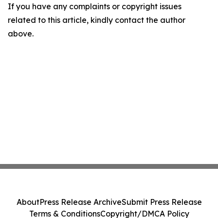
If you have any complaints or copyright issues
related to this article, kindly contact the author
above.
About
Press Release Archive
Submit Press Release
Terms & Conditions
Copyright/DMCA Policy