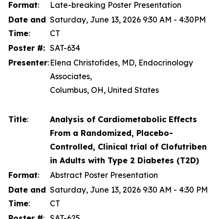
Format
:
Late-breaking Poster Presentation
Date and
Saturday, June 13, 2026 9:30 AM - 4:30PM
Time
:
CT
Poster #:
SAT-634
Presenter
:
Elena Christofides, MD, Endocrinology
Associates,
Columbus, OH, United States
Title
:
Analysis of Cardiometabolic Effects
From a Randomized, Placebo-
Controlled, Clinical trial of Clofutriben
in Adults with Type 2 Diabetes (T2D)
Format
:
Abstract Poster Presentation
Date and
Saturday, June 13, 2026 9:30 AM - 4:30 PM
Time
:
CT
Poster #
:
SAT-625