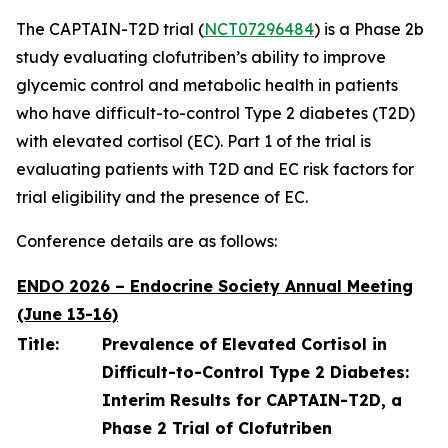
The CAPTAIN-T2D trial (
NCT07296484
) is a Phase 2b
study evaluating clofutriben’s ability to improve
glycemic control and metabolic health in patients
who have difficult-to-control Type 2 diabetes (T2D)
with elevated cortisol (EC). Part 1 of the trial is
evaluating patients with T2D and EC risk factors for
trial eligibility and the presence of EC.
Conference details are as follows:
ENDO 2026 – Endocrine Society Annual Meeting
(June 13-16)
Title:
Prevalence of Elevated Cortisol in
Difficult-to-Control Type 2 Diabetes:
Interim Results for CAPTAIN-T2D, a
Phase 2 Trial of Clofutriben