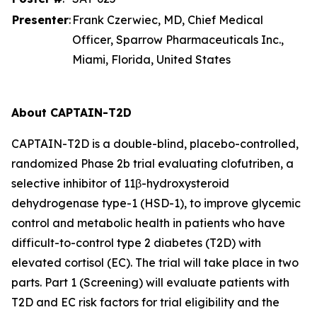
Presenter
:
Frank Czerwiec, MD, Chief Medical
Officer, Sparrow Pharmaceuticals Inc.,
Miami, Florida, United States
About CAPTAIN-T2D
CAPTAIN-T2D is a double-blind, placebo-controlled,
randomized Phase 2b trial evaluating clofutriben, a
selective inhibitor of 11β-hydroxysteroid
dehydrogenase type-1 (HSD-1), to improve glycemic
control and metabolic health in patients who have
difficult-to-control type 2 diabetes (T2D) with
elevated cortisol (EC). The trial will take place in two
parts. Part 1 (Screening) will evaluate patients with
T2D and EC risk factors for trial eligibility and the