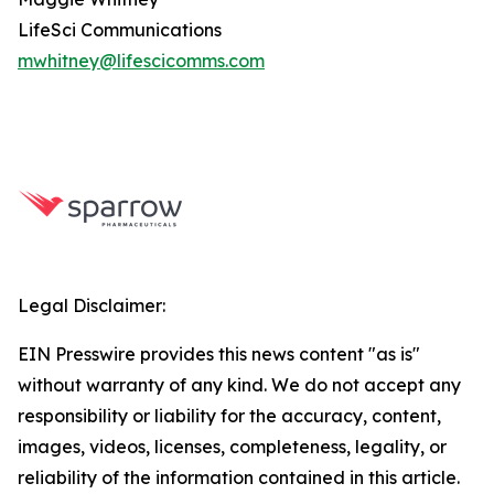
LifeSci Communications
mwhitney@lifescicomms.com
Legal Disclaimer:
EIN Presswire provides this news content "as is"
without warranty of any kind. We do not accept any
responsibility or liability for the accuracy, content,
images, videos, licenses, completeness, legality, or
reliability of the information contained in this article.