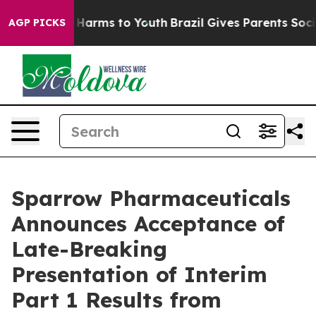
 to Abate Harms to Youth
Brazil Gives Parents Social M
AGP PICKS
Sparrow Pharmaceuticals
Announces Acceptance of
Late-Breaking
Presentation of Interim
Part 1 Results from