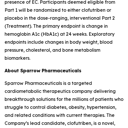
presence of EC. Participants deemed eligible from
Part 1 will be randomized to either clofutriben or
placebo in the dose-ranging, interventional Part 2
(Treatment). The primary endpoint is change in
hemoglobin A1c (HbA1c) at 24 weeks. Exploratory
endpoints include changes in body weight, blood
pressure, cholesterol, and bone metabolism
biomarkers.
About Sparrow Pharmaceuticals
Sparrow Pharmaceuticals is a targeted
cardiometabolic therapeutics company delivering
breakthrough solutions for the millions of patients who
struggle to control diabetes, obesity, hypertension,
and related conditions with current therapies. The
Company’s lead candidate, clofutriben, is a novel,