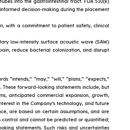
tubes into the gastrointestinal tract. FDA 510(k)
s informed decision-making during the placement
 with a commitment to patient safety, clinical
etary low-intensity surface acoustic wave (SAW)
ain, reduce bacterial colonization, and disrupt
s “intends,” “may,” “will,” “plans,” “expects,”
rds. These forward-looking statements include, but
rms, anticipated commercial expansion, growth,
nterest in the Company’s technology, and future
nce, are based on certain assumptions, and are
 control and cannot be predicted or quantified;
ooking statements. Such risks and uncertainties