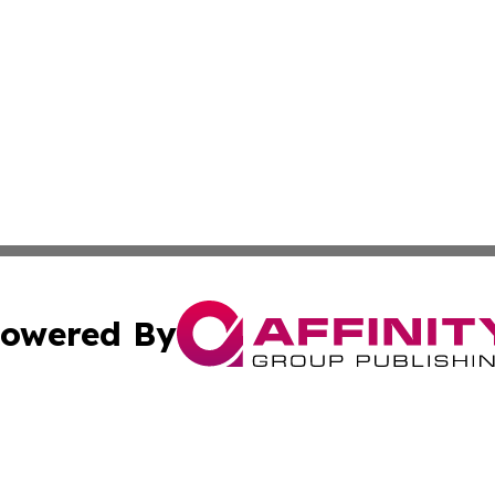
owered By
ubmit Press Release
Terms & Conditions
Copyright/DMCA
Inc. dba Affinity Group Publishing & Wellness Wire Moldo