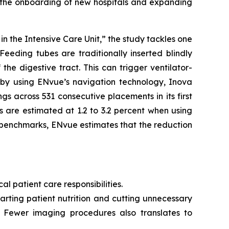
g the onboarding of new hospitals and expanding
 the Intensive Care Unit,” the study tackles one
Feeding tubes are traditionally inserted blindly
he digestive tract. This can trigger ventilator-
, by using ENvue’s navigation technology, Inova
s across 531 consecutive placements in its first
 are estimated at 1.2 to 3.2 percent when using
 benchmarks, ENvue estimates that the reduction
al patient care responsibilities.
rting patient nutrition and cutting unnecessary
. Fewer imaging procedures also translates to