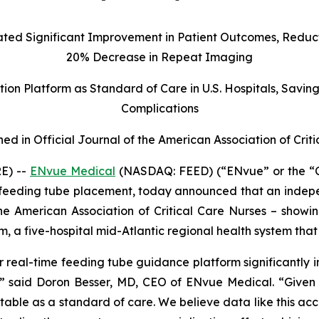
d Significant Improvement in Patient Outcomes, Reducti
20% Decrease in Repeat Imaging
on Platform as Standard of Care in U.S. Hospitals, Savin
Complications
hed in Official Journal of the American Association of Crit
E) --
ENvue Medical
(NASDAQ: FEED) (“ENvue” or the “
feeding tube placement, today announced that an indepe
 the American Association of Critical Care Nurses – show
m, a five-hospital mid-Atlantic regional health system t
 real-time feeding tube guidance platform significantly i
s,” said Doron Besser, MD, CEO of ENvue Medical. “Given t
ble as a standard of care. We believe data like this accel