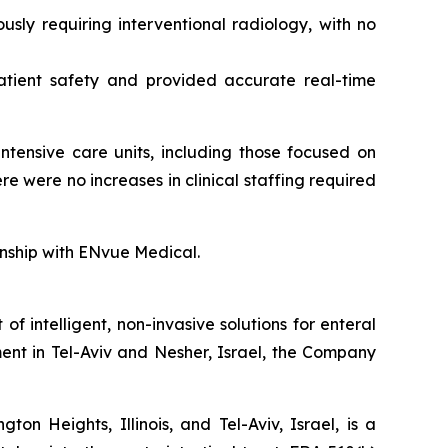
sly requiring interventional radiology, with no
atient safety and provided accurate real-time
ntensive care units, including those focused on
 were no increases in clinical staffing required
ionship with ENvue Medical.
intelligent, non-invasive solutions for enteral
ent in Tel-Aviv and Nesher, Israel, the Company
n Heights, Illinois, and Tel-Aviv, Israel, is a