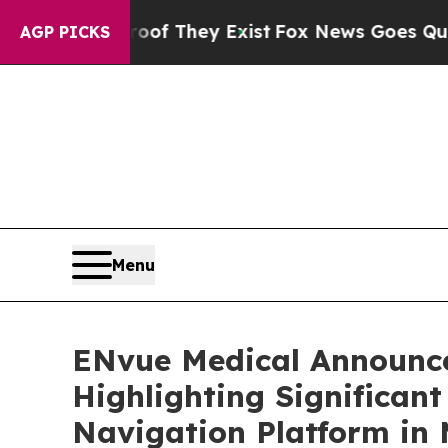
 Proof They Exist
Fox News Goes Quiet as 'Maga 
AGP PICKS
Menu
ENvue Medical Announce
Highlighting Significan
Navigation Platform in 