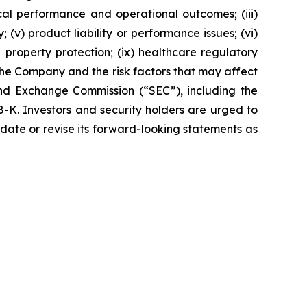
ical performance and operational outcomes; (iii)
 (v) product liability or performance issues; (vi)
al property protection; (ix) healthcare regulatory
the Company and the risk factors that may affect
 and Exchange Commission (“SEC”), including the
K. Investors and security holders are urged to
date or revise its forward-looking statements as