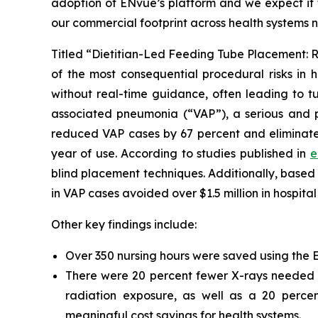
adoption of ENvue’s platform and we expect it t
our commercial footprint across health systems 
Titled “Dietitian-Led Feeding Tube Placement: R
of the most consequential procedural risks in h
without real-time guidance, often leading to tu
associated pneumonia (“VAP”), a serious and po
reduced VAP cases by 67 percent and eliminated 
year of use. According to studies published in
e
blind placement techniques. Additionally, base
in VAP cases avoided over $1.5 million in hospital
Other key findings include:
Over 350 nursing hours were saved using the ENv
There were 20 percent fewer X-rays needed to
radiation exposure, as well as a 20 percen
meaningful cost savings for health systems.