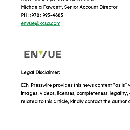
Michaela Fawcett, Senior Account Director
PH: (978) 995-4683
envue@kcsa.com
Legal Disclaimer:
EIN Presswire provides this news content "as is" 
images, videos, licenses, completeness, legality, o
related to this article, kindly contact the author