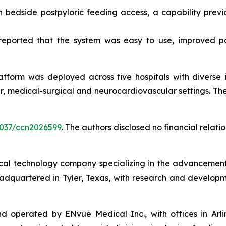
bedside postpyloric feeding access, a capability previou
s reported that the system was easy to use, improved p
atform was deployed across five hospitals with diverse i
, medical-surgical and neurocardiovascular settings. There
.4037/ccn2026599
. The authors disclosed no financial relat
l technology company specializing in the advancement of 
eadquartered in Tyler, Texas, with research and developm
perated by ENvue Medical Inc., with offices in Arlingto