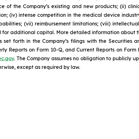
nce of the Company’s existing and new products; (ii) clin
; (iv) intense competition in the medical device industry;
bilities; (vii) reimbursement limitations; (viii) intellectu
d for additional capital. More detailed information about 
s set forth in the Company’s filings with the Securities
ly Reports on Form 10-Q, and Current Reports on Form 8-
c.gov
. The Company assumes no obligation to publicly up
herwise, except as required by law.