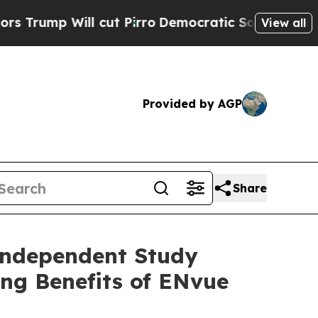
ll cut Pirro
Democratic Socialists of America P
View all
Provided by AGP
Share
Independent Study
ing Benefits of ENvue