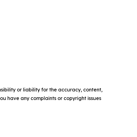
ility or liability for the accuracy, content,
f you have any complaints or copyright issues