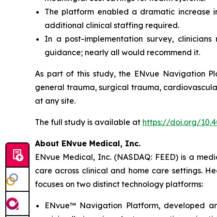
The platform enabled a dramatic increase in 
additional clinical staffing required.
In a post-implementation survey, clinician
guidance; nearly all would recommend it.
As part of this study, the ENvue Navigation Pl
general trauma, surgical trauma, cardiovascular
at any site.
The full study is available at
https://doi.org/10
About ENvue Medical, Inc.
ENvue Medical, Inc. (NASDAQ: FEED) is a medica
care across clinical and home care settings. H
focuses on two distinct technology platforms:
ENvue™ Navigation Platform, developed and o