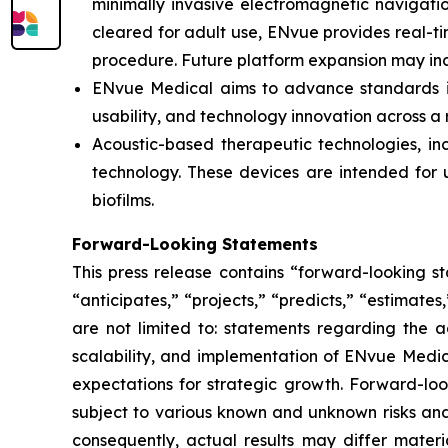
minimally invasive electromagnetic navigation
cleared for adult use, ENvue provides real-
procedure. Future platform expansion may inc
ENvue Medical aims to advance standards in 
usability, and technology innovation across a
Acoustic-based therapeutic technologies, inc
technology. These devices are intended for u
biofilms.
Forward-Looking Statements
This press release contains “forward-looking s
“anticipates,” “projects,” “predicts,” “estimates
are not limited to: statements regarding the 
scalability, and implementation of ENvue Medic
expectations for strategic growth. Forward-lo
subject to various known and unknown risks and
consequently, actual results may differ materi