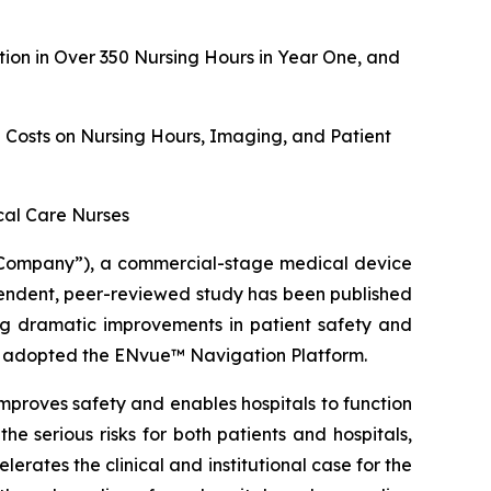
on in Over 350 Nursing Hours in Year One, and
g Costs on Nursing Hours, Imaging, and Patient
ical Care Nurses
Company”), a commercial-stage medical device
ndent, peer-reviewed study has been published
ing dramatic improvements in patient safety and
hat adopted the ENvue™ Navigation Platform.
mproves safety and enables hospitals to function
he serious risks for both patients and hospitals,
erates the clinical and institutional case for the