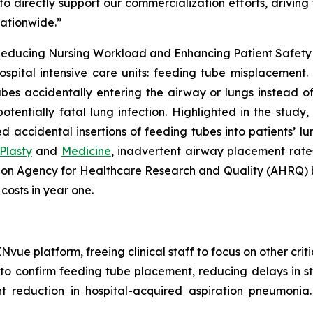
o directly support our commercialization efforts, drivin
nationwide.”
educing Nursing Workload and Enhancing Patient Safety in
ospital intensive care units: feeding tube misplacement. 
bes accidentally entering the airway or lungs instead of t
tentially fatal lung infection. Highlighted in the study
accidental insertions of feeding tubes into patients’ lung
Plasty
and
Medicine
, inadvertent airway placement rates
d on Agency for Healthcare Research and Quality (AHRQ)
 costs in year one.
ue platform, freeing clinical staff to focus on other critic
 confirm feeding tube placement, reducing delays in sta
t reduction in hospital-acquired aspiration pneumonia