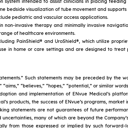
 system intended to assist clinicians in placing feeding 
time bedside visualization of tube movement and support
lude pediatric and vascular access applications.
non-invasive therapy and minimally invasive navigation,
 range of healthcare environments.
luding PainShield® and UroShield®, which utilize propri
se in home or care settings and are designed to treat p
tatements.” Such statements may be preceded by the word
,” “aims,” “believes,” “hopes,” “potential,” or similar wo
adoption and implementation of ENvue Medical’s platfo
al’s products, the success of ENvue’s programs, market i
oking statements are not guarantees of future performa
 uncertainties, many of which are beyond the Company’s
ally from those expressed or implied by such forward-l