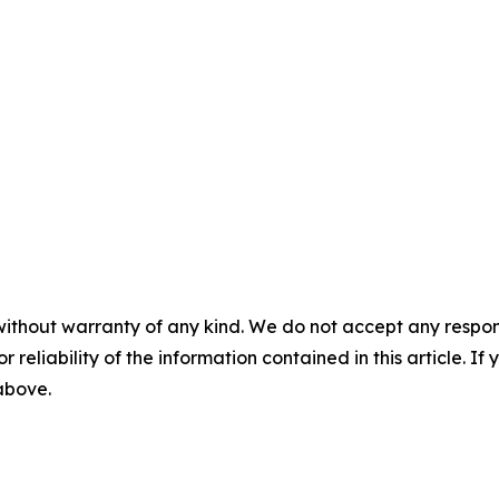
without warranty of any kind. We do not accept any responsib
r reliability of the information contained in this article. I
 above.