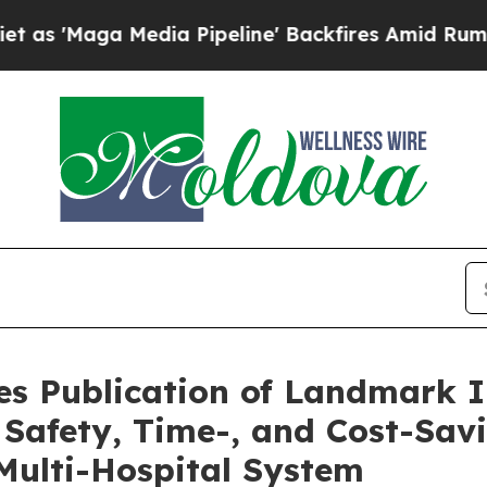
Media Pipeline' Backfires Amid Rumors Trump Wi
s Publication of Landmark 
t Safety, Time-, and Cost-Sav
Multi-Hospital System