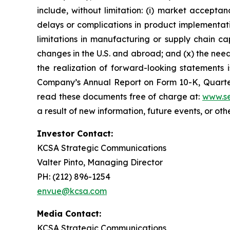
include, without limitation: (i) market accepta
delays or complications in product implementation
limitations in manufacturing or supply chain capa
changes in the U.S. and abroad; and (x) the nee
the realization of forward-looking statements i
Company’s Annual Report on Form 10-K, Quarter
read these documents free of charge at:
www.se
a result of new information, future events, or ot
Investor Contact:
KCSA Strategic Communications
Valter Pinto, Managing Director
PH: (212) 896-1254
envue@kcsa.com
Media Contact:
KCSA Strategic Communications