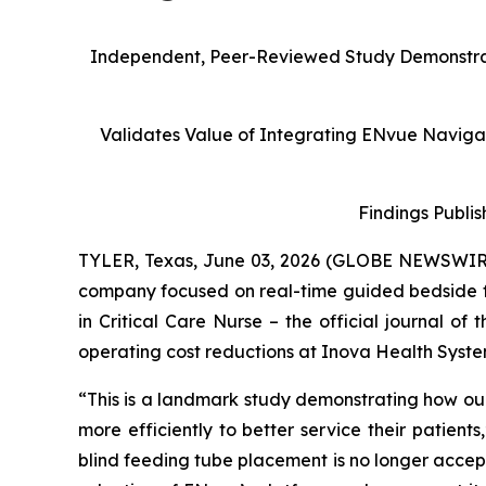
Independent, Peer-Reviewed Study Demonstrate
Validates Value of Integrating ENvue Navigati
Findings Publis
TYLER, Texas, June 03, 2026 (GLOBE NEWSWIR
company focused on real-time guided bedside 
in
Critical Care Nurse
– the official journal of
operating cost reductions at Inova Health Syste
“This is a landmark study demonstrating how our
more efficiently to better service their patient
blind feeding tube placement is no longer accepta